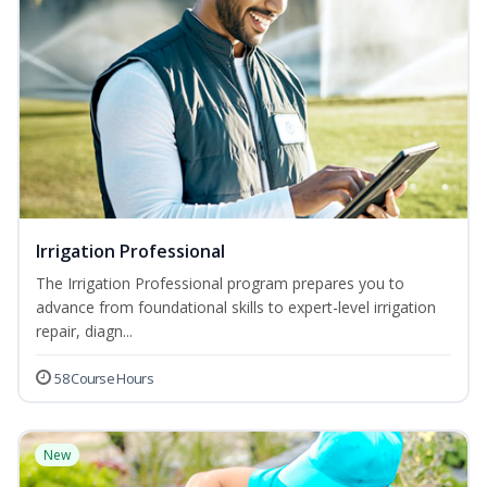
Irrigation Professional
The Irrigation Professional program prepares you to
advance from foundational skills to expert-level irrigation
repair, diagn...
58 Course Hours
New