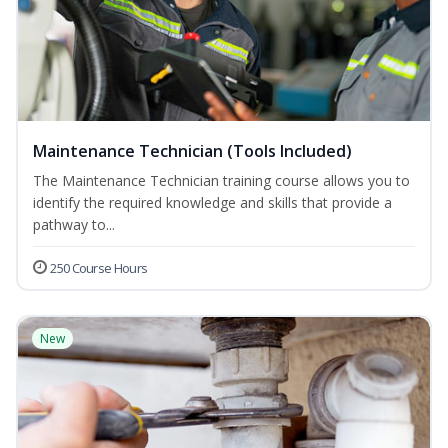
Maintenance Technician (Tools Included)
The Maintenance Technician training course allows you to
identify the required knowledge and skills that provide a
pathway to...
250 Course Hours
New