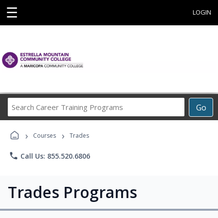
☰
LOGIN
Search
Go
Career
Training
›
›
Programs
Courses
Trades
phone
Call Us: 855.520.6806
Trades Programs