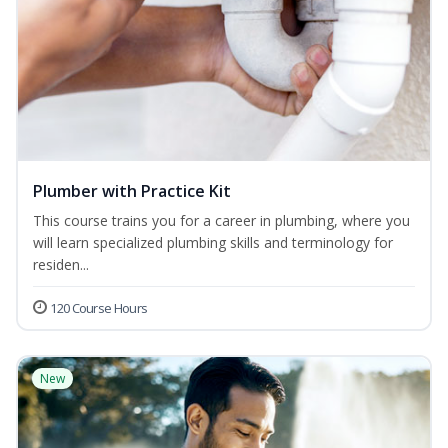
Plumber with Practice Kit
This course trains you for a career in plumbing, where you
will learn specialized plumbing skills and terminology for
residen...
120 Course Hours
New