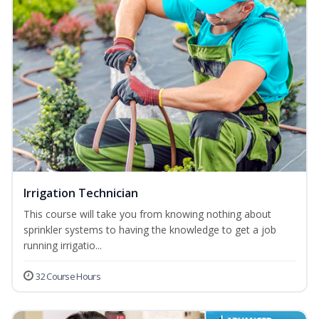
Irrigation Technician
This course will take you from knowing nothing about
sprinkler systems to having the knowledge to get a job
running irrigatio...
32 Course Hours