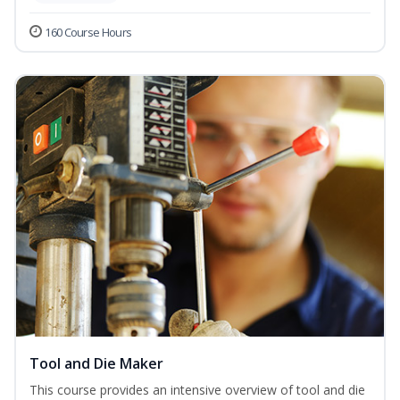
160 Course Hours
Tool and Die Maker
This course provides an intensive overview of tool and die