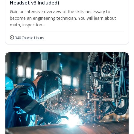
Headset v3 Included)
Gain an intensive overview of the skills necessary to
become an engineering technician. You will learn about
math, inspection...
340 Course Hours