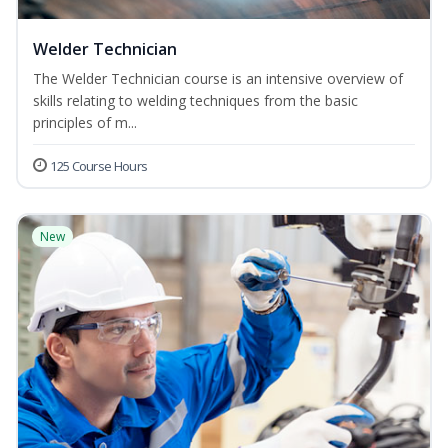
Welder Technician
The Welder Technician course is an intensive overview of
skills relating to welding techniques from the basic
principles of m...
125 Course Hours
New