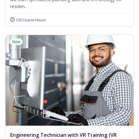
residen...
120 Course Hours
New
Engineering Technician with VR Training (VR