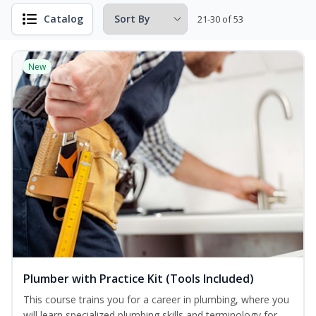
Catalog
21-30 of 53
New
Plumber with Practice Kit (Tools Included)
This course trains you for a career in plumbing, where you
will learn specialized plumbing skills and terminology for