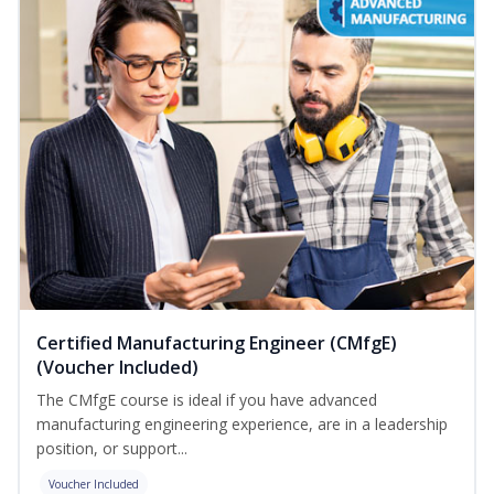
Certified Manufacturing Engineer (CMfgE)
(Voucher Included)
The CMfgE course is ideal if you have advanced
manufacturing engineering experience, are in a leadership
position, or support...
Voucher Included