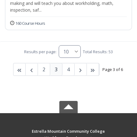
making and will teach you about workholding, math,
inspection, saf...
160 Course Hours
Results per page:
Total Results: 53
2
3
4
Page 3 of 6
Estrella Mountain Community College