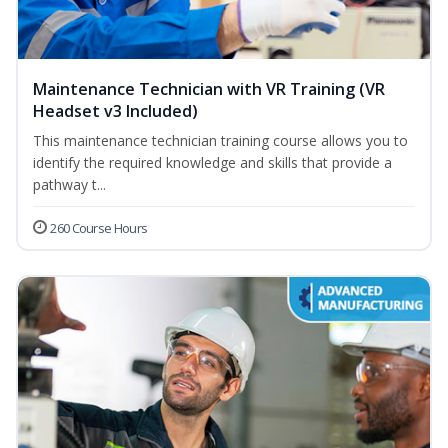
Maintenance Technician with VR Training (VR
Headset v3 Included)
This maintenance technician training course allows you to
identify the required knowledge and skills that provide a
pathway t...
260 Course Hours