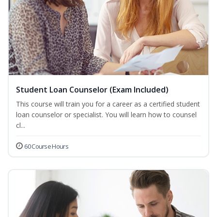
Student Loan Counselor (Exam Included)
This course will train you for a career as a certified student
loan counselor or specialist. You will learn how to counsel
cl...
60 Course Hours