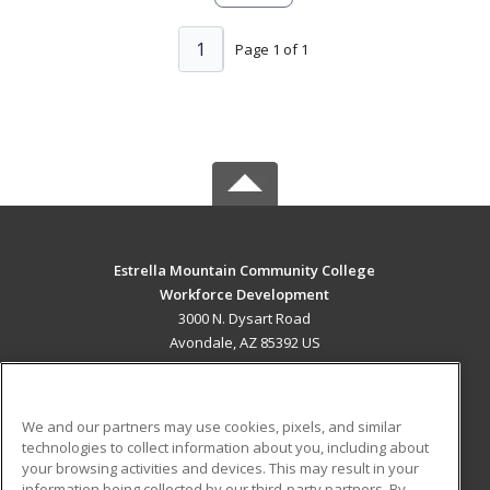
1
Page 1 of 1
Estrella Mountain Community College
Workforce Development
3000 N. Dysart Road
Avondale, AZ 85392 US
MAIN CONTENT
Career Training
We and our partners may use cookies, pixels, and similar
technologies to collect information about you, including about
ADDITIONAL RESOURCES
your browsing activities and devices. This may result in your
information being collected by our third-party partners. By