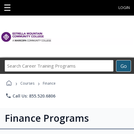
☰
LOGIN
Search
Go
Career
Training
›
›
Programs
Courses
Finance
phone
Call Us: 855.520.6806
Finance Programs