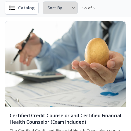
Catalog
1-5 of 5
Certified Credit Counselor and Certified Financial
Health Counselor (Exam Included)
The Certified Credit and Financial Health Counselor course