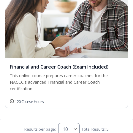
Financial and Career Coach (Exam Included)
This online course prepares career coaches for the
NACCC's advanced Financial and Career Coach
certification.
120 Course Hours
Results per page:
Total Results: 5