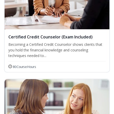
Certified Credit Counselor (Exam Included)
Becoming a Certified Credit Counselor shows clients that
you hold the financial knowledge and counseling
techniques needed to...
80 Course Hours