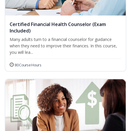
Certified Financial Health Counselor (Exam
Included)
Many adults turn to a financial counselor for guidance
when they need to improve their finances. In this course,
you will lea...
80 Course Hours