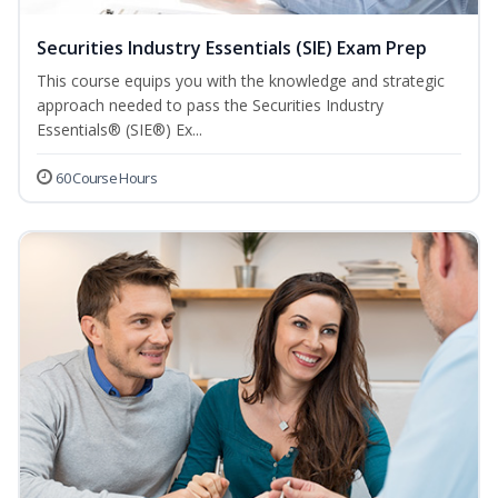
Securities Industry Essentials (SIE) Exam Prep
This course equips you with the knowledge and strategic
approach needed to pass the Securities Industry
Essentials® (SIE®) Ex...
60 Course Hours