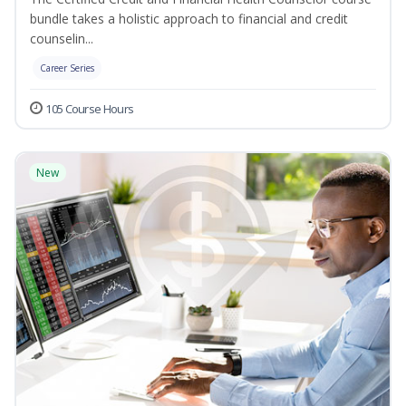
bundle takes a holistic approach to financial and credit
counselin...
Career Series
105 Course Hours
New