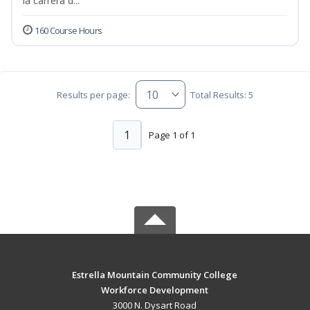
la carrera d...
160 Course Hours
Results per page:
Total Results: 5
1
Page 1 of 1
Estrella Mountain Community College
Workforce Development
3000 N. Dysart Road