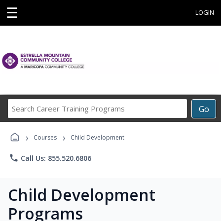
☰
LOGIN
Search
Go
Career
Training
›
›
Programs
Courses
Child Development
phone
Call Us: 855.520.6806
Child Development
Programs