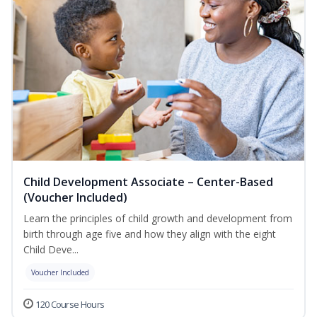
Child Development Associate – Center-Based
(Voucher Included)
Learn the principles of child growth and development from
birth through age five and how they align with the eight
Child Deve...
Voucher Included
120 Course Hours