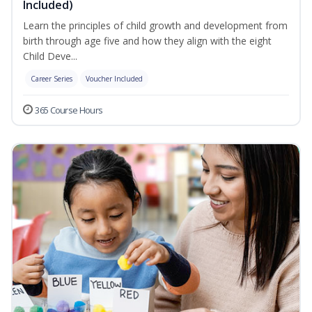
Included)
Learn the principles of child growth and development from
birth through age five and how they align with the eight
Child Deve...
Career Series
Voucher Included
365 Course Hours