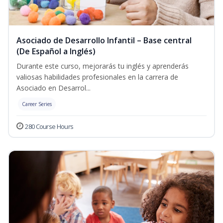
Asociado de Desarrollo Infantil – Base central
(De Español a Inglés)
Durante este curso, mejorarás tu inglés y aprenderás
valiosas habilidades profesionales en la carrera de
Asociado en Desarrol...
Career Series
280 Course Hours