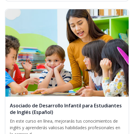
Asociado de Desarrollo Infantil para Estudiantes
de Inglés (Español)
En este curso en línea, mejorarás tus conocimientos de
inglés y aprenderás valiosas habilidades profesionales en