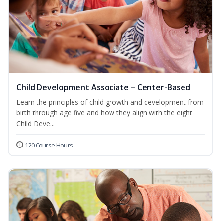
Child Development Associate – Center-Based
Learn the principles of child growth and development from
birth through age five and how they align with the eight
Child Deve...
120 Course Hours