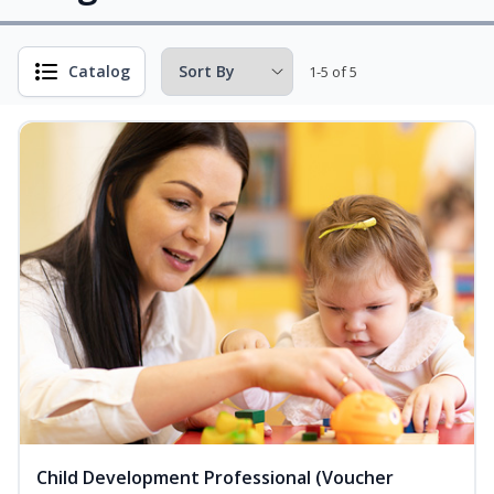
Catalog
1-5 of 5
Child Development Professional (Voucher