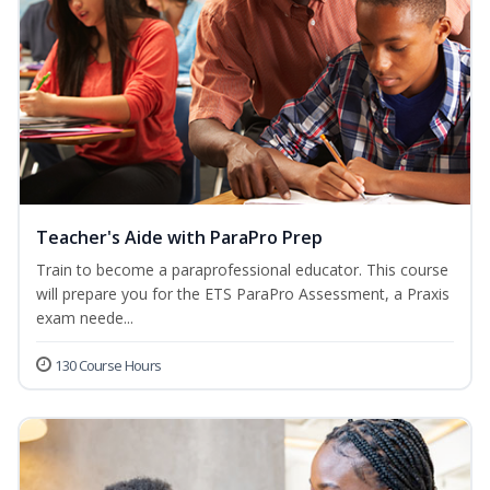
Teacher's Aide with ParaPro Prep
Train to become a paraprofessional educator. This course
will prepare you for the ETS ParaPro Assessment, a Praxis
exam neede...
130 Course Hours