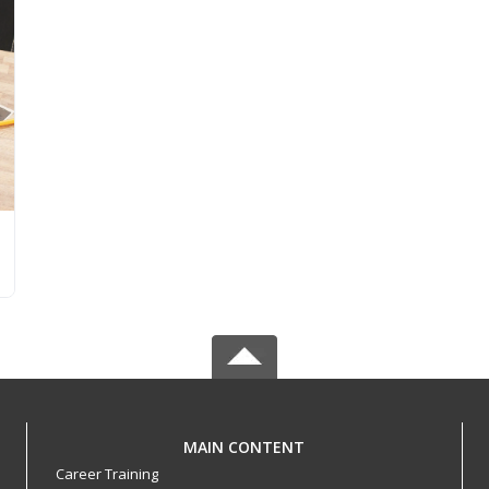
MAIN CONTENT
Career Training