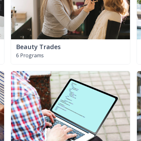
Beauty Trades
6 Programs