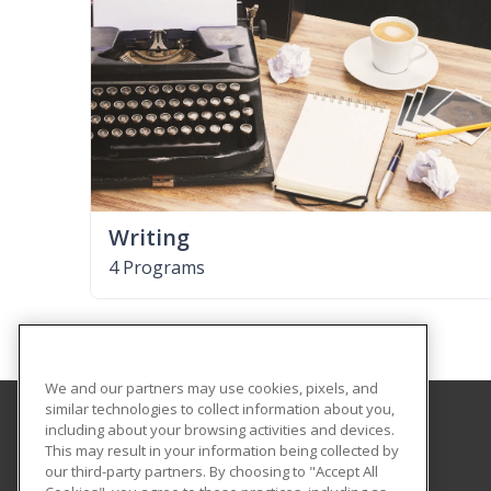
Writing
4 Programs
We and our partners may use cookies, pixels, and
similar technologies to collect information about you,
including about your browsing activities and devices.
Estrella Mountain Community College
This may result in your information being collected by
Workforce Development
our third-party partners. By choosing to "Accept All