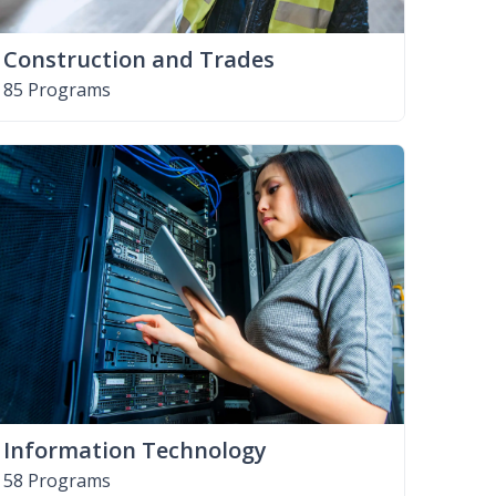
Construction and Trades
85 Programs
Information Technology
58 Programs