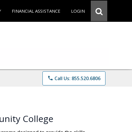
Y
FINANCIAL ASSISTANCE
LOGIN
phone
Call Us: 855.520.6806
nity College