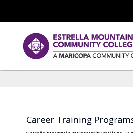
Career Training Program