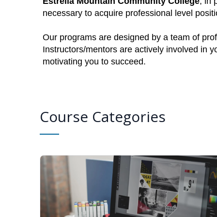
Estrella Mountain Community College
, in
necessary to acquire professional level posi
Our programs are designed by a team of profe
Instructors/mentors are actively involved in 
motivating you to succeed.
Course Categories