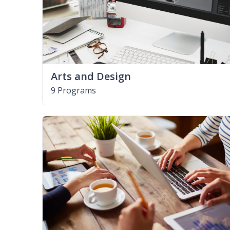
Arts and Design
9 Programs