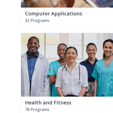
Computer Applications
32 Programs
Health and Fitness
78 Programs