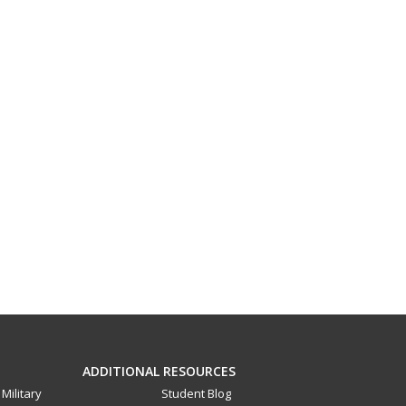
ADDITIONAL RESOURCES
Military
Student Blog