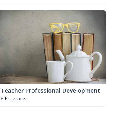
Teacher Professional Development
8 Programs