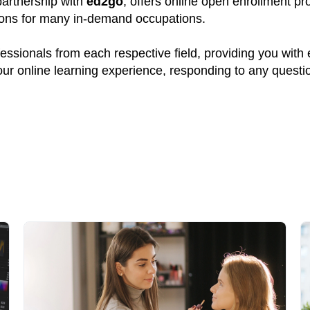
 partnership with
ed2go
, offers online open enrollment pr
tions for many in-demand occupations.
ssionals from each respective field, providing you with
your online learning experience, responding to any quest