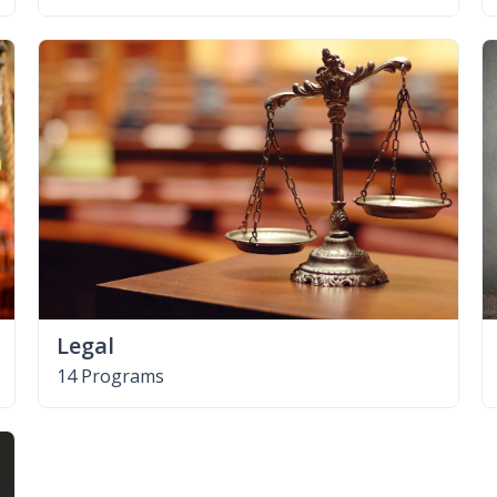
Legal
14 Programs