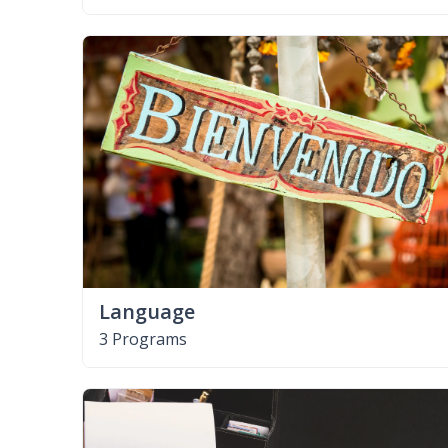
Language
3 Programs