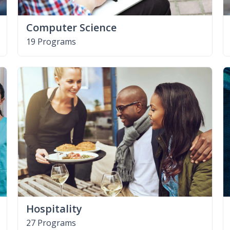
Computer Science
19 Programs
Hospitality
27 Programs