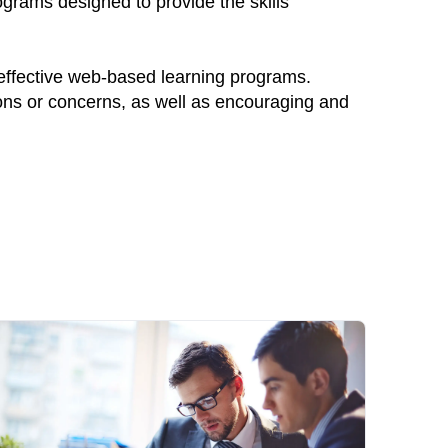
ograms designed to provide the skills
 effective web-based learning programs.
ions or concerns, as well as encouraging and