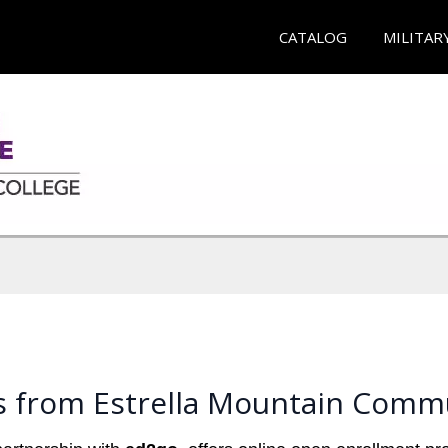
CATALOG
MILITAR
s from Estrella Mountain Commu