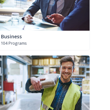
Business
104 Programs