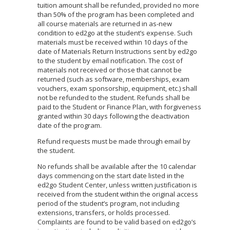
tuition amount shall be refunded, provided no more
than 50% of the program has been completed and
all course materials are returned in as-new
condition to ed2go at the student’s expense. Such
materials must be received within 10 days of the
date of Materials Return Instructions sent by ed2go
to the student by email notification. The cost of
materials not received or those that cannot be
returned (such as software, memberships, exam
vouchers, exam sponsorship, equipment, etc.) shall
not be refunded to the student. Refunds shall be
paid to the Student or Finance Plan, with forgiveness
granted within 30 days following the deactivation
date of the program.
Refund requests must be made through email by
the student.
No refunds shall be available after the 10 calendar
days commencing on the start date listed in the
ed2go Student Center, unless written justification is
received from the student within the original access
period of the student’s program, not including
extensions, transfers, or holds processed.
Complaints are found to be valid based on ed2go’s