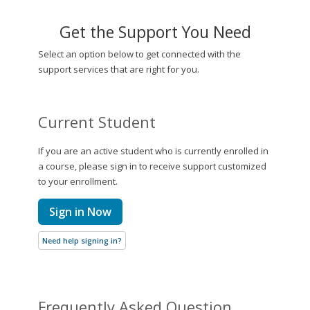
Get the Support You Need
Select an option below to get connected with the
support services that are right for you.
Current Student
If you are an active student who is currently enrolled in
a course, please sign in to receive support customized
to your enrollment.
Sign in Now
Need help signing in?
Frequently Asked Question