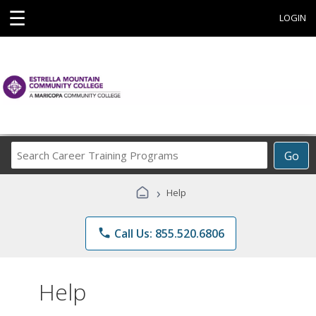
☰
LOGIN
Search
Go
Career
Training
›
Help
Programs
phone
Call Us: 855.520.6806
Help