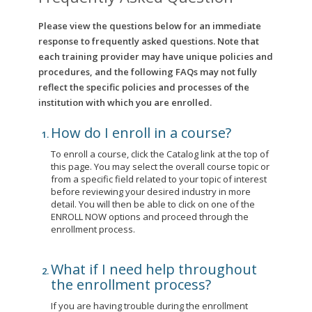
Please view the questions below for an immediate
response to frequently asked questions. Note that
each training provider may have unique policies and
procedures, and the following FAQs may not fully
reflect the specific policies and processes of the
institution with which you are enrolled.
How do I enroll in a course?
To enroll a course, click the Catalog link at the top of
this page. You may select the overall course topic or
from a specific field related to your topic of interest
before reviewing your desired industry in more
detail. You will then be able to click on one of the
ENROLL NOW options and proceed through the
enrollment process.
What if I need help throughout
the enrollment process?
If you are having trouble during the enrollment