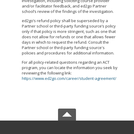
investigation, including soliciting course provider
and/or facilitator feedback, and ed2go Partner
school’s review of the findings of the investigation.
ed2go’s refund policy shall be superseded by a
Partner school or third-party funding source’s policy
only if that policy is more stringent, such as one that
does not allow for refunds or one that allows fewer
days in which to request the refund. Consult the
Partner school or third-party funding source's
policies and procedures for additional information.
For all policy-related questions regarding an ACT
program, you can locate the information you seek by
reviewing the following link:
https://www.ed2go.com/career/student-agreement/