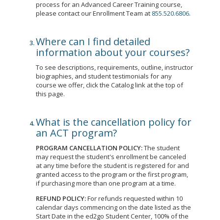
process for an Advanced Career Training course,
please contact our Enrollment Team at
855.520.6806
.
Where can I find detailed
information about your courses?
To see descriptions, requirements, outline, instructor
biographies, and student testimonials for any
course we offer, click the Catalog link at the top of
this page.
What is the cancellation policy for
an ACT program?
PROGRAM CANCELLATION POLICY:
The student
may request the student's enrollment be canceled
at any time before the student is registered for and
granted access to the program or the first program,
if purchasing more than one program at a time.
REFUND POLICY:
For refunds requested within 10
calendar days commencing on the date listed as the
Start Date in the ed2go Student Center, 100% of the