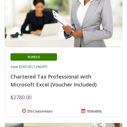
BUNDLE
Save $395.00 (12%OFF)
Chartered Tax Professional with
Microsoft Excel (Voucher Included)
$2780.00
250 Course Hours
18 Months