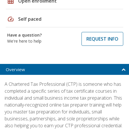
grid_on
Open enrollment
speed
Self paced
Have a question?
REQUEST INFO
We're here to help
Overview
A Chartered Tax Professional (CTP) is someone who has
completed a specific series of tax certificate courses in
individual and small business income tax preparation. This
nationally-recognized online tax preparer training will help
you master tax preparation for individuals, small
businesses, partnerships, and sole proprietorships while
also helping you to earn your CTP professional credential.