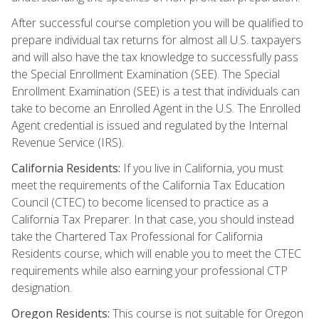
After successful course completion you will be qualified to
prepare individual tax returns for almost all U.S. taxpayers
and will also have the tax knowledge to successfully pass
the Special Enrollment Examination (SEE). The Special
Enrollment Examination (SEE) is a test that individuals can
take to become an Enrolled Agent in the U.S. The Enrolled
Agent credential is issued and regulated by the Internal
Revenue Service (IRS).
California Residents:
If you live in California, you must
meet the requirements of the California Tax Education
Council (CTEC) to become licensed to practice as a
California Tax Preparer. In that case, you should instead
take the Chartered Tax Professional for California
Residents course, which will enable you to meet the CTEC
requirements while also earning your professional CTP
designation.
Oregon Residents:
This course is not suitable for Oregon