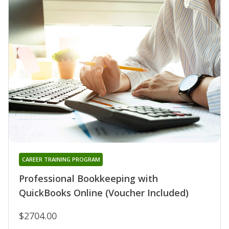
CAREER TRAINING PROGRAM
Professional Bookkeeping with
QuickBooks Online (Voucher Included)
$2704.00