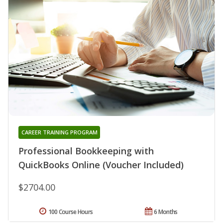
CAREER TRAINING PROGRAM
Professional Bookkeeping with
QuickBooks Online (Voucher Included)
$2704.00
100 Course Hours
6 Months