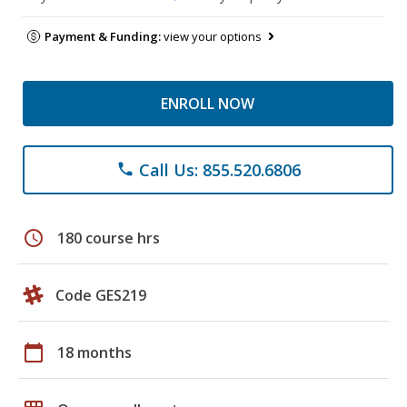
Payment & Funding:
view your options
ENROLL NOW
Call Us: 855.520.6806
phone
schedule
180 course hrs
Code GES219
calendar_today
18 months