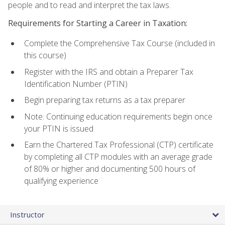
people and to read and interpret the tax laws.
Requirements for Starting a Career in Taxation:
Complete the Comprehensive Tax Course (included in
this course)
Register with the IRS and obtain a Preparer Tax
Identification Number (PTIN)
Begin preparing tax returns as a tax preparer
Note: Continuing education requirements begin once
your PTIN is issued
Earn the Chartered Tax Professional (CTP) certificate
by completing all CTP modules with an average grade
of 80% or higher and documenting 500 hours of
qualifying experience
Instructor