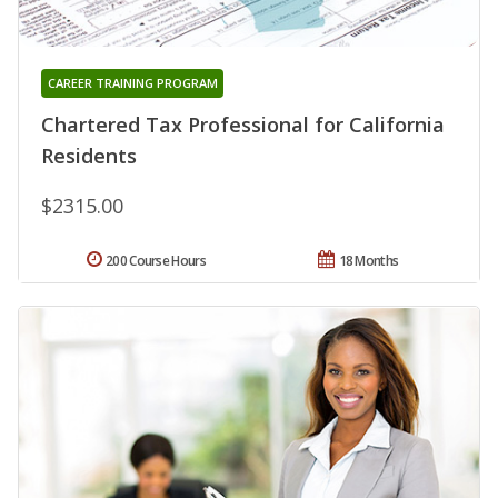
CAREER TRAINING PROGRAM
Chartered Tax Professional for California
Residents
$2315.00
200 Course Hours
18 Months