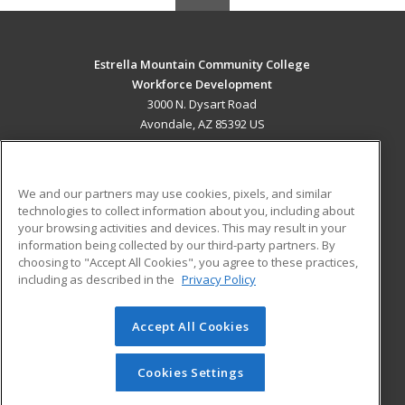
Estrella Mountain Community College
Workforce Development
3000 N. Dysart Road
Avondale, AZ 85392 US
MAIN CONTENT
Career Training
We and our partners may use cookies, pixels, and similar
technologies to collect information about you, including about
ADDITIONAL RESOURCES
your browsing activities and devices. This may result in your
information being collected by our third-party partners. By
Military
Student Blog
choosing to "Accept All Cookies", you agree to these practices,
Financial Assistance
including as described in the
Privacy Policy
Help
Accept All Cookies
© 2026 ed2go, a division of Cengage Learning. All rights
reserved. The material on this site cannot be reproduced or
redistributed unless you have obtained prior written
Cookies Settings
permission from Cengage Learning.
Privacy Policy