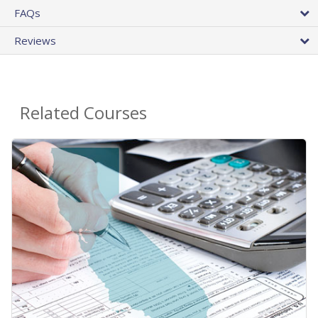
FAQs
Reviews
Related Courses