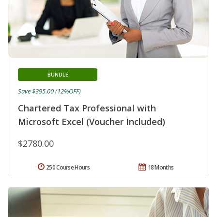
BUNDLE
Save $395.00 (12%OFF)
Chartered Tax Professional with
Microsoft Excel (Voucher Included)
$2780.00
250 Course Hours
18 Months