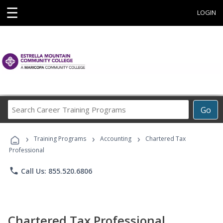
☰
LOGIN
Search
Go
Career
Training
›
›
›
Programs
Training Programs
Accounting
Chartered Tax
Professional
phone
Call Us: 855.520.6806
Chartered Tax Professional