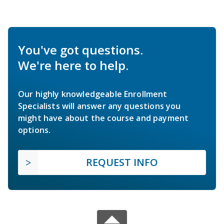
You've got questions.
We're here to help.
Our highly knowledgeable Enrollment
Specialists will answer any questions you
might have about the course and payment
options.
REQUEST INFO