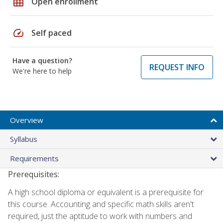
grid_on
Open enrollment
speed
Self paced
Have a question?
REQUEST INFO
We're here to help
Overview
Syllabus
Requirements
Prerequisites:
A high school diploma or equivalent is a prerequisite for
this course. Accounting and specific math skills aren't
required, just the aptitude to work with numbers and