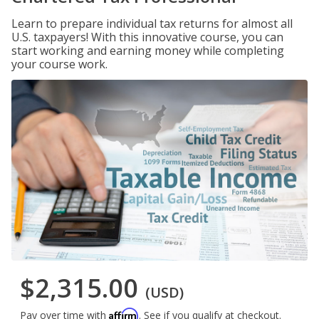
Learn to prepare individual tax returns for almost all
U.S. taxpayers! With this innovative course, you can
start working and earning money while completing
your course work.
$2,315.00
(USD)
Affirm
Pay over time with
. See if you qualify at checkout.