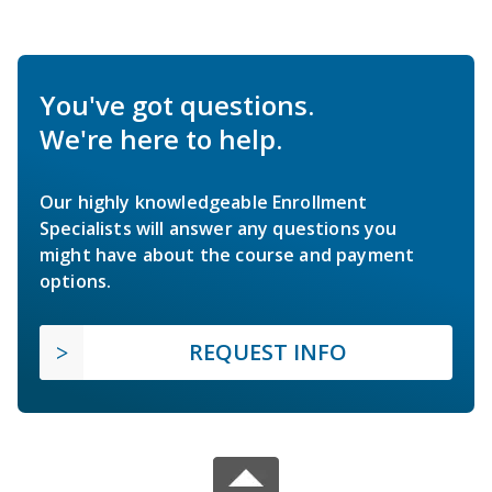
You've got questions.
We're here to help.
Our highly knowledgeable Enrollment
Specialists will answer any questions you
might have about the course and payment
options.
REQUEST INFO