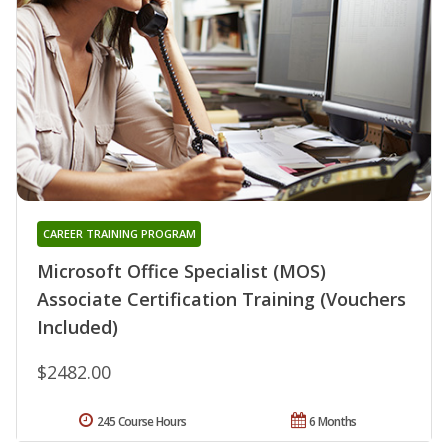
CAREER TRAINING PROGRAM
Microsoft Office Specialist (MOS)
Associate Certification Training (Vouchers
Included)
$2482.00
245 Course Hours
6 Months