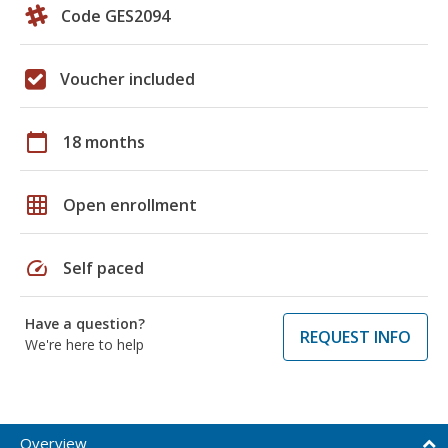
Code GES2094
Voucher included
calendar_today
18 months
grid_on
Open enrollment
speed
Self paced
Have a question?
REQUEST INFO
We're here to help
Overview