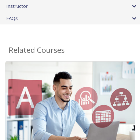
Instructor
FAQs
Related Courses