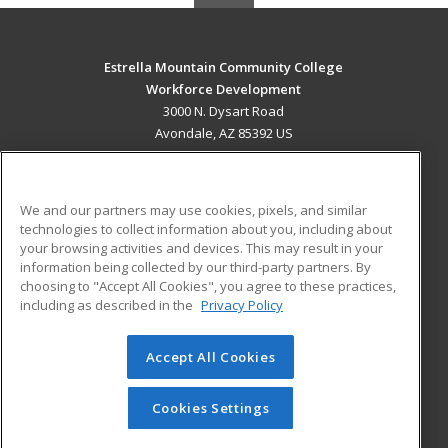
Estrella Mountain Community College
Workforce Development
3000 N. Dysart Road
Avondale, AZ 85392 US
MAIN CONTENT
Career Training
We and our partners may use cookies, pixels, and similar
technologies to collect information about you, including about
ADDITIONAL RESOURCES
your browsing activities and devices. This may result in your
information being collected by our third-party partners. By
Military
Student Blog
choosing to "Accept All Cookies", you agree to these practices,
Financial Assistance
including as described in the
Privacy Policy
Help
Accept All Cookies
© 2026 ed2go, a division of Cengage Learning. All rights
reserved. The material on this site cannot be reproduced or
redistributed unless you have obtained prior written
Cookies Settings
permission from Cengage Learning.
Privacy Policy