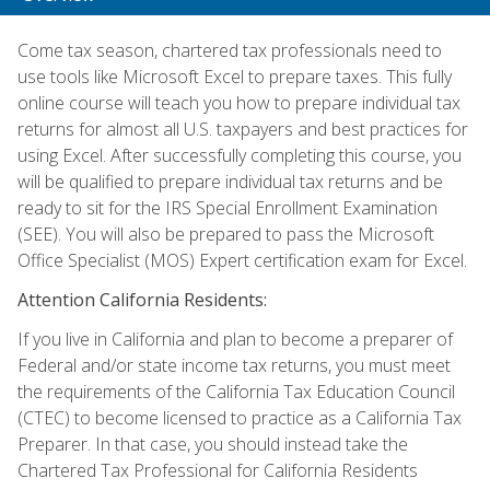
Come tax season, chartered tax professionals need to
use tools like Microsoft Excel to prepare taxes. This fully
online course will teach you how to prepare individual tax
returns for almost all U.S. taxpayers and best practices for
using Excel. After successfully completing this course, you
will be qualified to prepare individual tax returns and be
ready to sit for the IRS Special Enrollment Examination
(SEE). You will also be prepared to pass the Microsoft
Office Specialist (MOS) Expert certification exam for Excel.
Attention California Residents:
If you live in California and plan to become a preparer of
Federal and/or state income tax returns, you must meet
the requirements of the California Tax Education Council
(CTEC) to become licensed to practice as a California Tax
Preparer. In that case, you should instead take the
Chartered Tax Professional for California Residents