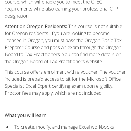
course, which will enable you to meet the CTEC
requirements while also earning your professional CTP
designation.
Attention Oregon Residents:
This course is not suitable
for Oregon residents. If you are looking to become
licensed in Oregon, you must pass the Oregon Basic Tax
Preparer Course and pass an exam through the Oregon
Board to Tax Practitioners. You can find more details on
the Oregon Board of Tax Practitioners website.
This course offers enrollment with a voucher. The voucher
included is prepaid access to sit for the Microsoft Office
Specialist Excel Expert certifying exam upon eligibility.
Proctor fees may apply, which are not included.
What you will learn
To create, modify, and manage Excel workbooks