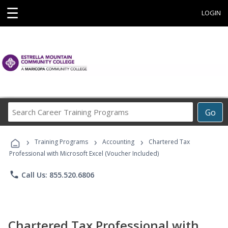
☰
LOGIN
Search
Go
Career
Training
›
›
›
Programs
Training Programs
Accounting
Chartered Tax
Professional with Microsoft Excel (Voucher Included)
phone
Call Us: 855.520.6806
Chartered Tax Professional with