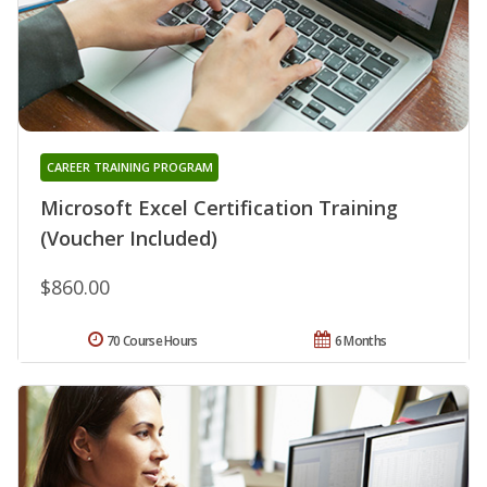
CAREER TRAINING PROGRAM
Microsoft Excel Certification Training
(Voucher Included)
$860.00
70 Course Hours
6 Months