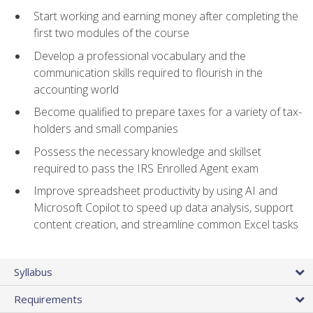
Start working and earning money after completing the
first two modules of the course
Develop a professional vocabulary and the
communication skills required to flourish in the
accounting world
Become qualified to prepare taxes for a variety of tax-
holders and small companies
Possess the necessary knowledge and skillset
required to pass the IRS Enrolled Agent exam
Improve spreadsheet productivity by using AI and
Microsoft Copilot to speed up data analysis, support
content creation, and streamline common Excel tasks
Syllabus
Requirements