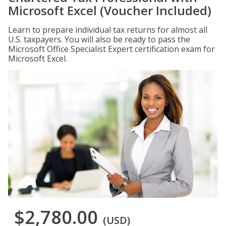
Microsoft Excel (Voucher Included)
Learn to prepare individual tax returns for almost all
U.S. taxpayers. You will also be ready to pass the
Microsoft Office Specialist Expert certification exam for
Microsoft Excel.
$2,780.00
(USD)