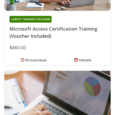
CAREER TRAINING PROGRAM
Microsoft Access Certification Training
(Voucher Included)
$860.00
90 Course Hours
6 Months