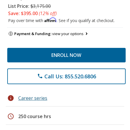
List Price:
$3,175.00
Save: $395.00
(12% off)
Affirm
Pay over time with
. See if you qualify at checkout.
Payment & Funding:
view your options
ENROLL NOW
Call Us: 855.520.6806
phone
info
Career series
schedule
250 course hrs