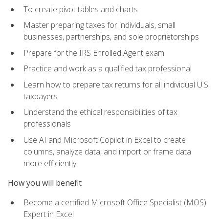
To create pivot tables and charts
Master preparing taxes for individuals, small
businesses, partnerships, and sole proprietorships
Prepare for the IRS Enrolled Agent exam
Practice and work as a qualified tax professional
Learn how to prepare tax returns for all individual U.S.
taxpayers
Understand the ethical responsibilities of tax
professionals
Use AI and Microsoft Copilot in Excel to create
columns, analyze data, and import or frame data
more efficiently
How you will benefit
Become a certified Microsoft Office Specialist (MOS)
Expert in Excel