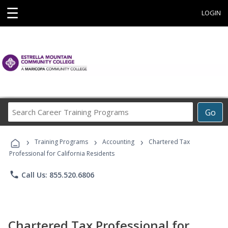
☰
LOGIN
Search
Go
Career
Training
›
›
›
Programs
Training Programs
Accounting
Chartered Tax
Professional for California Residents
phone
Call Us: 855.520.6806
Chartered Tax Professional for