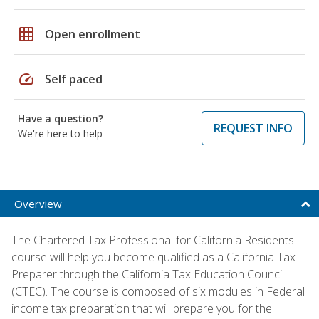
grid_on
Open enrollment
speed
Self paced
Have a question?
REQUEST INFO
We're here to help
Overview
The Chartered Tax Professional for California Residents
course will help you become qualified as a California Tax
Preparer through the California Tax Education Council
(CTEC). The course is composed of six modules in Federal
income tax preparation that will prepare you for the