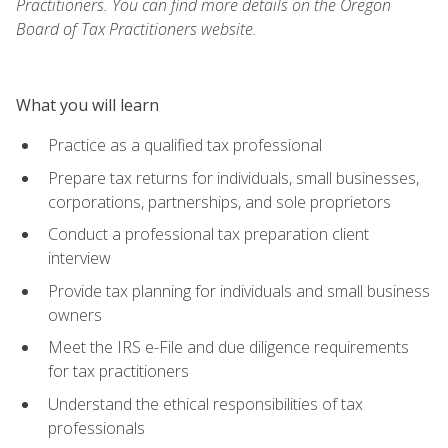
Practitioners. You can find more details on the Oregon
Board of Tax Practitioners website.
What you will learn
Practice as a qualified tax professional
Prepare tax returns for individuals, small businesses,
corporations, partnerships, and sole proprietors
Conduct a professional tax preparation client
interview
Provide tax planning for individuals and small business
owners
Meet the IRS e-File and due diligence requirements
for tax practitioners
Understand the ethical responsibilities of tax
professionals