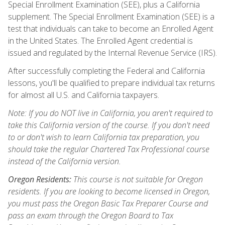
Special Enrollment Examination (SEE), plus a California
supplement. The Special Enrollment Examination (SEE) is a
test that individuals can take to become an Enrolled Agent
in the United States. The Enrolled Agent credential is
issued and regulated by the Internal Revenue Service (IRS).
After successfully completing the Federal and California
lessons, you'll be qualified to prepare individual tax returns
for almost all U.S. and California taxpayers.
Note: If you do NOT live in California, you aren't required to
take this California version of the course. If you don't need
to or don't wish to learn California tax preparation, you
should take the regular Chartered Tax Professional course
instead of the California version.
Oregon Residents:
This course is not suitable for Oregon
residents. If you are looking to become licensed in Oregon,
you must pass the Oregon Basic Tax Preparer Course and
pass an exam through the Oregon Board to Tax