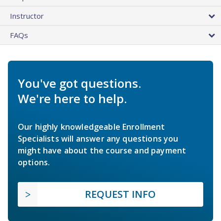
Instructor
FAQs
You've got questions.
We're here to help.
Our highly knowledgeable Enrollment
Specialists will answer any questions you
might have about the course and payment
options.
REQUEST INFO