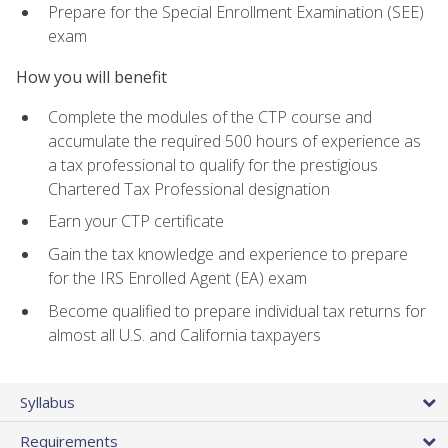
Prepare for the Special Enrollment Examination (SEE)
exam
How you will benefit
Complete the modules of the CTP course and
accumulate the required 500 hours of experience as
a tax professional to qualify for the prestigious
Chartered Tax Professional designation
Earn your CTP certificate
Gain the tax knowledge and experience to prepare
for the IRS Enrolled Agent (EA) exam
Become qualified to prepare individual tax returns for
almost all U.S. and California taxpayers
Syllabus
Requirements