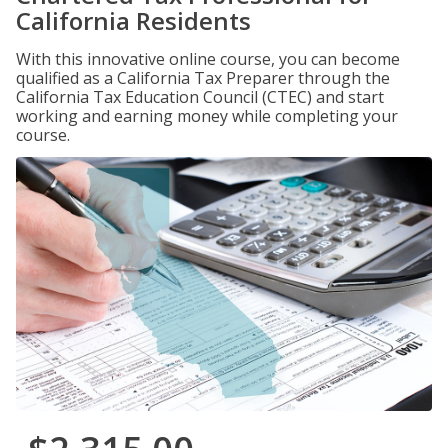
California Residents
With this innovative online course, you can become
qualified as a California Tax Preparer through the
California Tax Education Council (CTEC) and start
working and earning money while completing your
course.