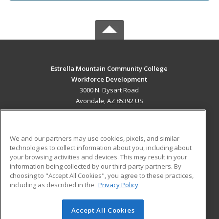
Estrella Mountain Community College
Workforce Development
3000 N. Dysart Road
Avondale, AZ 85392 US
MAIN CONTENT
Career Training
We and our partners may use cookies, pixels, and similar
technologies to collect information about you, including about
ADDITIONAL RESOURCES
your browsing activities and devices. This may result in your
information being collected by our third-party partners. By
Military
Student Blog
choosing to "Accept All Cookies", you agree to these practices,
Financial Assistance
including as described in the
Privacy Policy
Help
Accept All Cookies
© 2026 ed2go, a division of Cengage Learning. All rights