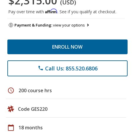
$2,315.00
(USD)
Affirm
Pay over time with
. See if you qualify at checkout.
Payment & Funding:
view your options
ENROLL NOW
Call Us: 855.520.6806
phone
schedule
200 course hrs
Code GES220
calendar_today
18 months