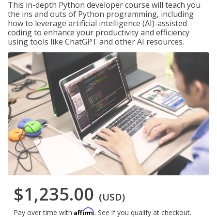
This in-depth Python developer course will teach you
the ins and outs of Python programming, including
how to leverage artificial intelligence (AI)-assisted
coding to enhance your productivity and efficiency
using tools like ChatGPT and other AI resources.
$1,235.00
(USD)
Affirm
Pay over time with
. See if you qualify at checkout.