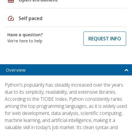
speed
Self paced
Have a question?
REQUEST INFO
We're here to help
Overview
Python's popularity has steadily increased over the years
due to its simplicity, readability, and extensive libraries.
According to the TIOBE Index, Python consistently ranks
among the top programming languages, as it is widely used
for web development, data analysis, scientific computing,
machine learning, and artificial intelligence, making it a
valuable skill in today's job market. Its clean syntax and