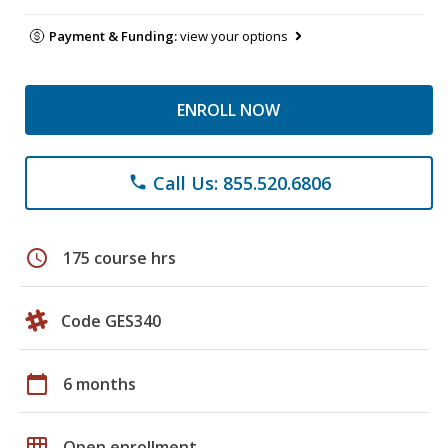
Payment & Funding:
view your options
ENROLL NOW
Call Us: 855.520.6806
phone
schedule
175 course hrs
Code GES340
calendar_today
6 months
grid_on
Open enrollment