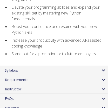
Elevate your programming abilities and expand your
existing skill set by mastering new Python
fundamentals
Boost your confidence and resume with your new
Python skills
Increase your productivity with advanced AI-assisted
coding knowledge
Stand out for a promotion or to future employers
Syllabus
Requirements
Instructor
FAQs
Reviews