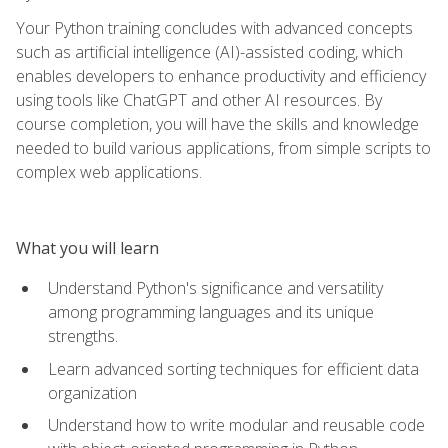
Your Python training concludes with advanced concepts
such as artificial intelligence (AI)-assisted coding, which
enables developers to enhance productivity and efficiency
using tools like ChatGPT and other AI resources. By
course completion, you will have the skills and knowledge
needed to build various applications, from simple scripts to
complex web applications.
What you will learn
Understand Python's significance and versatility
among programming languages and its unique
strengths.
Learn advanced sorting techniques for efficient data
organization
Understand how to write modular and reusable code