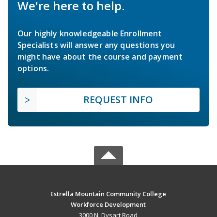
We're here to help.
Our highly knowledgeable Enrollment
Specialists will answer any questions you
might have about the course and payment
options.
REQUEST INFO
Estrella Mountain Community College
Workforce Development
3000 N. Dysart Road