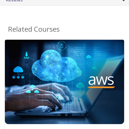
Related Courses