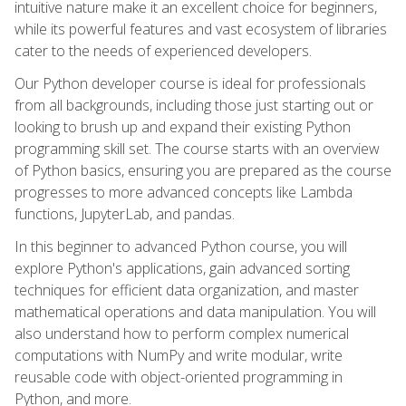
intuitive nature make it an excellent choice for beginners,
while its powerful features and vast ecosystem of libraries
cater to the needs of experienced developers.
Our Python developer course is ideal for professionals
from all backgrounds, including those just starting out or
looking to brush up and expand their existing Python
programming skill set. The course starts with an overview
of Python basics, ensuring you are prepared as the course
progresses to more advanced concepts like Lambda
functions, JupyterLab, and pandas.
In this beginner to advanced Python course, you will
explore Python's applications, gain advanced sorting
techniques for efficient data organization, and master
mathematical operations and data manipulation. You will
also understand how to perform complex numerical
computations with NumPy and write modular, write
reusable code with object-oriented programming in
Python, and more.