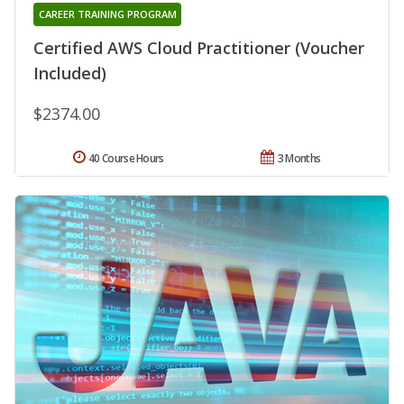
CAREER TRAINING PROGRAM
Certified AWS Cloud Practitioner (Voucher
Included)
$2374.00
40 Course Hours
3 Months