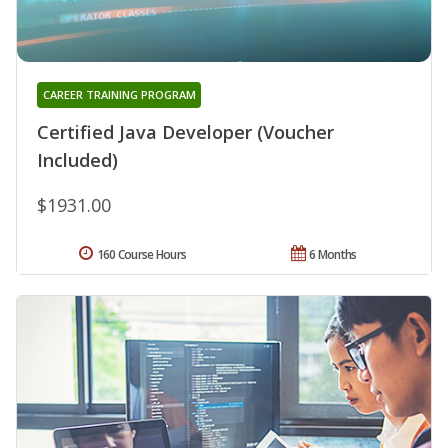
CAREER TRAINING PROGRAM
Certified Java Developer (Voucher
Included)
$1931.00
160 Course Hours
6 Months