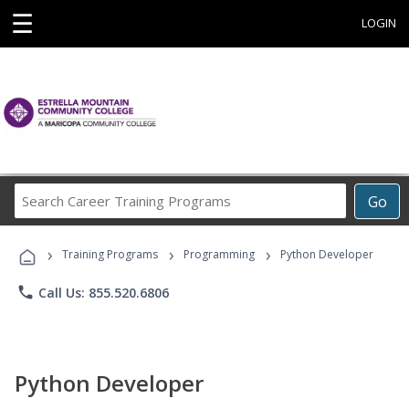
☰
LOGIN
Search
Go
Career
Training
›
›
›
Programs
Training Programs
Programming
Python Developer
phone
Call Us: 855.520.6806
Python Developer