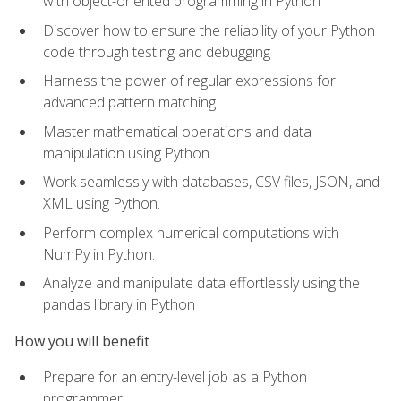
with object-oriented programming in Python
Discover how to ensure the reliability of your Python
code through testing and debugging
Harness the power of regular expressions for
advanced pattern matching
Master mathematical operations and data
manipulation using Python.
Work seamlessly with databases, CSV files, JSON, and
XML using Python.
Perform complex numerical computations with
NumPy in Python.
Analyze and manipulate data effortlessly using the
pandas library in Python
How you will benefit
Prepare for an entry-level job as a Python
programmer