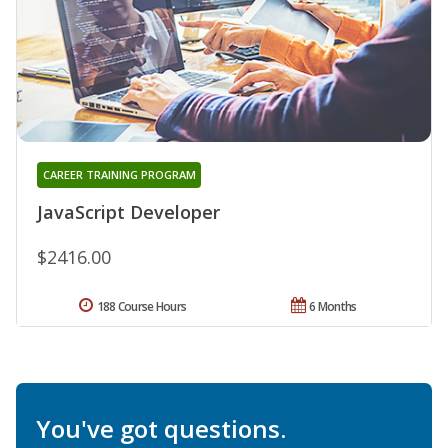
CAREER TRAINING PROGRAM
JavaScript Developer
$2416.00
188 Course Hours
6 Months
You've got questions.