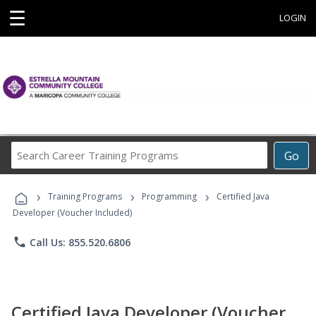
☰
LOGIN
Search
Go
Career
Training
›
›
›
Programs
Training Programs
Programming
Certified Java
Developer (Voucher Included)
phone
Call Us: 855.520.6806
Certified Java Developer (Voucher