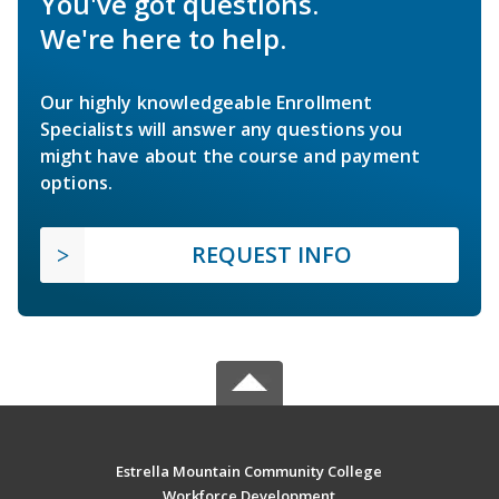
You've got questions.
We're here to help.
Our highly knowledgeable Enrollment
Specialists will answer any questions you
might have about the course and payment
options.
REQUEST INFO
Estrella Mountain Community College
Workforce Development