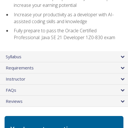
increase your earning potential
Increase your productivity as a developer with AI-
assisted coding skills and knowledge
Fully prepare to pass the Oracle Certified
Professional: Java SE 21 Developer 1Z0-830 exam
Syllabus
Requirements
Instructor
FAQs
Reviews