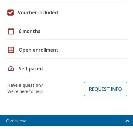
Voucher included
calendar_today
6 months
grid_on
Open enrollment
speed
Self paced
Have a question?
REQUEST INFO
We're here to help
Overview