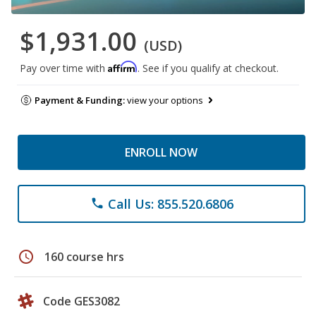
$1,931.00
(USD)
Affirm
Pay over time with
. See if you qualify at checkout.
Payment & Funding:
view your options
ENROLL NOW
Call Us: 855.520.6806
phone
schedule
160 course hrs
Code GES3082