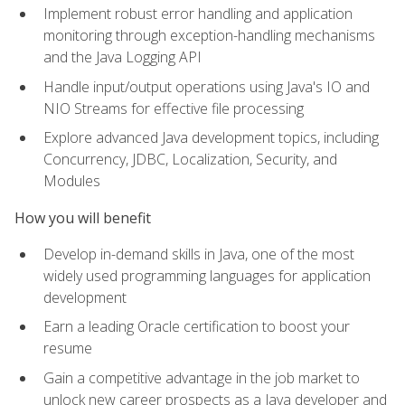
Implement robust error handling and application
monitoring through exception-handling mechanisms
and the Java Logging API
Handle input/output operations using Java's IO and
NIO Streams for effective file processing
Explore advanced Java development topics, including
Concurrency, JDBC, Localization, Security, and
Modules
How you will benefit
Develop in-demand skills in Java, one of the most
widely used programming languages for application
development
Earn a leading Oracle certification to boost your
resume
Gain a competitive advantage in the job market to
unlock new career prospects as a Java developer and