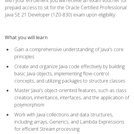
With your enrollment you will receive an exam voucher for
prepaid access to sit for the Oracle Certified Professional:
Java SE 21 Developer (1Z0-830) exam upon eligibility.
What you will learn
Gain a comprehensive understanding of Java's core
principles
Create and organize Java code effectively by building
basic Java objects, implementing flow-control
concepts, and utilizing packages to structure classes
Master Java's object-oriented features, such as class
creation, inheritance, interfaces, and the application of
polymorphism
Work with Java collections and data structures,
including arrays, Generics, and Lambda Expressions
for efficient Stream processing