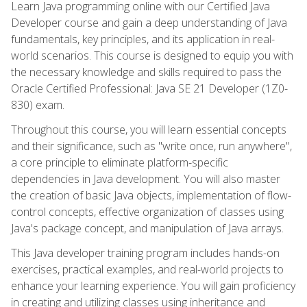
Learn Java programming online with our Certified Java
Developer course and gain a deep understanding of Java
fundamentals, key principles, and its application in real-
world scenarios. This course is designed to equip you with
the necessary knowledge and skills required to pass the
Oracle Certified Professional: Java SE 21 Developer (1Z0-
830) exam.
Throughout this course, you will learn essential concepts
and their significance, such as "write once, run anywhere",
a core principle to eliminate platform-specific
dependencies in Java development. You will also master
the creation of basic Java objects, implementation of flow-
control concepts, effective organization of classes using
Java's package concept, and manipulation of Java arrays.
This Java developer training program includes hands-on
exercises, practical examples, and real-world projects to
enhance your learning experience. You will gain proficiency
in creating and utilizing classes using inheritance and