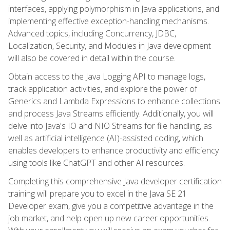
interfaces, applying polymorphism in Java applications, and
implementing effective exception-handling mechanisms.
Advanced topics, including Concurrency, JDBC,
Localization, Security, and Modules in Java development
will also be covered in detail within the course.
Obtain access to the Java Logging API to manage logs,
track application activities, and explore the power of
Generics and Lambda Expressions to enhance collections
and process Java Streams efficiently. Additionally, you will
delve into Java's IO and NIO Streams for file handling, as
well as artificial intelligence (AI)-assisted coding, which
enables developers to enhance productivity and efficiency
using tools like ChatGPT and other AI resources.
Completing this comprehensive Java developer certification
training will prepare you to excel in the Java SE 21
Developer exam, give you a competitive advantage in the
job market, and help open up new career opportunities.