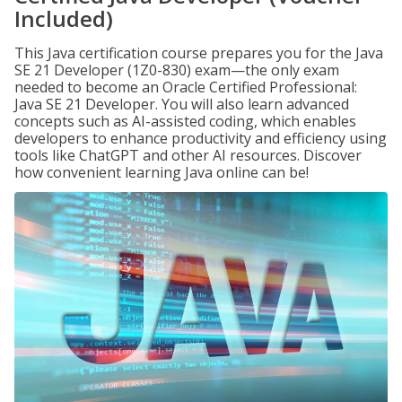
Included)
This Java certification course prepares you for the Java
SE 21 Developer (1Z0-830) exam—the only exam
needed to become an Oracle Certified Professional:
Java SE 21 Developer. You will also learn advanced
concepts such as AI-assisted coding, which enables
developers to enhance productivity and efficiency using
tools like ChatGPT and other AI resources. Discover
how convenient learning Java online can be!