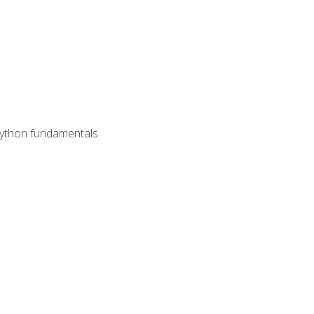
 Python fundamentals