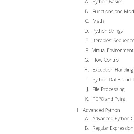
Python Basics
Functions and Mod
Math
Python Strings
Iterables: Sequence
Virtual Environment
Flow Control
Exception Handling
Python Dates and 
File Processing
PEP8 and Pylint
Advanced Python
Advanced Python C
Regular Expression