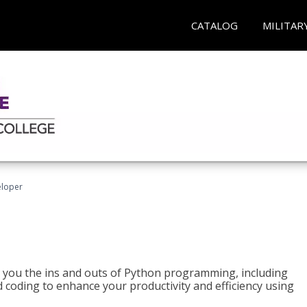
CATALOG
MILITAR
eloper
h you the ins and outs of Python programming, including
ted coding to enhance your productivity and efficiency using