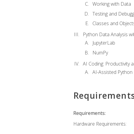
Working with Data
Testing and Debugg
Classes and Object
Python Data Analysis wi
JupyterLab
NumPy
AI Coding: Productivity a
AI-Assisted Python
Requirement
Requirements:
Hardware Requirements: