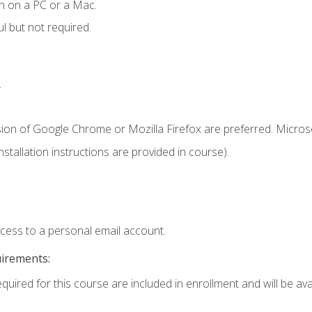
n on a PC or a Mac.
l but not required.
.
sion of Google Chrome or Mozilla Firefox are preferred. Microso
tallation instructions are provided in course).
ccess to a personal email account.
uirements:
quired for this course are included in enrollment and will be avai