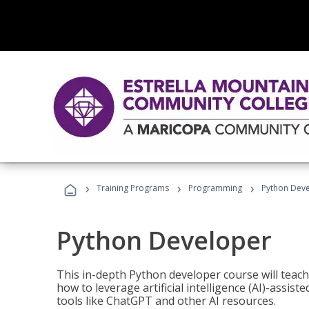
›
›
›
Training Programs
Programming
Python Dev
Python Developer
This in-depth Python developer course will teac
how to leverage artificial intelligence (AI)-assis
tools like ChatGPT and other AI resources.