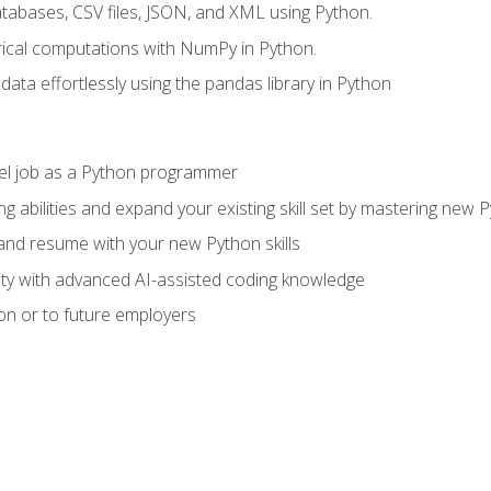
tabases, CSV files, JSON, and XML using Python.
cal computations with NumPy in Python.
ata effortlessly using the pandas library in Python
vel job as a Python programmer
g abilities and expand your existing skill set by mastering new
nd resume with your new Python skills
ity with advanced AI-assisted coding knowledge
on or to future employers