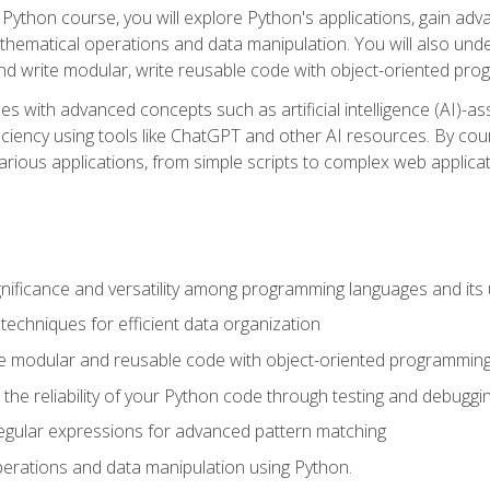
Python course, you will explore Python's applications, gain adva
thematical operations and data manipulation. You will also un
 write modular, write reusable code with object-oriented pro
es with advanced concepts such as artificial intelligence (AI)-a
ciency using tools like ChatGPT and other AI resources. By cours
rious applications, from simple scripts to complex web applicat
nificance and versatility among programming languages and its 
echniques for efficient data organization
e modular and reusable code with object-oriented programming
the reliability of your Python code through testing and debuggi
egular expressions for advanced pattern matching
erations and data manipulation using Python.