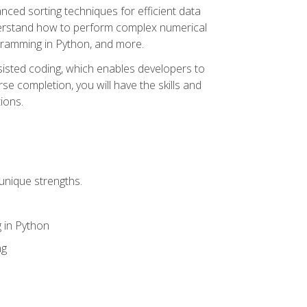
nced sorting techniques for efficient data
derstand how to perform complex numerical
gramming in Python, and more.
ssisted coding, which enables developers to
e completion, you will have the skills and
ions.
unique strengths.
 in Python
ng