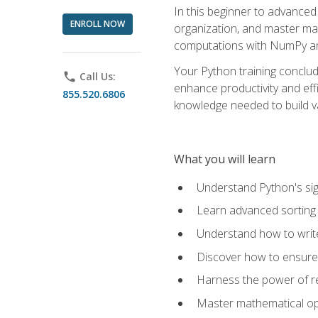
In this beginner to advanced 
ENROLL NOW
organization, and master ma
computations with NumPy and
Your Python training conclud
phone
Call Us:
enhance productivity and effi
855.520.6806
knowledge needed to build va
What you will learn
Understand Python's sig
Learn advanced sorting t
Understand how to writ
Discover how to ensure 
Harness the power of r
Master mathematical op