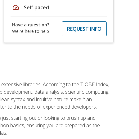
speed
Self paced
Have a question?
REQUEST INFO
We're here to help
d extensive libraries. According to the TIOBE Index,
 development, data analysis, scientific computing,
s clean syntax and intuitive nature make it an
cater to the needs of experienced developers.
just starting out or looking to brush up and
ython basics, ensuring you are prepared as the
das.