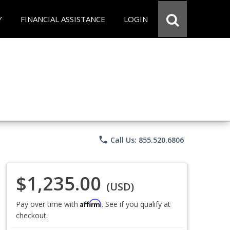
Y
FINANCIAL ASSISTANCE
LOGIN
phone
Call Us: 855.520.6806
$1,235.00
(USD)
Affirm
Pay over time with
. See if you qualify at
checkout.