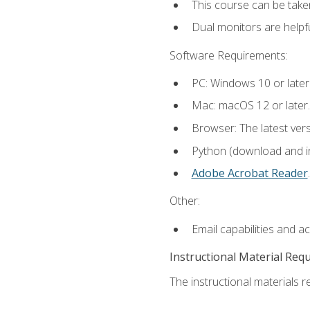
This course can be take
Dual monitors are helpfu
Software Requirements:
PC: Windows 10 or later
Mac: macOS 12 or later.
Browser: The latest ver
Python (download and ins
Adobe Acrobat Reader
.
Other:
Email capabilities and a
Instructional Material Req
The instructional materials re