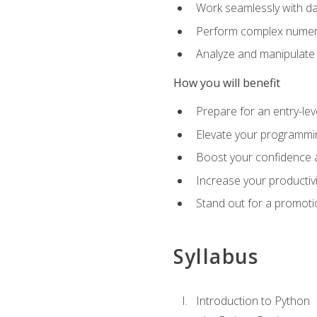
Work seamlessly with da
Perform complex numeri
Analyze and manipulate d
How you will benefit
Prepare for an entry-le
Elevate your programmin
Boost your confidence a
Increase your productiv
Stand out for a promoti
Syllabus
Introduction to Python