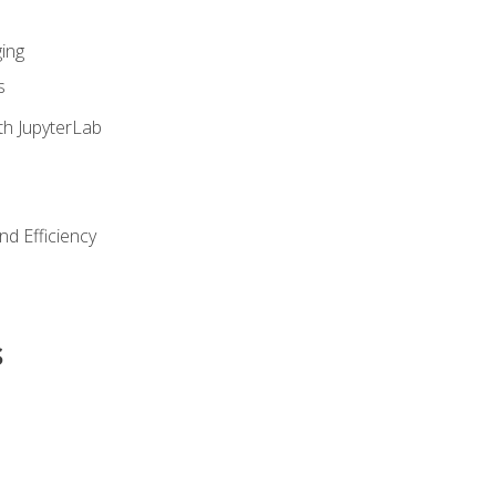
ing
s
th JupyterLab
nd Efficiency
s