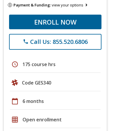
Payment & Funding:
view your options
ENROLL NOW
Call Us: 855.520.6806
phone
schedule
175 course hrs
Code GES340
calendar_today
6 months
grid_on
Open enrollment