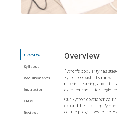
Overview
Overview
Syllabus
Python's popularity has steadi
Python consistently ranks am
Requirements
machine learning, and artificia
Instructor
excellent choice for beginne
Our Python developer course i
FAQs
expand their existing Python
course progresses to more a
Reviews