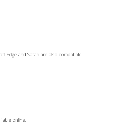
ft Edge and Safari are also compatible.
lable online.