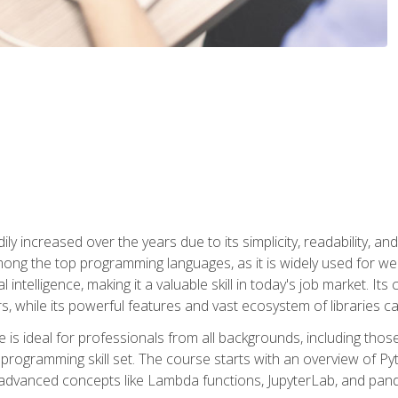
ly increased over the years due to its simplicity, readability, an
ong the top programming languages, as it is widely used for web
l intelligence, making it a valuable skill in today's job market. It
rs, while its powerful features and vast ecosystem of libraries 
s ideal for professionals from all backgrounds, including those 
 programming skill set. The course starts with an overview of P
dvanced concepts like Lambda functions, JupyterLab, and pan