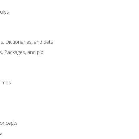
ules
s, Dictionaries, and Sets
s, Packages, and pip
Times
oncepts
s