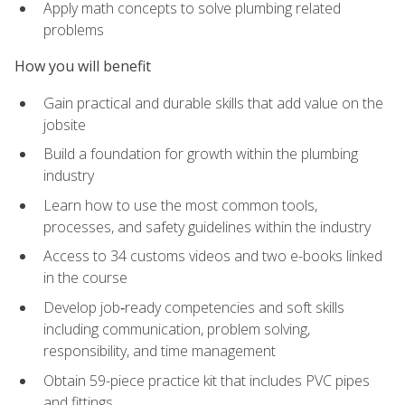
Apply math concepts to solve plumbing related
problems
How you will benefit
Gain practical and durable skills that add value on the
jobsite
Build a foundation for growth within the plumbing
industry
Learn how to use the most common tools,
processes, and safety guidelines within the industry
Access to 34 customs videos and two e-books linked
in the course
Develop job‑ready competencies and soft skills
including communication, problem solving,
responsibility, and time management
Obtain 59-piece practice kit that includes PVC pipes
and fittings