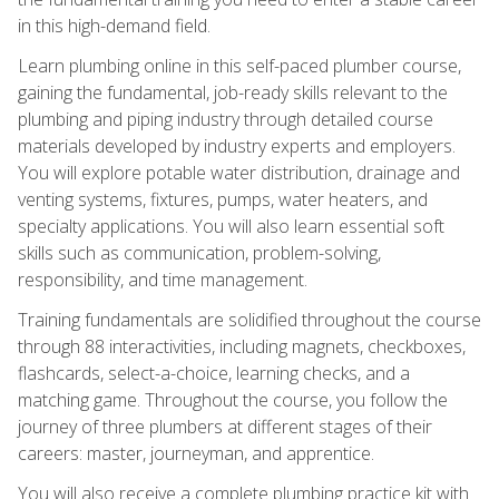
in this high-demand field.
Learn plumbing online in this self-paced plumber course,
gaining the fundamental, job-ready skills relevant to the
plumbing and piping industry through detailed course
materials developed by industry experts and employers.
You will explore potable water distribution, drainage and
venting systems, fixtures, pumps, water heaters, and
specialty applications. You will also learn essential soft
skills such as communication, problem-solving,
responsibility, and time management.
Training fundamentals are solidified throughout the course
through 88 interactivities, including magnets, checkboxes,
flashcards, select-a-choice, learning checks, and a
matching game. Throughout the course, you follow the
journey of three plumbers at different stages of their
careers: master, journeyman, and apprentice.
You will also receive a complete plumbing practice kit with