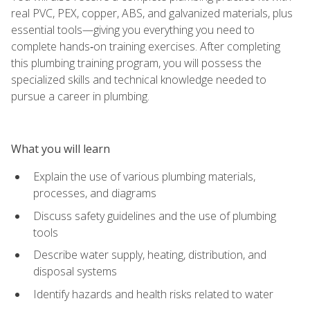
real PVC, PEX, copper, ABS, and galvanized materials, plus
essential tools—giving you everything you need to
complete hands‑on training exercises. After completing
this plumbing training program, you will possess the
specialized skills and technical knowledge needed to
pursue a career in plumbing.
What you will learn
Explain the use of various plumbing materials,
processes, and diagrams
Discuss safety guidelines and the use of plumbing
tools
Describe water supply, heating, distribution, and
disposal systems
Identify hazards and health risks related to water