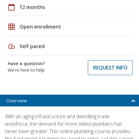
calendar_today
12 months
grid_on
Open enrollment
speed
Self paced
Have a question?
REQUEST INFO
We're here to help
Overview
With an aging infrastructure and dwindling trade
workforce, the demand for more skilled plumbers has
never been greater. This online plumbing course provides
the fundamental training you need to enter a stable career