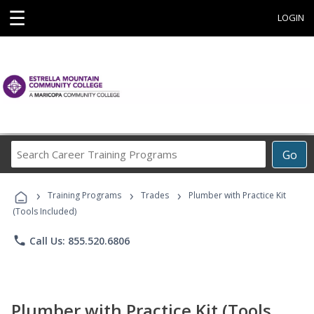
☰
LOGIN
Search
Go
Career
Training
›
›
›
Programs
Training Programs
Trades
Plumber with Practice Kit
(Tools Included)
phone
Call Us: 855.520.6806
Plumber with Practice Kit (Tools