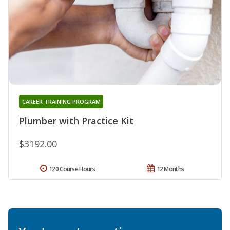
CAREER TRAINING PROGRAM
Plumber with Practice Kit
$3192.00
120 Course Hours
12 Months