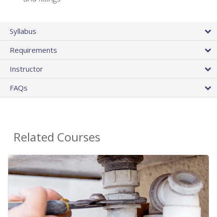
Syllabus
Requirements
Instructor
FAQs
Related Courses