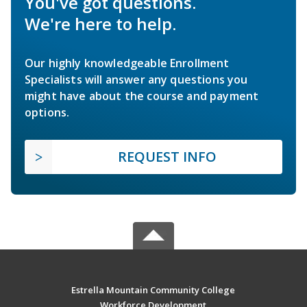
You've got questions.
We're here to help.
Our highly knowledgeable Enrollment
Specialists will answer any questions you
might have about the course and payment
options.
REQUEST INFO
Estrella Mountain Community College
Workforce Development