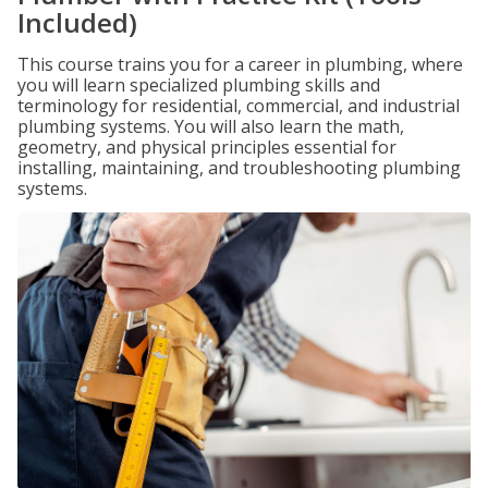
Included)
This course trains you for a career in plumbing, where
you will learn specialized plumbing skills and
terminology for residential, commercial, and industrial
plumbing systems. You will also learn the math,
geometry, and physical principles essential for
installing, maintaining, and troubleshooting plumbing
systems.