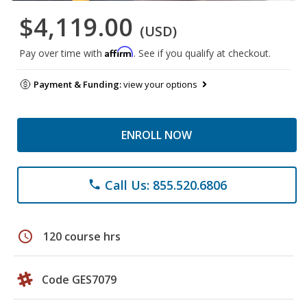
$4,119.00
(USD)
Affirm
Pay over time with
. See if you qualify at checkout.
Payment & Funding:
view your options
ENROLL NOW
Call Us: 855.520.6806
phone
schedule
120 course hrs
Code GES7079