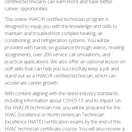
certified technicians can earn more and have better
career opportunities.
This online HVAC/R certified technician program is
designed to equip you with the knowledge and skills to
maintain and troubleshoot complex heating, air
conditioning, and refrigeration systems. You will be
provided with hands-on guidance through videos, reading
assignments, over 200 service call simulations, and
practical applications. We also offer an optional lesson on
soft skills that can help you successfully keep a job and
stand out as a HVAC/R certified technician, which can
accelerate career growth.
With content aligning with the latest industry standards,
including information about COVID-19 and its impact on
the HVAC/R technician role, you will be prepared for the
HVAC Excellence or North American Technician
Excellence (NATE) certification exams by the end of this
HVAC technician certificate course. You will also receive a