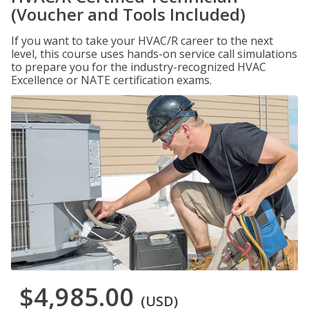
(Voucher and Tools Included)
If you want to take your HVAC/R career to the next
level, this course uses hands-on service call simulations
to prepare you for the industry-recognized HVAC
Excellence or NATE certification exams.
$4,985.00
(USD)