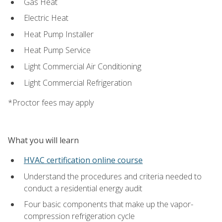
Gas Heat
Electric Heat
Heat Pump Installer
Heat Pump Service
Light Commercial Air Conditioning
Light Commercial Refrigeration
*Proctor fees may apply
What you will learn
HVAC certification online course
Understand the procedures and criteria needed to
conduct a residential energy audit
Four basic components that make up the vapor-
compression refrigeration cycle