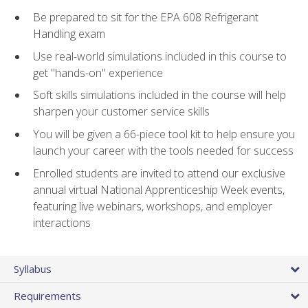
Be prepared to sit for the EPA 608 Refrigerant
Handling exam
Use real-world simulations included in this course to
get "hands-on" experience
Soft skills simulations included in the course will help
sharpen your customer service skills
You will be given a 66-piece tool kit to help ensure you
launch your career with the tools needed for success
Enrolled students are invited to attend our exclusive
annual virtual National Apprenticeship Week events,
featuring live webinars, workshops, and employer
interactions
Syllabus
Requirements