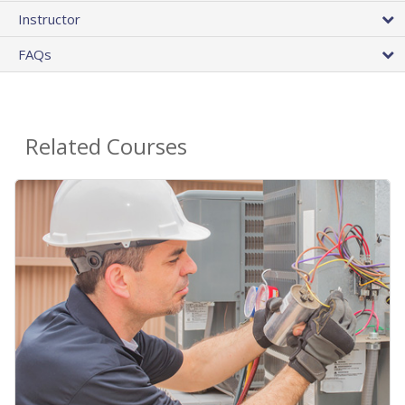
Instructor
FAQs
Related Courses