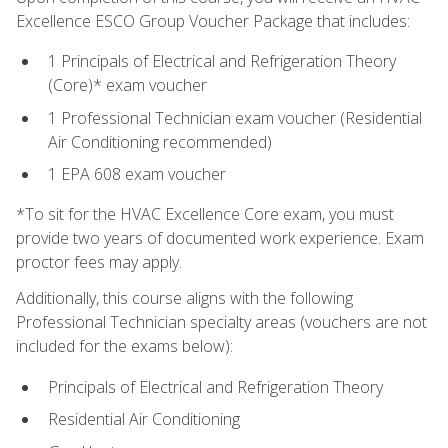
Excellence ESCO Group Voucher Package that includes:
1 Principals of Electrical and Refrigeration Theory
(Core)* exam voucher
1 Professional Technician exam voucher (Residential
Air Conditioning recommended)
1 EPA 608 exam voucher
*To sit for the HVAC Excellence Core exam, you must
provide two years of documented work experience. Exam
proctor fees may apply.
Additionally, this course aligns with the following
Professional Technician specialty areas (vouchers are not
included for the exams below):
Principals of Electrical and Refrigeration Theory
Residential Air Conditioning