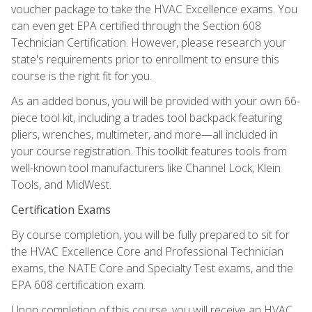
voucher package to take the HVAC Excellence exams. You
can even get EPA certified through the Section 608
Technician Certification. However, please research your
state's requirements prior to enrollment to ensure this
course is the right fit for you.
As an added bonus, you will be provided with your own 66-
piece tool kit, including a trades tool backpack featuring
pliers, wrenches, multimeter, and more—all included in
your course registration. This toolkit features tools from
well-known tool manufacturers like Channel Lock, Klein
Tools, and MidWest.
Certification Exams
By course completion, you will be fully prepared to sit for
the HVAC Excellence Core and Professional Technician
exams, the NATE Core and Specialty Test exams, and the
EPA 608 certification exam.
Upon completion of this course, you will receive an HVAC