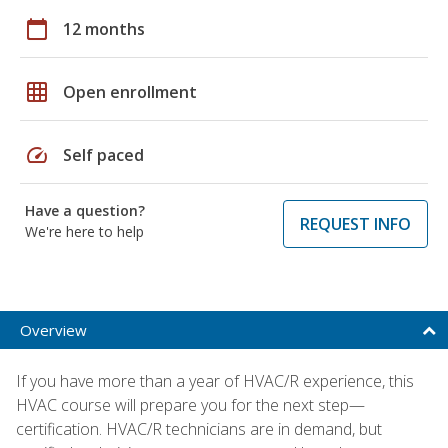
calendar_today
12 months
grid_on
Open enrollment
speed
Self paced
Have a question?
REQUEST INFO
We're here to help
Overview
If you have more than a year of HVAC/R experience, this
HVAC course will prepare you for the next step—
certification. HVAC/R technicians are in demand, but