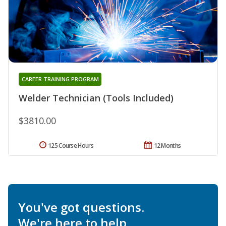
CAREER TRAINING PROGRAM
Welder Technician (Tools Included)
$3810.00
125 Course Hours
12 Months
You've got questions.
We're here to help.