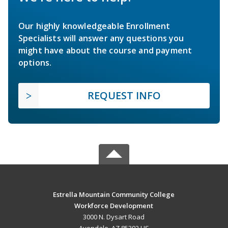
Our highly knowledgeable Enrollment
Specialists will answer any questions you
might have about the course and payment
options.
REQUEST INFO
Estrella Mountain Community College
Workforce Development
3000 N. Dysart Road
Avondale, AZ 85392 US