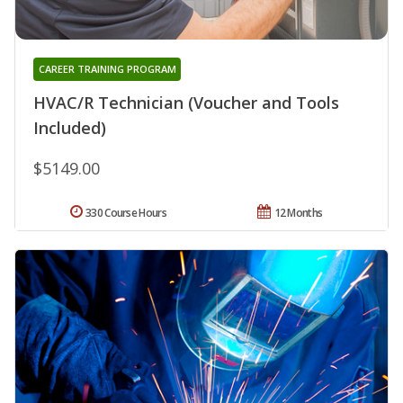
CAREER TRAINING PROGRAM
HVAC/R Technician (Voucher and Tools
Included)
$5149.00
330 Course Hours
12 Months