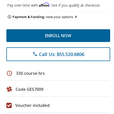
Affirm
Pay over time with
. See if you qualify at checkout.
Payment & Funding:
view your options
ENROLL NOW
Call Us: 855.520.6806
phone
schedule
330 course hrs
Code GES7009
Voucher included