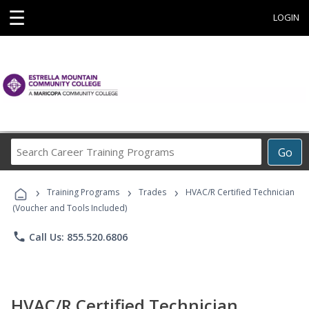
☰
LOGIN
Search
Go
Career
Training
›
›
›
Programs
Training Programs
Trades
HVAC/R Certified Technician
(Voucher and Tools Included)
phone
Call Us: 855.520.6806
HVAC/R Certified Technician