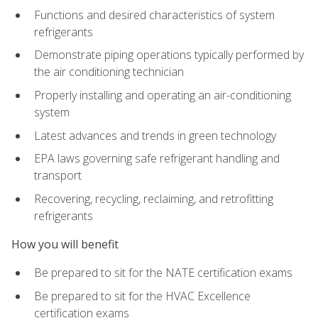
Functions and desired characteristics of system
refrigerants
Demonstrate piping operations typically performed by
the air conditioning technician
Properly installing and operating an air-conditioning
system
Latest advances and trends in green technology
EPA laws governing safe refrigerant handling and
transport
Recovering, recycling, reclaiming, and retrofitting
refrigerants
How you will benefit
Be prepared to sit for the NATE certification exams
Be prepared to sit for the HVAC Excellence
certification exams