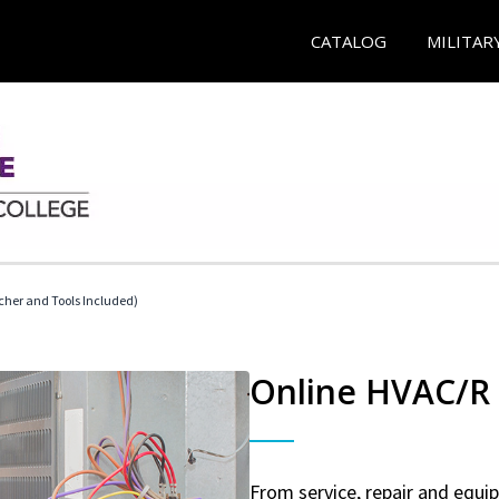
CATALOG
MILITAR
her and Tools Included)
Online HVAC/R 
From service, repair and equ