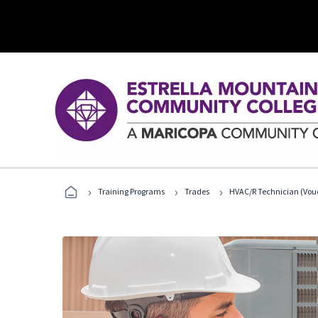
›
›
›
Training Programs
Trades
HVAC/R Technician (Vouc