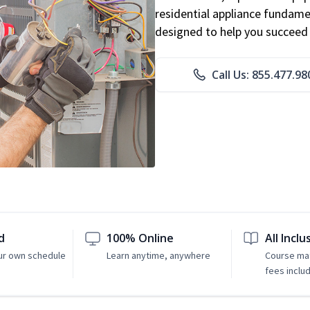
residential appliance fundame
designed to help you succeed i
Call Us: 855.477.98
d
100% Online
All Inclu
ur own schedule
Learn anytime, anywhere
Course mat
fees inclu