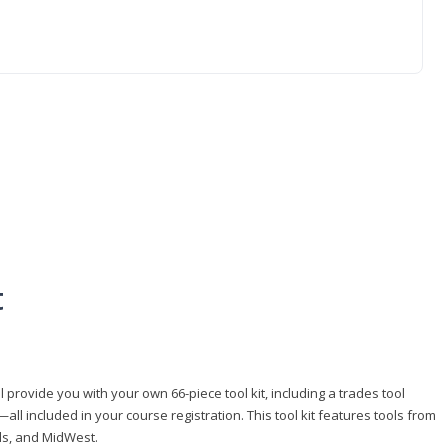
t
 provide you with your own 66-piece tool kit, including a trades tool
l included in your course registration. This tool kit features tools from
ls, and MidWest.