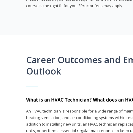
course is the right fit for you. *Proctor fees may apply
Career Outcomes and E
Outlook
What is an HVAC Technician? What does an HV
An HVAC technician is responsible for a wide range of main
heating, ventilation, and air conditioning systems within res
addition to installing new units, an HVAC technician replace
units, or performs essential regular maintenance to keep un