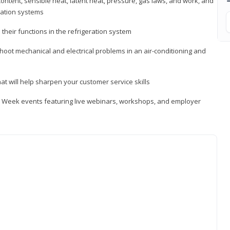
ontent, sensible heat, latent heat, pressure, gas laws, and work, and
ration systems
heir functions in the refrigeration system
shoot mechanical and electrical problems in an air-conditioning and
hat will help sharpen your customer service skills
ip Week events featuring live webinars, workshops, and employer