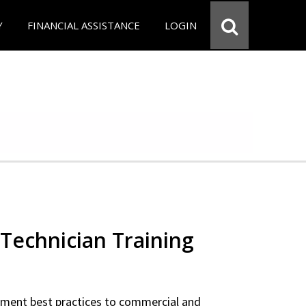
Y
FINANCIAL ASSISTANCE
LOGIN
Technician Training
ipment best practices to commercial and