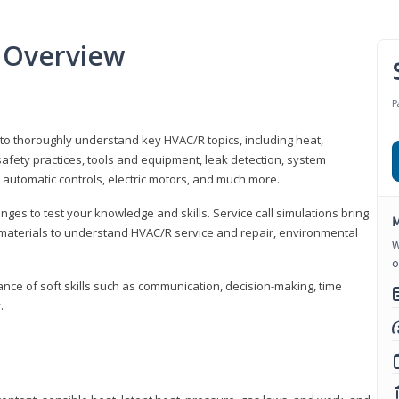
 Overview
P
 to thoroughly understand key HVAC/R topics, including heat,
afety practices, tools and equipment, leak detection, system
 automatic controls, electric motors, and much more.
ges to test your knowledge and skills. Service call simulations bring
M
g materials to understand HVAC/R service and repair, environmental
W
o
ce of soft skills such as communication, decision-making, time
.