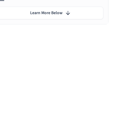
Learn More Below