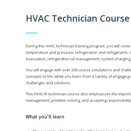
HVAC Technician Course
During this HVAC technician training program, you will come
temperature and pressure, refrigeration and refrigerants, s
evacuation, refrigeration oil management, system charging,
You will engage with over 200 course simulations and challen
concepts to life, while you learn from a variety of engagin
challenges and solutions.
This HVAC/R technician course also emphasizes the importan
management, problem-solving, and accepting responsibility
What you’ll learn