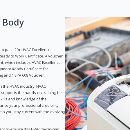
g Body
y to pass 20+ HVAC Excellence
eady to Work Certificate. A voucher
ent, which includes HVAC Excellence
yment Ready Certificate for
ing and 1 EPA 608 Voucher.
 in the HVAC industry. HVAC
d supports the hands-on training for
skills and knowledge of the
ance your professional credibility,
p you stay current with the evolving
ent to ensure this HVAC technician