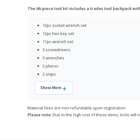
The 66-piece tool kit includes a trades tool backpack wit
13pc socket wrench set
12pc hex key set
11pc wrench set
3 screwdrivers
3 wrenches
2 pliersv
2 snips
Show More
Material Fees are non-refundable upon registration
Please note:
Due to the high cost of these items, tools will 