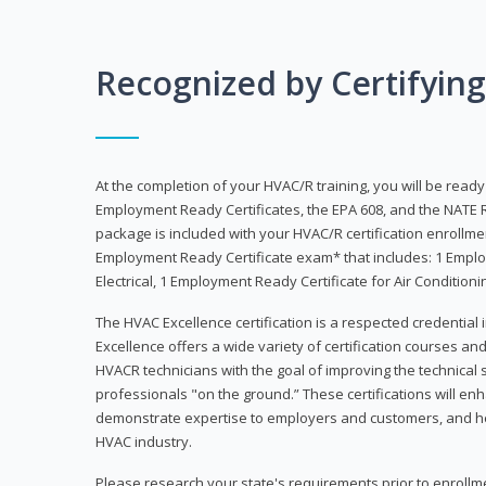
Recognized by Certifyin
At the completion of your HVAC/R training, you will be read
Employment Ready Certificates, the EPA 608, and the NATE R
package is included with your HVAC/R certification enrollm
Employment Ready Certificate exam* that includes: 1 Emplo
Electrical, 1 Employment Ready Certificate for Air Condition
The HVAC Excellence certification is a respected credential
Excellence offers a wide variety of certification courses an
HVACR technicians with the goal of improving the technical 
professionals "on the ground.” These certifications will enh
demonstrate expertise to employers and customers, and hel
HVAC industry.
Please research your state's requirements prior to enrollm