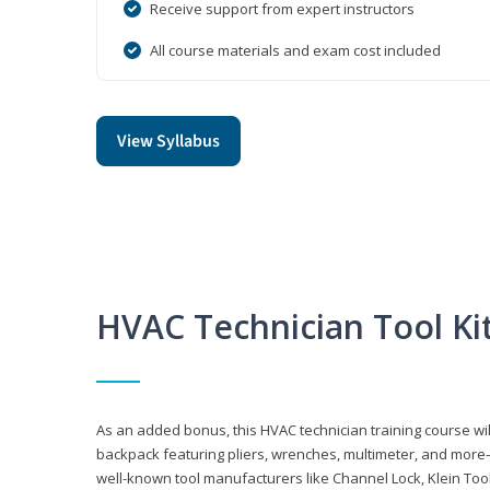
Receive support from expert instructors
All course materials and exam cost included
View Syllabus
HVAC Technician Tool Ki
As an added bonus, this HVAC technician training course will
backpack featuring pliers, wrenches, multimeter, and more—al
well-known tool manufacturers like Channel Lock, Klein Too