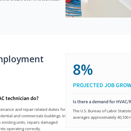
mployment
8%
PROJECTED JOB GRO
AC technician do?
Is there a demand for HVAC/R
tenance and repair related duties for
The U.S. Bureau of Labor Statisti
idential and commercials buildings. In
averages approximately 40,100 
s existing units, repairs damaged
its operating correctly.