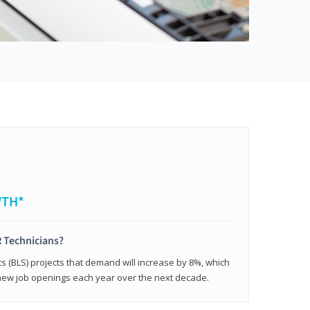
WTH*
 Technicians?
cs (BLS) projects that demand will increase by 8%, which
new job openings each year over the next decade.