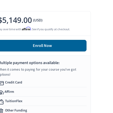
$5,149.00
(USD)
Affirm
ay over time with
. See if you qualify at checkout.
Enroll Now
ultiple payment options available:
hen it comes to paying for your course you've got
ptions!
Credit Card
Affirm
TuitionFlex
Other Funding