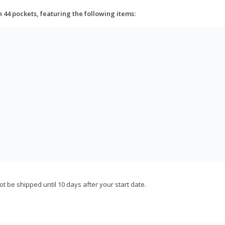
h 44 pockets, featuring the following items:
not be shipped until 10 days after your start date.