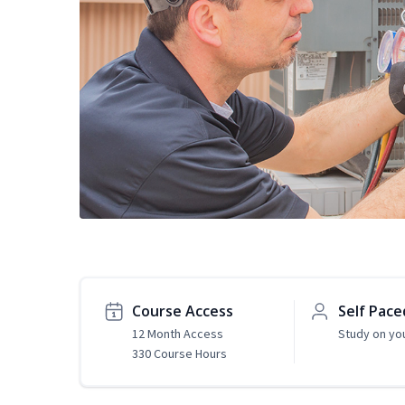
Course Access
Self Pace
12 Month Access
Study on yo
330 Course Hours