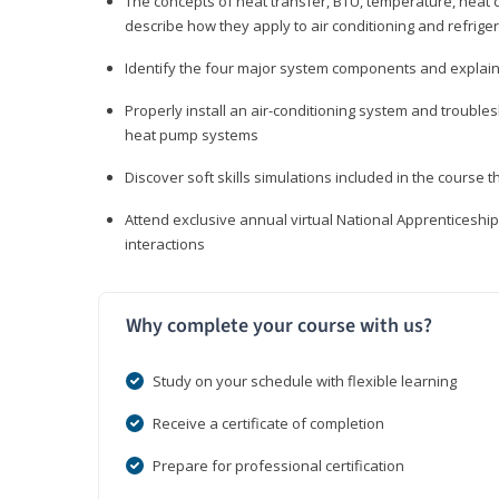
The concepts of heat transfer, BTU, temperature, heat c
describe how they apply to air conditioning and refrige
Identify the four major system components and explain t
Properly install an air-conditioning system and trouble
heat pump systems
Discover soft skills simulations included in the course t
Attend exclusive annual virtual National Apprenticesh
interactions
Why complete your course with us?
Study on your schedule with flexible learning
Receive a certificate of completion
Prepare for professional certification