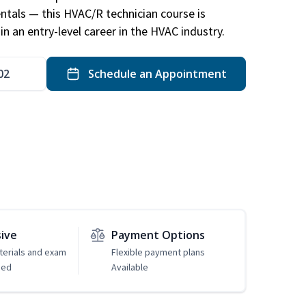
ntals — this HVAC/R technician course is
n an entry-level career in the HVAC industry.
02
Schedule an Appointment
sive
Payment Options
erials and exam
Flexible payment plans
ded
Available