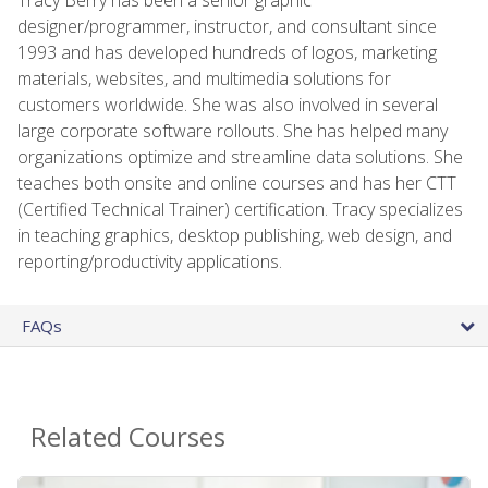
designer/programmer, instructor, and consultant since
1993 and has developed hundreds of logos, marketing
materials, websites, and multimedia solutions for
customers worldwide. She was also involved in several
large corporate software rollouts. She has helped many
organizations optimize and streamline data solutions. She
teaches both onsite and online courses and has her CTT
(Certified Technical Trainer) certification. Tracy specializes
in teaching graphics, desktop publishing, web design, and
reporting/productivity applications.
FAQs
Related Courses