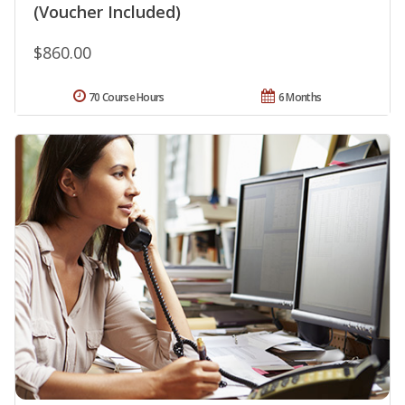
(Voucher Included)
$860.00
70 Course Hours
6 Months