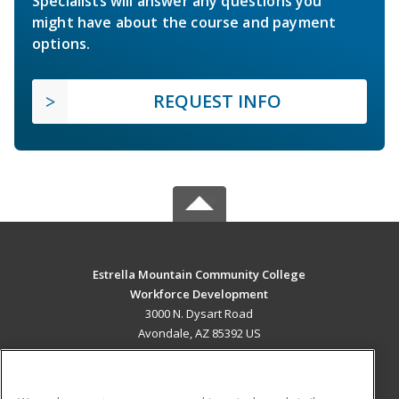
Specialists will answer any questions you
might have about the course and payment
options.
REQUEST INFO
Estrella Mountain Community College
Workforce Development
3000 N. Dysart Road
Avondale, AZ 85392 US
MAIN CONTENT
Career Training