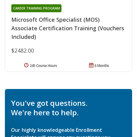
CAREER TRAINING PROGRAM
Microsoft Office Specialist (MOS)
Associate Certification Training (Vouchers
Included)
$2482.00
245 Course Hours
6 Months
You've got questions.
We're here to help.
Our highly knowledgeable Enrollment