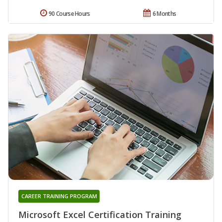
90 Course Hours
6 Months
CAREER TRAINING PROGRAM
Microsoft Excel Certification Training