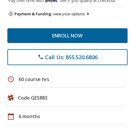
Pay over time with
. See if you qualify at checkout.
Payment & Funding:
view your options
ENROLL NOW
Call Us: 855.520.6806
phone
schedule
60 course hrs
Code GES883
calendar_today
6 months