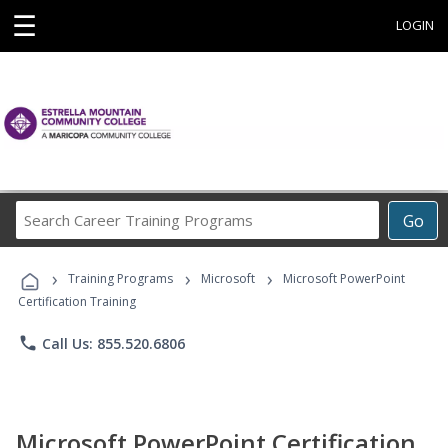
☰
LOGIN
Search
Go
Career
Training
›
›
›
Programs
Training Programs
Microsoft
Microsoft PowerPoint
Certification Training
phone
Call Us: 855.520.6806
Microsoft PowerPoint Certification