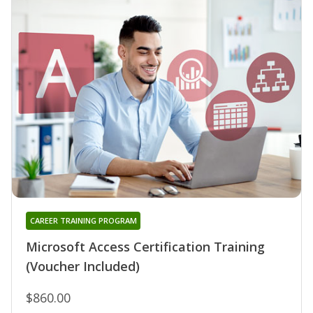
CAREER TRAINING PROGRAM
Microsoft Access Certification Training
(Voucher Included)
$860.00