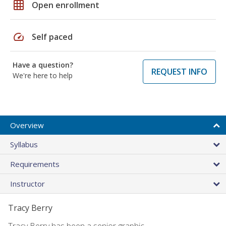
grid_on
Open enrollment
speed
Self paced
Have a question?
REQUEST INFO
We're here to help
Overview
Syllabus
Requirements
Instructor
Tracy Berry
Tracy Berry has been a senior graphic