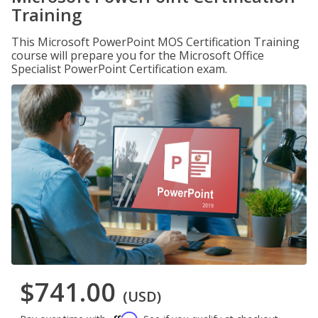
Training
This Microsoft PowerPoint MOS Certification Training
course will prepare you for the Microsoft Office
Specialist PowerPoint Certification exam.
$741.00
(USD)
Affirm