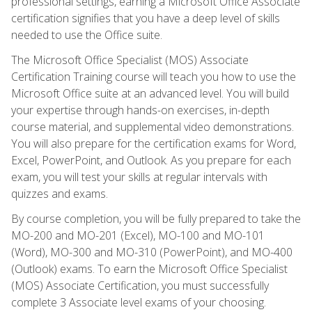
professional settings, earning a Microsoft Office Associate
certification signifies that you have a deep level of skills
needed to use the Office suite.
The Microsoft Office Specialist (MOS) Associate
Certification Training course will teach you how to use the
Microsoft Office suite at an advanced level. You will build
your expertise through hands-on exercises, in-depth
course material, and supplemental video demonstrations.
You will also prepare for the certification exams for Word,
Excel, PowerPoint, and Outlook. As you prepare for each
exam, you will test your skills at regular intervals with
quizzes and exams.
By course completion, you will be fully prepared to take the
MO-200 and MO-201 (Excel), MO-100 and MO-101
(Word), MO-300 and MO-310 (PowerPoint), and MO-400
(Outlook) exams. To earn the Microsoft Office Specialist
(MOS) Associate Certification, you must successfully
complete 3 Associate level exams of your choosing.