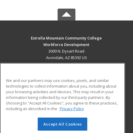
Estrella Mountain Community College
Workforce Development
3000 N. Dysart Road
Avondale, AZ 85392 US
MAIN CONTENT
Career Training
We and our partners may use cookies, pixels, and similar
technologies to collect information about you, including about
ADDITIONAL RESOURCES
your browsing activities and devices. This may result in your
information being collected by our third-party partners. By
Military
Student Blog
choosing to "Accept All Cookies", you agree to these practices,
Financial Assistance
including as described in the
Privacy Policy
Help
Accept All Cookies
© 2026 ed2go, a division of Cengage Learning. All rights
reserved. The material on this site cannot be reproduced or