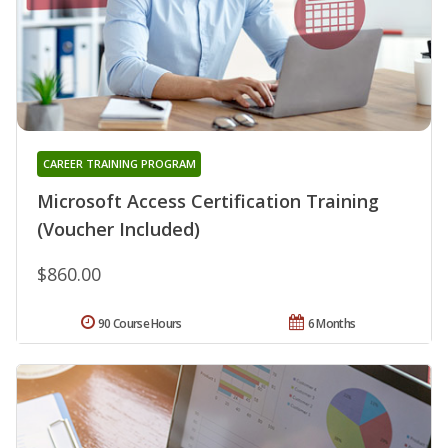
CAREER TRAINING PROGRAM
Microsoft Access Certification Training
(Voucher Included)
$860.00
90 Course Hours
6 Months