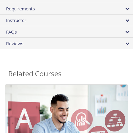
Requirements
Instructor
FAQs
Reviews
Related Courses