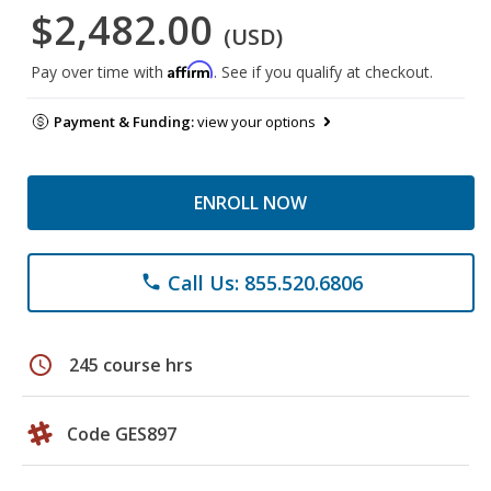
$2,482.00
(USD)
Affirm
Pay over time with
. See if you qualify at checkout.
Payment & Funding:
view your options
ENROLL NOW
Call Us: 855.520.6806
phone
schedule
245 course hrs
Code GES897