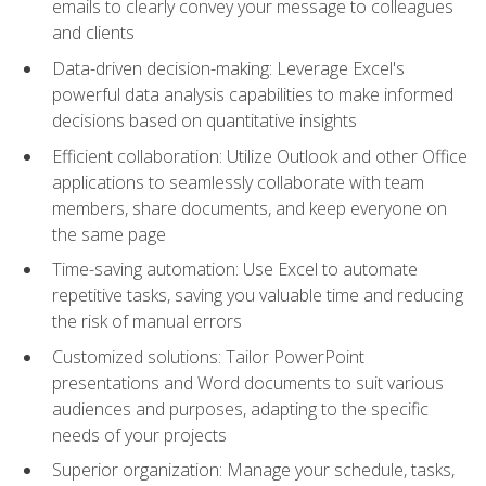
emails to clearly convey your message to colleagues
and clients
Data-driven decision-making: Leverage Excel's
powerful data analysis capabilities to make informed
decisions based on quantitative insights
Efficient collaboration: Utilize Outlook and other Office
applications to seamlessly collaborate with team
members, share documents, and keep everyone on
the same page
Time-saving automation: Use Excel to automate
repetitive tasks, saving you valuable time and reducing
the risk of manual errors
Customized solutions: Tailor PowerPoint
presentations and Word documents to suit various
audiences and purposes, adapting to the specific
needs of your projects
Superior organization: Manage your schedule, tasks,