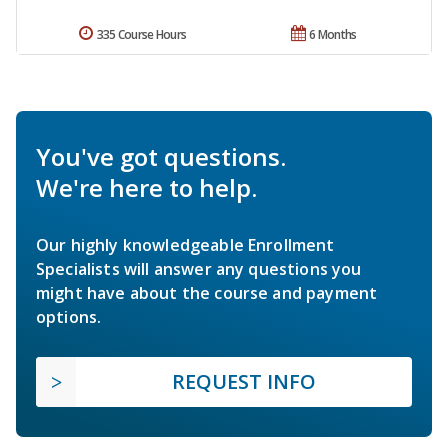
335 Course Hours
6 Months
You've got questions.
We're here to help.
Our highly knowledgeable Enrollment
Specialists will answer any questions you
might have about the course and payment
options.
REQUEST INFO