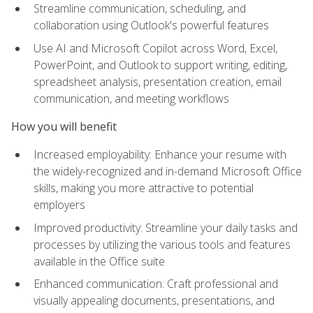
Streamline communication, scheduling, and
collaboration using Outlook's powerful features
Use AI and Microsoft Copilot across Word, Excel,
PowerPoint, and Outlook to support writing, editing,
spreadsheet analysis, presentation creation, email
communication, and meeting workflows
How you will benefit
Increased employability: Enhance your resume with
the widely-recognized and in-demand Microsoft Office
skills, making you more attractive to potential
employers
Improved productivity: Streamline your daily tasks and
processes by utilizing the various tools and features
available in the Office suite
Enhanced communication: Craft professional and
visually appealing documents, presentations, and