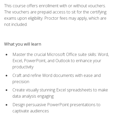
This course offers enrollment with or without vouchers.
The vouchers are prepaid access to sit for the certifying
exams upon eligibility. Proctor fees may apply, which are
not included.
What you will learn
Master the crucial Microsoft Office suite skills: Word,
Excel, PowerPoint, and Outlook to enhance your
productivity
Craft and refine Word documents with ease and
precision
Create visually stunning Excel spreadsheets to make
data analysis engaging
Design persuasive PowerPoint presentations to
captivate audiences