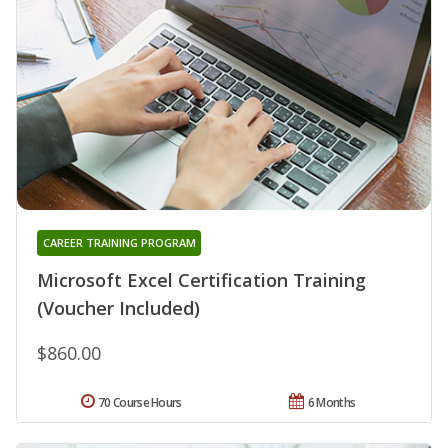
CAREER TRAINING PROGRAM
Microsoft Excel Certification Training
(Voucher Included)
$860.00
70 Course Hours
6 Months