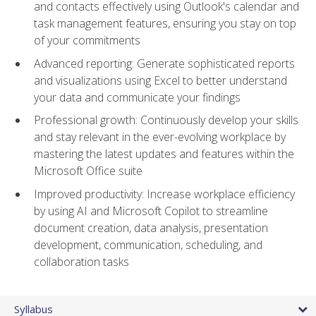
and contacts effectively using Outlook's calendar and
task management features, ensuring you stay on top
of your commitments
Advanced reporting: Generate sophisticated reports
and visualizations using Excel to better understand
your data and communicate your findings
Professional growth: Continuously develop your skills
and stay relevant in the ever-evolving workplace by
mastering the latest updates and features within the
Microsoft Office suite
Improved productivity: Increase workplace efficiency
by using AI and Microsoft Copilot to streamline
document creation, data analysis, presentation
development, communication, scheduling, and
collaboration tasks
Syllabus