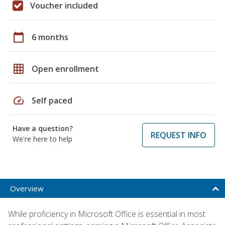
Voucher included
calendar_today
6 months
grid_on
Open enrollment
speed
Self paced
Have a question?
REQUEST INFO
We're here to help
Overview
While proficiency in Microsoft Office is essential in most