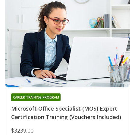
CAREER TRAINING PROGRAM
Microsoft Office Specialist (MOS) Expert
Certification Training (Vouchers Included)
$3239.00