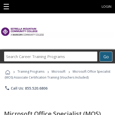
☰
LOGIN
Search
Go
Career
Training
›
›
›
Programs
Training Programs
Microsoft
Microsoft Office Specialist
(MOS) Associate Certification Training (Vouchers Included)
phone
Call Us: 855.520.6806
Microsoft Office Specialist (MOS)