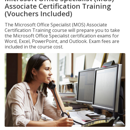
Associate Certification Training
(Vouchers Included)
The Microsoft Office Specialist (MOS) Associate
Certification Training course will prepare you to take
the Microsoft Office Specialist certification exams for
Word, Excel, PowerPoint, and Outlook. Exam fees are
included in the course cost.