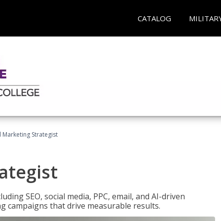
CATALOG
MILITAR
l Marketing Strategist
ategist
cluding SEO, social media, PPC, email, and AI-driven
ng campaigns that drive measurable results.