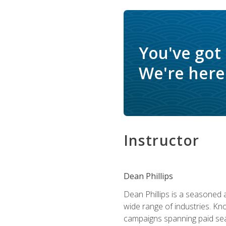
You've got
We're here 
Instructor
Dean Phillips
Dean Phillips is a seasoned 
wide range of industries. K
campaigns spanning paid sear