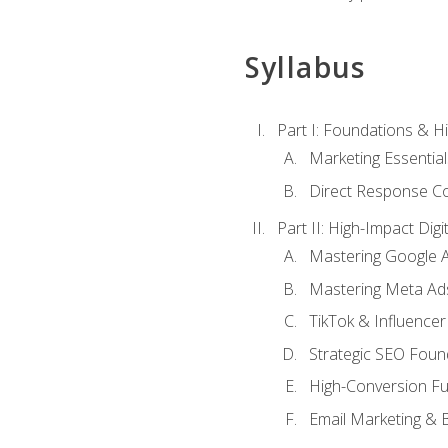
Syllabus
Part I: Foundations & 
Marketing Essentia
Direct Response Co
Part II: High-Impact Dig
Mastering Google 
Mastering Meta Ad
TikTok & Influencer
Strategic SEO Foun
High-Conversion Fu
Email Marketing & 