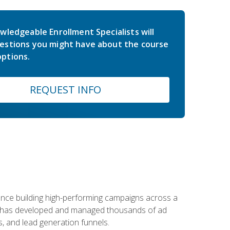
wledgeable Enrollment Specialists will
estions you might have about the course
ptions.
REQUEST INFO
rience building high-performing campaigns across a
 he has developed and managed thousands of ad
, and lead generation funnels.