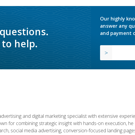
Our highly kno
answer any qu
 questions.
and payment o
to help.
advertising and digital marketing specialist with extensive expe
nown for combining strategic insight with hands-on execution,
ch, social media advertising, conversion-focused landing pages