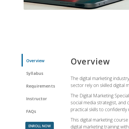
Overview
Overview
Syllabus
The digital marketing industr
sector rely on skilled digita
Requirements
The Digital Marketing Specia
Instructor
social media strategist, and
practical skills to confiden
FAQs
This digital marketing course
ENROLL NOW
digital marketing training w