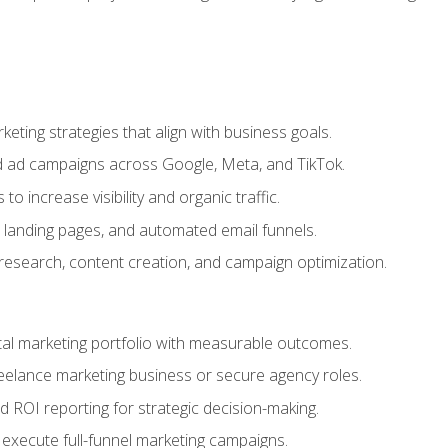
eting strategies that align with business goals.
 ad campaigns across Google, Meta, and TikTok.
to increase visibility and organic traffic.
 landing pages, and automated email funnels.
 research, content creation, and campaign optimization.
ital marketing portfolio with measurable outcomes.
freelance marketing business or secure agency roles.
 ROI reporting for strategic decision-making.
 execute full-funnel marketing campaigns.