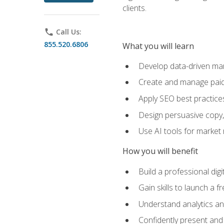
clients.
phone
Call Us:
855.520.6806
What you will learn
Develop data-driven mark
Create and manage paid
Apply SEO best practices 
Design persuasive copy,
Use AI tools for market
How you will benefit
Build a professional dig
Gain skills to launch a 
Understand analytics and
Confidently present and