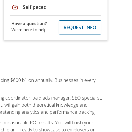
speed
Self paced
Have a question?
REQUEST INFO
We're here to help
ding $600 billion annually. Businesses in every
.
ng coordinator, paid ads manager, SEO specialist,
 will gain both theoretical knowledge and
erstanding analytics and performance tracking.
s measurable ROI results. You will finish your
launch plan—ready to showcase to employers or