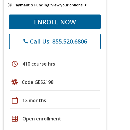
Payment & Funding:
view your options
ENROLL NOW
Call Us: 855.520.6806
phone
schedule
410 course hrs
Code GES2198
calendar_today
12 months
grid_on
Open enrollment