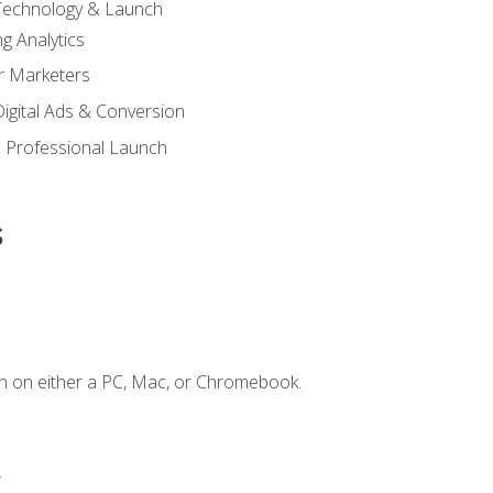
 Technology & Launch
g Analytics
r Marketers
 Digital Ads & Conversion
 Professional Launch
s
n on either a PC, Mac, or Chromebook.
.