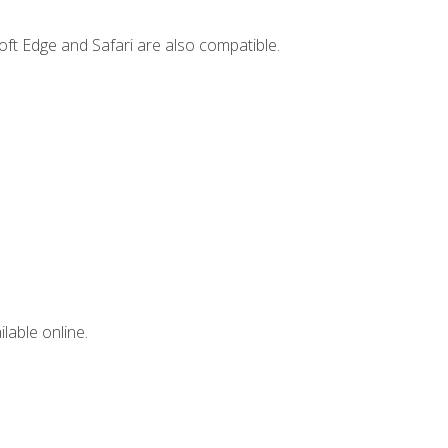
ft Edge and Safari are also compatible.
lable online.