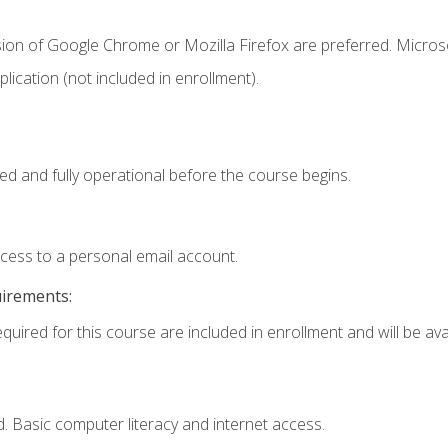
sion of Google Chrome or Mozilla Firefox are preferred. Microso
ication (not included in enrollment).
ed and fully operational before the course begins.
ccess to a personal email account.
uirements:
quired for this course are included in enrollment and will be avai
. Basic computer literacy and internet access.