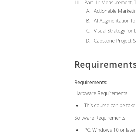
Part III: Measurement,
Actionable Marketin
AI Augmentation fo
Visual Strategy for
Capstone Project &
Requirement
Requirements:
Hardware Requirements:
This course can be take
Software Requirements:
PC: Windows 10 or later