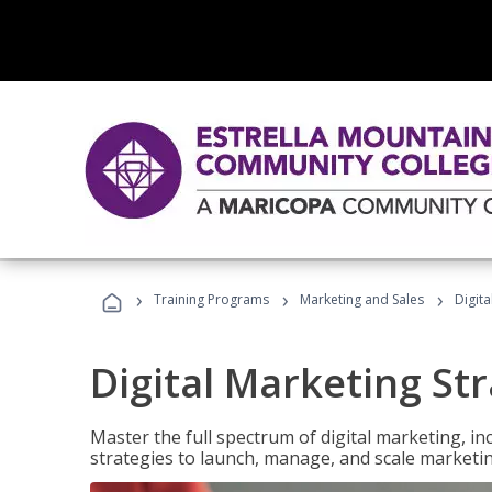
›
›
›
Training Programs
Marketing and Sales
Digita
Digital Marketing Str
Master the full spectrum of digital marketing, in
strategies to launch, manage, and scale marketi