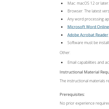
Mac: macOS 12 or later.
Browser: The latest ver
Any word processing appl
Microsoft Word Online
Adobe Acrobat Reader
.
Software must be install
Other:
Email capabilities and a
Instructional Material Req
The instructional materials re
Prerequisites:
No prior experience required