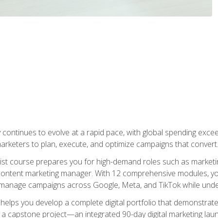
y continues to evolve at a rapid pace, with global spending excee
l marketers to plan, execute, and optimize campaigns that convert
list course prepares you for high-demand roles such as marketi
 content marketing manager. With 12 comprehensive modules, you
tly manage campaigns across Google, Meta, and TikTok while und
 helps you develop a complete digital portfolio that demonstrate
ith a capstone project—an integrated 90-day digital marketing 