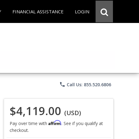
Y
FINANCIAL ASSISTANCE
LOGIN
phone
Call Us: 855.520.6806
$4,119.00
(USD)
Affirm
Pay over time with
. See if you qualify at
checkout.