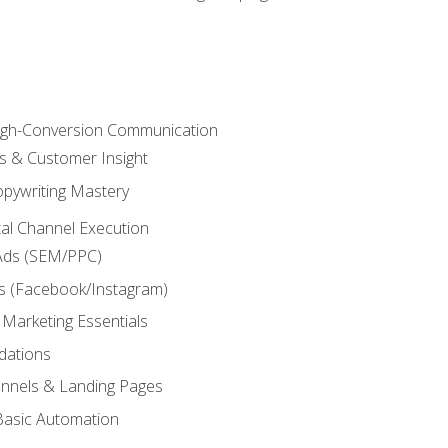
High-Conversion Communication
ls & Customer Insight
pywriting Mastery
ital Channel Execution
Ads (SEM/PPC)
s (Facebook/Instagram)
 Marketing Essentials
dations
nnels & Landing Pages
Basic Automation