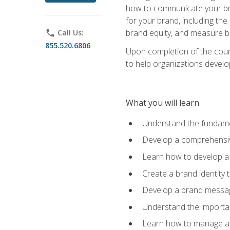
how to communicate your bran
for your brand, including the
brand equity, and measure 
phone
Call Us:
855.520.6806
Upon completion of the cours
to help organizations develo
What you will learn
Understand the fundamen
Develop a comprehensiv
Learn how to develop a 
Create a brand identity 
Develop a brand messagi
Understand the importan
Learn how to manage a b