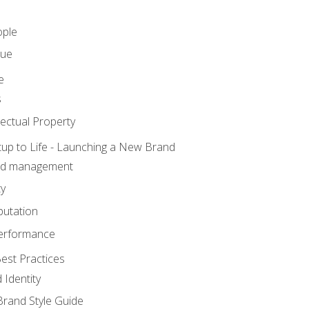
ople
lue
e
s
ectual Property
tup to Life - Launching a New Brand
nd management
ty
putation
erformance
est Practices
 Identity
rand Style Guide