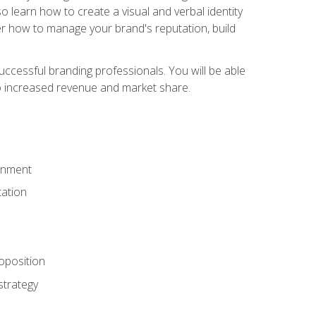
 learn how to create a visual and verbal identity
over how to manage your brand's reputation, build
ccessful branding professionals. You will be able
to increased revenue and market share.
ronment
ation
oposition
strategy