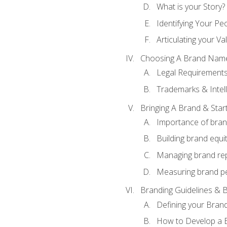
What is your Story?
Identifying Your Pe
Articulating your Va
Choosing A Brand Nam
Legal Requirement
Trademarks & Intell
Bringing A Brand & Star
Importance of bra
Building brand equi
Managing brand re
Measuring brand p
Branding Guidelines & B
Defining your Brand
How to Develop a B