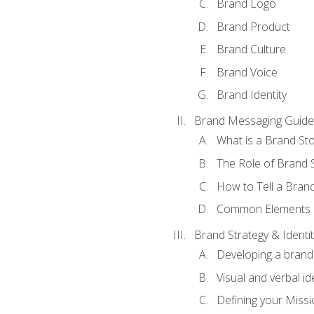
Brand Logo
Brand Product
Brand Culture
Brand Voice
Brand Identity
Brand Messaging Guide
What is a Brand Sto
The Role of Brand S
How to Tell a Brand
Common Elements of
Brand Strategy & Identit
Developing a brand 
Visual and verbal id
Defining your Missi