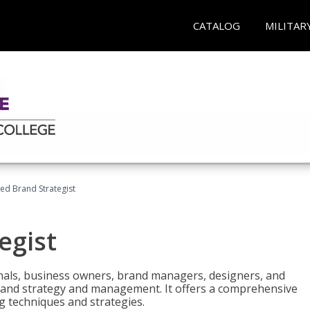
CATALOG
MILITAR
ied Brand Strategist
egist
nals, business owners, brand managers, designers, and
 brand strategy and management. It offers a comprehensive
g techniques and strategies.