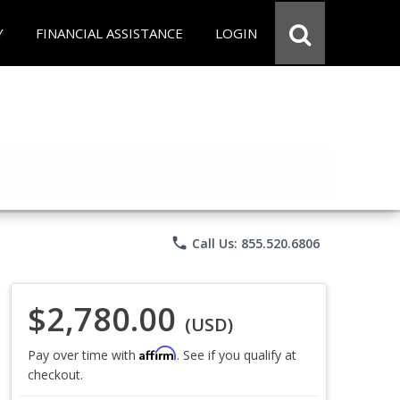
Y
FINANCIAL ASSISTANCE
LOGIN
phone
Call Us: 855.520.6806
$2,780.00
(USD)
Affirm
Pay over time with
. See if you qualify at
checkout.