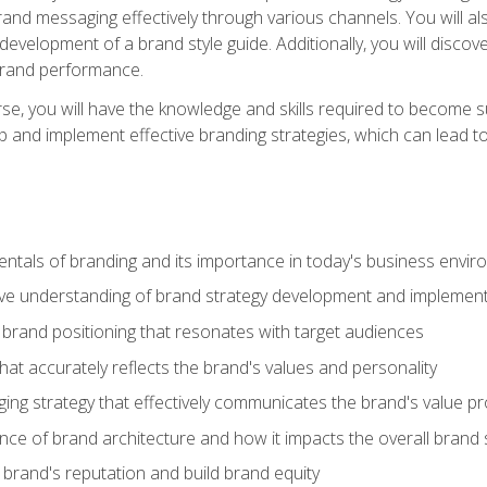
d messaging effectively through various channels. You will also
 development of a brand style guide. Additionally, you will disc
brand performance.
e, you will have the knowledge and skills required to become su
p and implement effective branding strategies, which can lead 
tals of branding and its importance in today's business envi
e understanding of brand strategy development and implement
brand positioning that resonates with target audiences
that accurately reflects the brand's values and personality
ng strategy that effectively communicates the brand's value pr
ce of brand architecture and how it impacts the overall brand 
rand's reputation and build brand equity