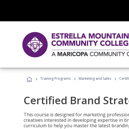
›
›
›
Training Programs
Marketing and Sales
Certif
Certified Brand Strat
This course is designed for marketing professio
creatives interested in developing expertise in
curriculum to help you master the latest brandin