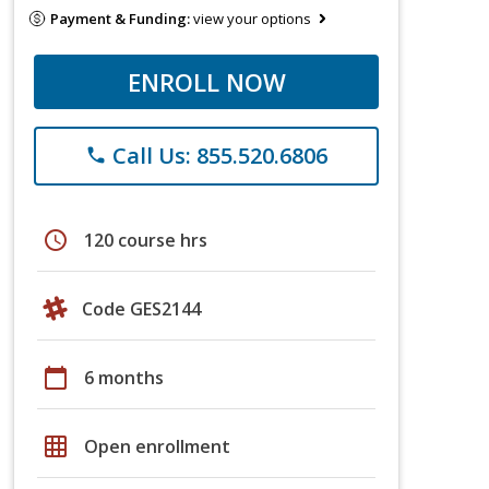
Payment & Funding:
view your options
ENROLL NOW
Call Us: 855.520.6806
phone
schedule
120 course hrs
Code GES2144
calendar_today
6 months
grid_on
Open enrollment