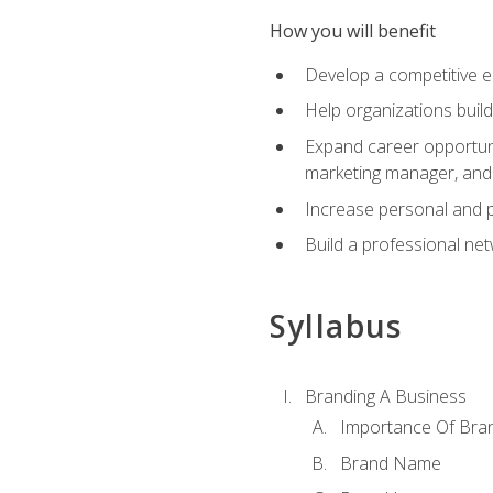
How you will benefit
Develop a competitive e
Help organizations buil
Expand career opportunit
marketing manager, an
Increase personal and p
Build a professional net
Syllabus
Branding A Business
Importance Of Bra
Brand Name