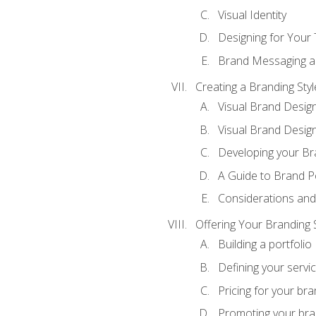
Visual Identity
Designing for Your
Brand Messaging a
Creating a Branding Styl
Visual Brand Desig
Visual Brand Design
Developing your Br
A Guide to Brand P
Considerations and
Offering Your Branding 
Building a portfolio
Defining your servi
Pricing for your bra
Promoting your bra