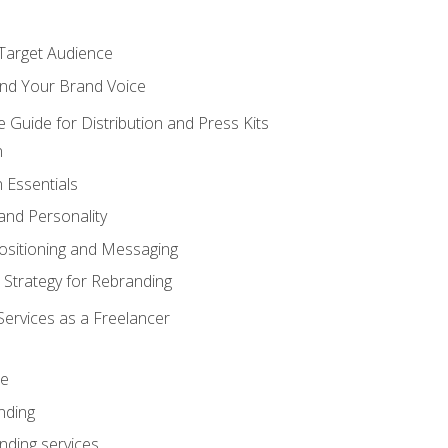
 Target Audience
nd Your Brand Voice
e Guide for Distribution and Press Kits
n
 Essentials
and Personality
ositioning and Messaging
 Strategy for Rebranding
Services as a Freelancer
ce
nding
nding services