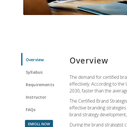
Overview
Overview
Syllabus
The demand for certified bra
effectively. According to the
Requirements
2030, faster than the average
Instructor
The Certified Brand Strategi
effective branding strategie
FAQs
brand strategy development, 
ENROLL NOW
During the brand strategist c