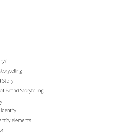
ry?
torytelling
 Story
 Brand Storytelling
y
identity
entity elements
on