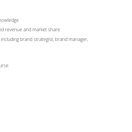
knowledge
ased revenue and market share
 including brand strategist, brand manager,
ourse