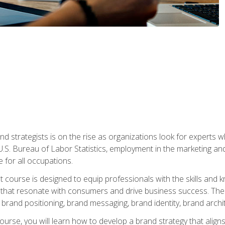
nd strategists is on the rise as organizations look for experts
 U.S. Bureau of Labor Statistics, employment in the marketing an
 for all occupations.
st course is designed to equip professionals with the skills an
s that resonate with consumers and drive business success. The 
brand positioning, brand messaging, brand identity, brand archi
ourse, you will learn how to develop a brand strategy that align