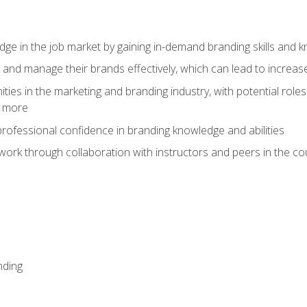
dge in the job market by gaining in-demand branding skills and 
d and manage their brands effectively, which can lead to incre
ies in the marketing and branding industry, with potential roles
d more
rofessional confidence in branding knowledge and abilities
work through collaboration with instructors and peers in the c
nding