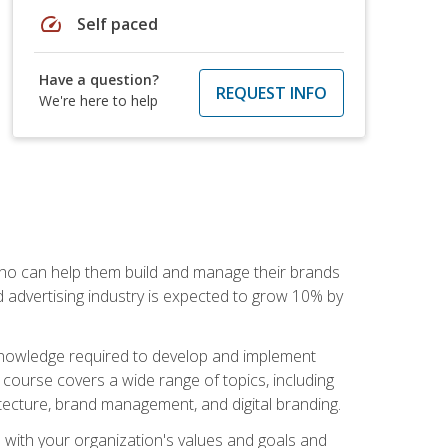
speed
Self paced
Have a question?
REQUEST INFO
We're here to help
 who can help them build and manage their brands
d advertising industry is expected to grow 10% by
d knowledge required to develop and implement
course covers a wide range of topics, including
tecture, brand management, and digital branding.
s with your organization's values and goals and