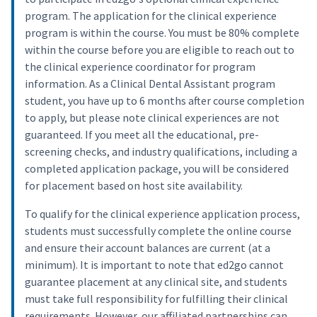
program. The application for the clinical experience
program is within the course. You must be 80% complete
within the course before you are eligible to reach out to
the clinical experience coordinator for program
information. As a Clinical Dental Assistant program
student, you have up to 6 months after course completion
to apply, but please note clinical experiences are not
guaranteed. If you meet all the educational, pre-
screening checks, and industry qualifications, including a
completed application package, you will be considered
for placement based on host site availability.
To qualify for the clinical experience application process,
students must successfully complete the online course
and ensure their account balances are current (at a
minimum). It is important to note that ed2go cannot
guarantee placement at any clinical site, and students
must take full responsibility for fulfilling their clinical
requirements. However, our affiliated partnerships can