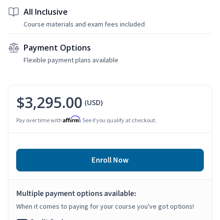
All Inclusive
Course materials and exam fees included
Payment Options
Flexible payment plans available
$3,295.00
(USD)
Affirm
Pay over time with
. See if you qualify at checkout.
Enroll Now
Multiple payment options available:
When it comes to paying for your course you've got options!