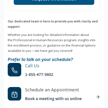
Our dedicated team is here to provide you with clarity and
support.
Whether you are looking for detailed information about
the Professional in Human Resources program, insights into
the enrollment process, or guidance on the financial options
available to you —we have got you covered!
Prefer to talk on your schedule?
Call Us
1-855-477-9802
Schedule an Appointment
Book a meeting with us online