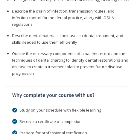
Describe the chain of infection, transmission routes, and
infection control for the dental practice, along with OSHA
regulations
Describe dental materials, their uses in dental treatment, and
skills needed to use them efficiently
Outline the necessary components of a patient record and the
techniques of dental charting to identify dental restorations and
disease to create a treatment plan to prevent future disease
progression
Why complete your course with us?
Study on your schedule with flexible learning
Receive a certificate of completion
Prepare for professional certification