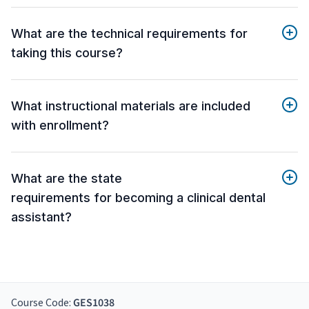
What are the technical requirements for
taking this course?
What instructional materials are included
with enrollment?
What are the state
requirements for becoming a clinical dental
assistant?
Course Code:
GES1038