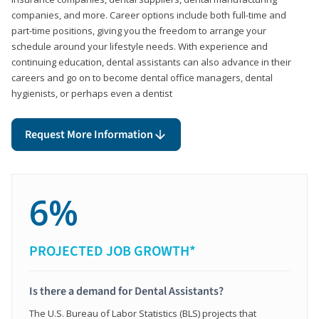
companies, and more. Career options include both full-time and
part-time positions, giving you the freedom to arrange your
schedule around your lifestyle needs. With experience and
continuing education, dental assistants can also advance in their
careers and go on to become dental office managers, dental
hygienists, or perhaps even a dentist
Request More Information
6%
PROJECTED JOB GROWTH*
Is there a demand for Dental Assistants?
The U.S. Bureau of Labor Statistics (BLS) projects that