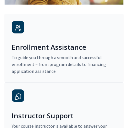
Enrollment Assistance
To guide you through a smooth and successful
enrollment – from program details to financing
application assistance.
Instructor Support
Your course instructor is available to answer your