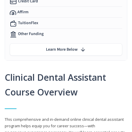
Credit Card
Affirm
TuitionFlex
Other Funding
Learn More Below
Clinical Dental Assistant
Course Overview
This comprehensive and in-demand online clinical dental assistant
program helps equip you for career success—with