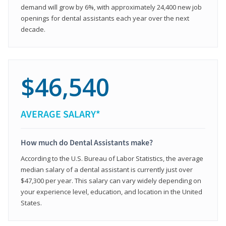
demand will grow by 6%, with approximately 24,400 new job
openings for dental assistants each year over the next
decade.
$46,540
AVERAGE SALARY*
How much do Dental Assistants make?
According to the U.S. Bureau of Labor Statistics, the average
median salary of a dental assistant is currently just over
$47,300 per year. This salary can vary widely depending on
your experience level, education, and location in the United
States.