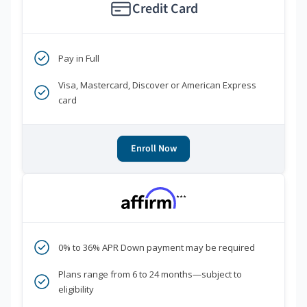
Credit Card
Pay in Full
Visa, Mastercard, Discover or American Express
card
Enroll Now
***
0% to 36% APR Down payment may be required
Plans range from 6 to 24 months—subject to
eligibility