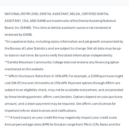
NATIONAL ENTRY LEVEL DENTAL ASSISTANT, NELDA, CERTIFIED DENTAL
ASSISTANT, CDA, AND DANB are trademarks of the Dental Assisting National
Board, Inc (DANB). This clinical dental assistant course is not reviewed or
endorsed by DANB.
*Occupational data, including salary information and job growth are provided by
the Bureau of Labor Statistics and are subject to change. Not all data may be up-
to-date in real-time. Be sure to verify the latest information independently.
**Estrella Mountain Community College does not endorse any financing option
mentioned on this website.
***Affirm Disclosure: Rates from 0–36% APR. For example, a $2000 purchase might
cost $96.97/mo over 24 months at 15% APR. Payment options through Affirm are
subject to an eligibility check, may not be available everywhere, and are provided
by these lending partners: affirm.com/lenders. Options depend on your purchase
amount, and a down payment may be required. See affirm.com/licenses for
important info on state licenses and notifications.
****A hard inquiry on your credit file may negatively impact your credit score.
Annual percentage rates (APR) for the plan range from 9% to 11%; Rates and the