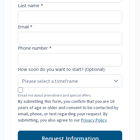
Last name *
Email *
Phone number *
How soon do you want to start? (Optional)
Email me about promotions and special offers.
By submitting this form, you confirm that you are 16
years of age or older and consent to be contacted by
email, phone, or text regarding your request. By
submitting, you also agree to our
Privacy Policy
.
Request Information