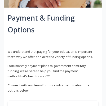
Payment & Funding
Options
We understand that paying for your education is important -
that's why we offer and accept a variety of funding options.
From monthly payment plans to government or military
funding, we're here to help you find the payment
method that's best for you.**
Connect with our team for more information about the
options below.