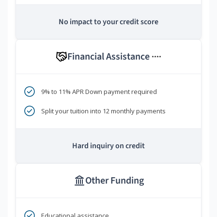
No impact to your credit score
Financial Assistance
****
9% to 11% APR Down payment required
Split your tuition into 12 monthly payments
Hard inquiry on credit
Other Funding
Educational assistance