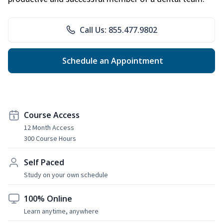
Call Us: 855.477.9802
Schedule an Appointment
Course Access
12 Month Access
300 Course Hours
Self Paced
Study on your own schedule
100% Online
Learn anytime, anywhere