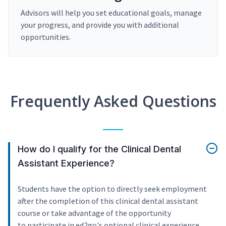
Advisors will help you set educational goals, manage
your progress, and provide you with additional
opportunities.
Frequently Asked Questions
How do I qualify for the Clinical Dental
Assistant Experience?
Students have the option to directly seek employment
after the completion of this clinical dental assistant
course or take advantage of the opportunity
to participate in ed2go's optional clinical experience