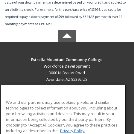
value of your downpayment are determined based on your credit and subject to
an eligibility check. For example, for the purchase price of $3995, you could be
required to pay a down payment of $99, followed by $344.33 per month over 12
monthly payments at 11% APR.
Estrella Mountain Community College
Workforce Development
3000 N. Dysart Road
Avondale, AZ 85392 US
MAIN CONTENT
Career Training
We and our partners may use cookies, pixels, and similar
technologies to collect information about you, including about
ADDITIONAL RESOURCES
your browsing activities and devices. This may result in your
information being collected by our third-party partners. By
Military
Student Blog
choosing to "Accept All Cookies", you agree to these practices,
Financial Assistance
including as described in the
Privacy Policy
Help