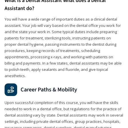
What is a Dental Assistant What does a Dental
Assistant do?
You will have a wide range of important duties as a clinical dental
assistant. Your job will vary based on the dental office you work for
and the state your work in. Some typical duties include preparing
patients for treatment, sterilizing tools, instructing patients on
proper dental hygiene, passing instruments to the dentist during
procedures, keeping records of treatments, scheduling
appointments, processing x-rays, and working with patients on
billing and payments. In a few states, dental assistants may be able
to polish teeth, apply sealants and fluoride, and give topical
anesthetics.
Career Paths & Mobility
Upon successful completion of this course, you will have the skills
needed to work in a dental office, but regulations for the practice of
dental assisting vary by state. Dental assistants may work in several
settings, including private dental offices, group practices, hospitals,
insurance companies, dental suppliers, dental manufacturing