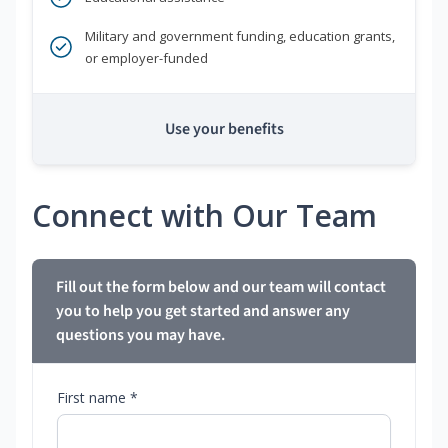
Military and government funding, education grants,
or employer-funded
Use your benefits
Connect with Our Team
Fill out the form below and our team will contact
you to help you get started and answer any
questions you may have.
First name *