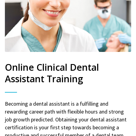
Online Clinical Dental
Assistant Training
Becoming a dental assistant is a fulfilling and
rewarding career path with flexible hours and strong
job growth predicted. Obtaining your dental assistant
certification is your first step towards becoming a
productive and successful member of a dental team.