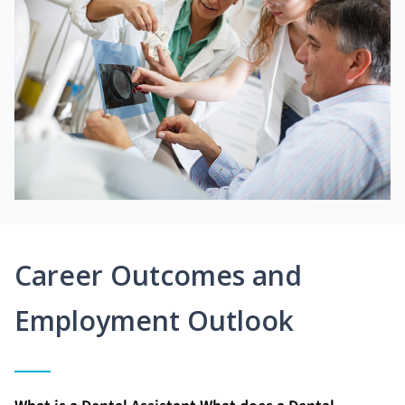
Career Outcomes and
Employment Outlook