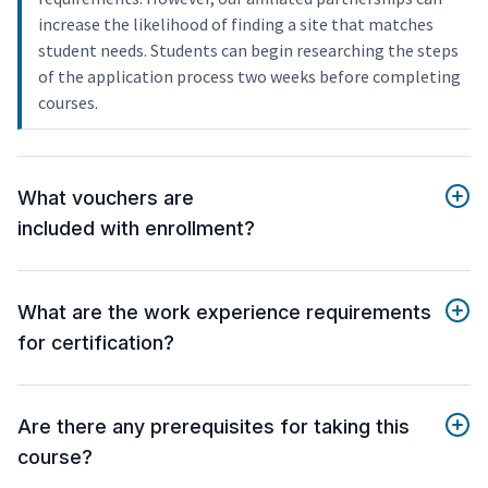
increase the likelihood of finding a site that matches
student needs. Students can begin researching the steps
of the application process two weeks before completing
courses.
What vouchers are
included with enrollment?
What are the work experience requirements
for certification?
Are there any prerequisites for taking this
course?