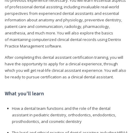
no previous experience necessary. You will learn essential aspects
of professional dental assisting, including invaluable real-world
perspectives from experienced dental assistants and essential
information about anatomy and physiology, preventive dentistry,
patient care and communication, radiology, pharmacology,
anesthesia, and much more. You will also explore the basics
of maintaining computerized clinical dental records using Dentrix
Practice Management software.
After completing this dental assistant certification training, you will
have the opportunity to apply for a clinical experience, through
which you will get real-life clinical assistant experience. You will also
be ready to pursue certification as a clinical dental assistant.
What you’ll learn
How a dental team functions and the role of the dental
assistant in pediatric dentistry, orthodontics, endodontics,
prosthodontics, and cosmetic dentistry
The legal and ethical practice of dental assisting, including HIPAA