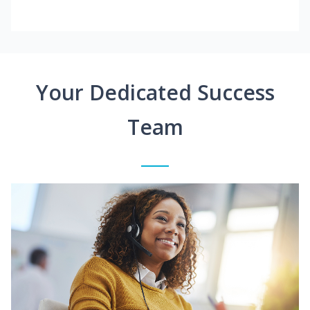
Your Dedicated Success
Team