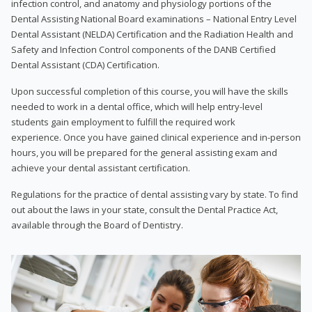
infection control, and anatomy and physiology portions of the
Dental Assisting National Board examinations – National Entry Level
Dental Assistant (NELDA) Certification and the Radiation Health and
Safety and Infection Control components of the DANB Certified
Dental Assistant (CDA) Certification.
Upon successful completion of this course, you will have the skills
needed to work in a dental office, which will help entry-level
students gain employment to fulfill the required work
experience. Once you have gained clinical experience and in-person
hours, you will be prepared for the general assisting exam and
achieve your dental assistant certification.
Regulations for the practice of dental assisting vary by state. To find
out about the laws in your state, consult the Dental Practice Act,
available through the Board of Dentistry.