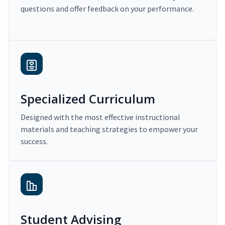
questions and offer feedback on your performance.
Specialized Curriculum
Designed with the most effective instructional
materials and teaching strategies to empower your
success.
Student Advising