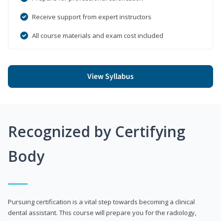
Receive support from expert instructors
All course materials and exam cost included
View Syllabus
Recognized by Certifying
Body
Pursuing certification is a vital step towards becoming a clinical
dental assistant. This course will prepare you for the radiology,