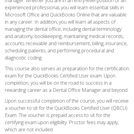
manager. Whether you are in an entry-level position or an
experienced professional, you will learn essential skills in
Microsoft Office and QuickBooks Online that are valuable
in any career. In addition, you will learn all aspects of
managing the dental office, including dental terminology
and anatomy, bookkeeping, maintaining medical records,
accounts receivable and reimbursement, billing, insurance,
scheduling patients, and performing procedural and
diagnostic coding.
This course also serves as preparation for the certification
exam for the QuickBooks Certified User exam. Upon
completion, you will be on the road to success in a
rewarding career as a Dental Office Manager and beyond.
Upon successful completion of the course, you will receive
a voucher to sit for the QuickBooks Certified User (QBCU)
Exam. The voucher is prepaid access to sit for the
certifying exam upon eligibility. Proctor fees may apply,
which are not included.