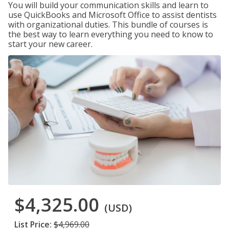
You will build your communication skills and learn to
use QuickBooks and Microsoft Office to assist dentists
with organizational duties. This bundle of courses is
the best way to learn everything you need to know to
start your new career.
$4,325.00
(USD)
List Price:
$4,969.00