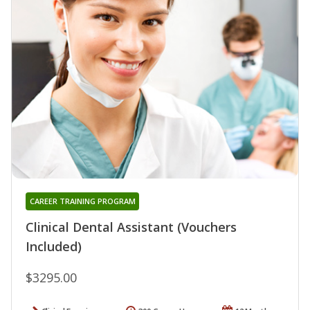
CAREER TRAINING PROGRAM
Clinical Dental Assistant (Vouchers
Included)
$3295.00