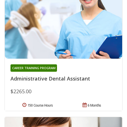
CAREER TRAINING PROGRAM
Administrative Dental Assistant
$2265.00
150 Course Hours
6 Months