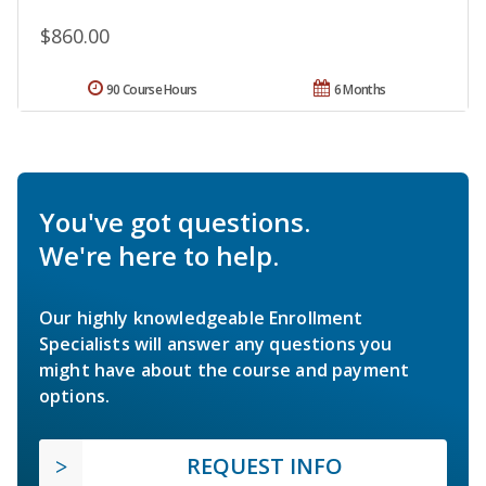
$860.00
90 Course Hours
6 Months
You've got questions.
We're here to help.
Our highly knowledgeable Enrollment
Specialists will answer any questions you
might have about the course and payment
options.
REQUEST INFO