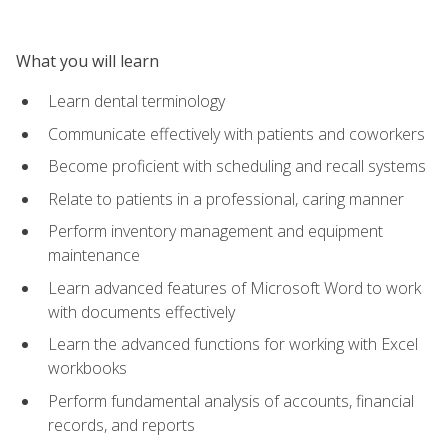
What you will learn
Learn dental terminology
Communicate effectively with patients and coworkers
Become proficient with scheduling and recall systems
Relate to patients in a professional, caring manner
Perform inventory management and equipment
maintenance
Learn advanced features of Microsoft Word to work
with documents effectively
Learn the advanced functions for working with Excel
workbooks
Perform fundamental analysis of accounts, financial
records, and reports