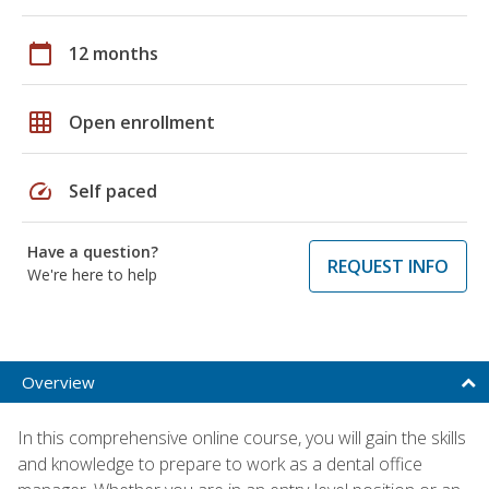
calendar_today
12 months
grid_on
Open enrollment
speed
Self paced
Have a question?
REQUEST INFO
We're here to help
Overview
In this comprehensive online course, you will gain the skills
and knowledge to prepare to work as a dental office