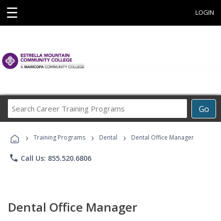
☰
LOGIN
Search
Go
Career
Training
›
›
›
Programs
Training Programs
Dental
Dental Office Manager
phone
Call Us: 855.520.6806
Dental Office Manager