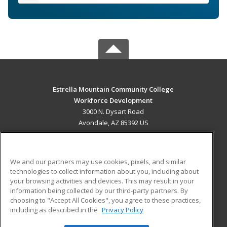
Estrella Mountain Community College
Workforce Development
3000 N. Dysart Road
Avondale, AZ 85392 US
MAIN CONTENT
Career Training
We and our partners may use cookies, pixels, and similar
technologies to collect information about you, including about
ADDITIONAL RESOURCES
your browsing activities and devices. This may result in your
information being collected by our third-party partners. By
Military
Student Blog
choosing to "Accept All Cookies", you agree to these practices,
Financial Assistance
including as described in the
Privacy Policy
Help