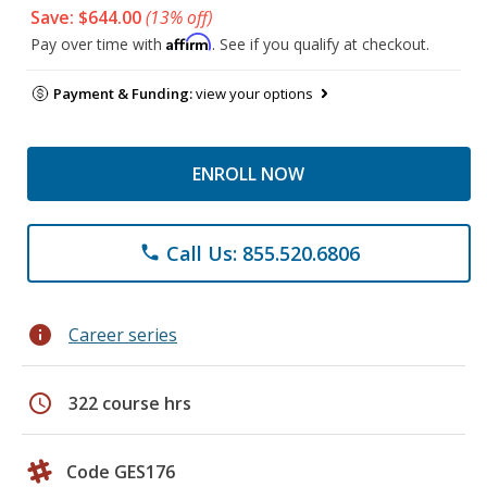
Save: $644.00
(13% off)
Affirm
Pay over time with
. See if you qualify at checkout.
Payment & Funding:
view your options
ENROLL NOW
Call Us: 855.520.6806
phone
info
Career series
schedule
322 course hrs
Code GES176