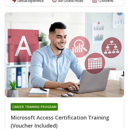
Clinical Experience
300 Course Hours
12 Months
CAREER TRAINING PROGRAM
Microsoft Access Certification Training
(Voucher Included)