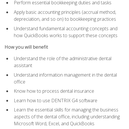
Perform essential bookkeeping duties and tasks
Apply basic accounting principles (accrual method,
depreciation, and so on) to bookkeeping practices
Understand fundamental accounting concepts and
how QuickBooks works to support these concepts
How you will benefit
Understand the role of the administrative dental
assistant
Understand information management in the dental
office
Know how to process dental insurance
Learn how to use DENTRIX G4 software
Learn the essential skills for managing the business
aspects of the dental office, including understanding
Microsoft Word, Excel, and QuickBooks