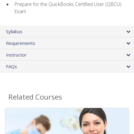
Prepare for the QuickBooks Certified User (QBCU)
Exam
Syllabus
Requirements
Instructor
FAQs
Related Courses