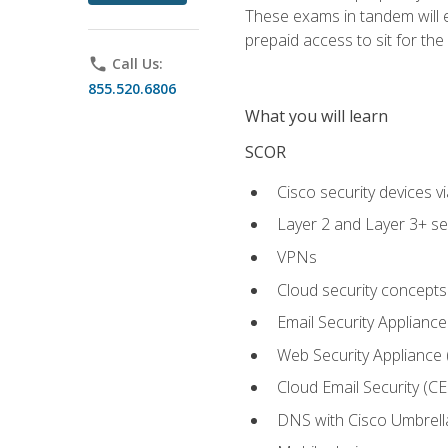
These exams in tandem will e
prepaid access to sit for the c
phone
Call Us:
855.520.6806
What you will learn
SCOR
Cisco security devices v
Layer 2 and Layer 3+ se
VPNs
Cloud security concepts
Email Security Appliance
Web Security Appliance
Cloud Email Security (CE
DNS with Cisco Umbrell