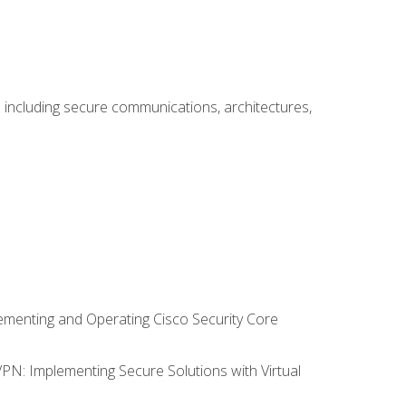
including secure communications, architectures,
lementing and Operating Cisco Security Core
VPN: Implementing Secure Solutions with Virtual