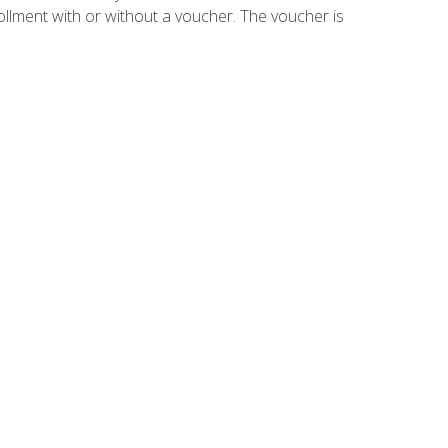
ollment with or without a voucher. The voucher is