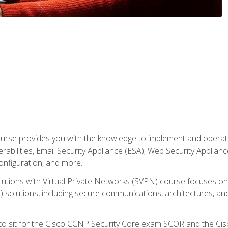
rse provides you with the knowledge to implement and operate c
abilities, Email Security Appliance (ESA), Web Security Applianc
figuration, and more.
utions with Virtual Private Networks (SVPN) course focuses 
) solutions, including secure communications, architectures, a
 to sit for the Cisco CCNP Security Core exam SCOR and the C