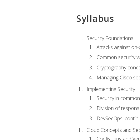
Syllabus
Security Foundations
Attacks against on
Common security vul
Cryptography conce
Managing Cisco secu
Implementing Security
Security in common
Division of responsi
DevSecOps, continu
Cloud Concepts and Sec
Configuring and Ver