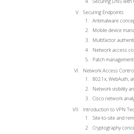
Securing DNS with 
Securing Endpoints
Antimalware conce
Mobile device ma
Multifactor authent
Network access co
Patch management
Network Access Control a
802.1x, WebAuth, 
Network visibility 
Cisco network analy
Introduction to VPN Te
Site-to-site and r
Cryptography conc