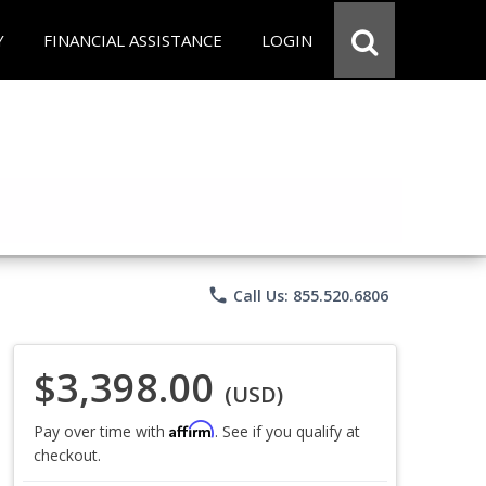
Y
FINANCIAL ASSISTANCE
LOGIN
phone
Call Us: 855.520.6806
$3,398.00
(USD)
Affirm
Pay over time with
. See if you qualify at
checkout.