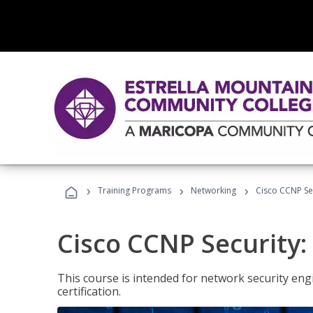
›
›
›
Training Programs
Networking
Cisco CCNP Se
Cisco CCNP Security
This course is intended for network security eng
certification.