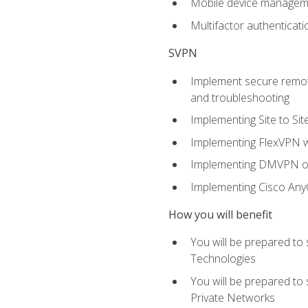
Mobile device manage
Multifactor authenticat
SVPN
Implement secure remote
and troubleshooting
Implementing Site to Si
Implementing FlexVPN w
Implementing DMVPN on
Implementing Cisco An
How you will benefit
You will be prepared to
Technologies
You will be prepared to
Private Networks