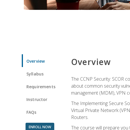
Overview
Overview
Syllabus
The CCNP Security: SCOR cou
about common security vulner
Requirements
management (MDM), VPN con
Instructor
The Implementing Secure Sol
Virtual Private Network (VPN
FAQs
Routers.
ENROLL NOW
The course will prepare you