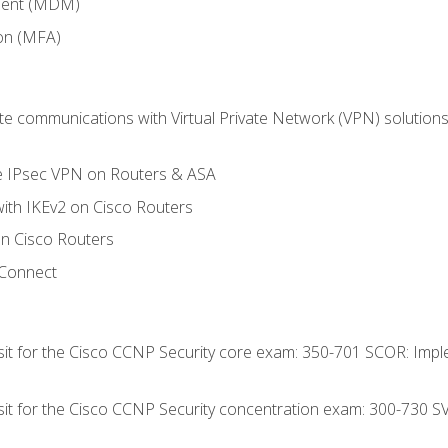
ment (MDM)
ion (MFA)
 communications with Virtual Private Network (VPN) solutions 
te IPsec VPN on Routers & ASA
ith IKEv2 on Cisco Routers
 Cisco Routers
yConnect
 sit for the Cisco CCNP Security core exam: 350-701 SCOR: Imp
 sit for the Cisco CCNP Security concentration exam: 300-730 S