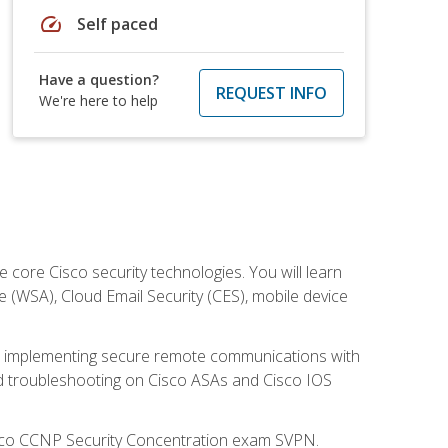
speed
Self paced
Have a question?
REQUEST INFO
We're here to help
ore Cisco security technologies. You will learn
e (WSA), Cloud Email Security (CES), mobile device
on implementing secure remote communications with
nd troubleshooting on Cisco ASAs and Cisco IOS
isco CCNP Security Concentration exam SVPN.