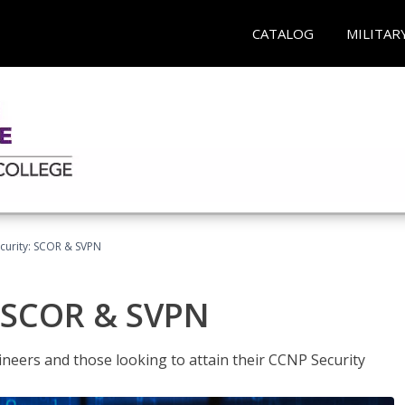
CATALOG
MILITAR
curity: SCOR & SVPN
: SCOR & SVPN
ineers and those looking to attain their CCNP Security