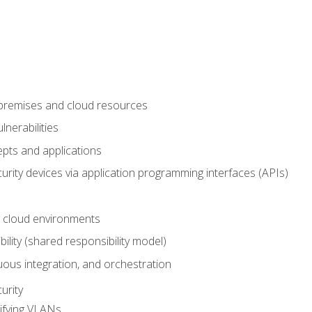
-premises and cloud resources
nerabilities
pts and applications
rity devices via application programming interfaces (APIs)
 cloud environments
bility (shared responsibility model)
ous integration, and orchestration
urity
ifying VLANs