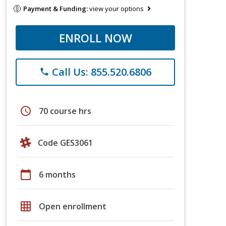
Payment & Funding:
view your options
ENROLL NOW
Call Us: 855.520.6806
phone
schedule
70 course hrs
Code GES3061
calendar_today
6 months
grid_on
Open enrollment