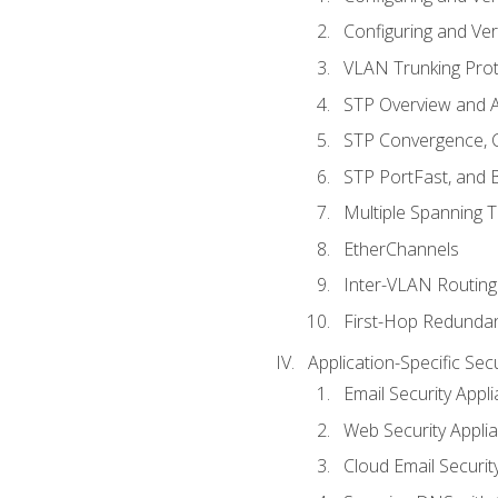
Configuring and Ver
VLAN Trunking Prot
STP Overview and A
STP Convergence, C
STP PortFast, and
Multiple Spanning 
EtherChannels
Inter-VLAN Routing
First-Hop Redunda
Application-Specific Sec
Email Security Appl
Web Security Appli
Cloud Email Securit