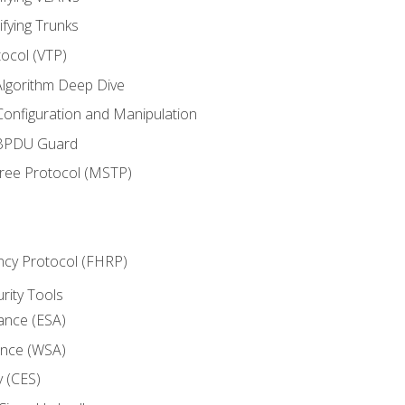
ifying Trunks
ocol (VTP)
lgorithm Deep Dive
onfiguration and Manipulation
 BPDU Guard
Tree Protocol (MSTP)
ncy Protocol (FHRP)
urity Tools
iance (ESA)
ance (WSA)
y (CES)