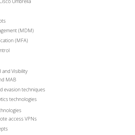
Cisco Umbrella
pts
nagement (MDM)
ication (MFA)
ntrol
nd Visibility
and MAB
and evasion techniques
tics technologies
chnologies
emote access VPNs
epts