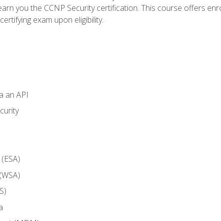
arn you the CCNP Security certification. This course offers enr
ertifying exam upon eligibility.
ia an API
curity
 (ESA)
 (WSA)
S)
a