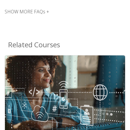
SHOW MORE FAQs +
Related Courses