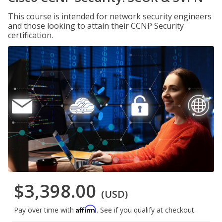
This course is intended for network security engineers
and those looking to attain their CCNP Security
certification.
$3,398.00
(USD)
Affirm
Pay over time with
. See if you qualify at checkout.