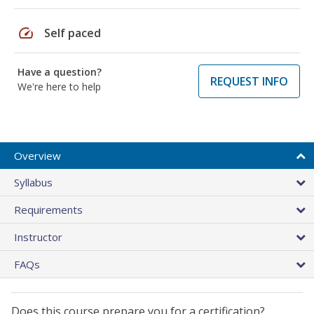
speed
Self paced
Have a question?
REQUEST INFO
We're here to help
Overview
Syllabus
Requirements
Instructor
FAQs
Does this course prepare you for a certification?