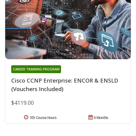
CAREER TRAINING PROGRAM
Cisco CCNP Enterprise: ENCOR & ENSLD
(Vouchers Included)
$4119.00
105 Course Hours
6 Months