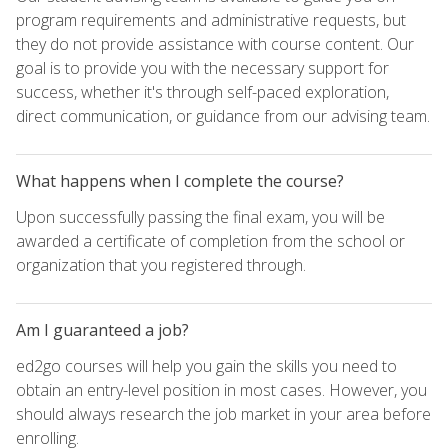
program requirements and administrative requests, but
they do not provide assistance with course content. Our
goal is to provide you with the necessary support for
success, whether it's through self-paced exploration,
direct communication, or guidance from our advising team.
What happens when I complete the course?
Upon successfully passing the final exam, you will be
awarded a certificate of completion from the school or
organization that you registered through.
Am I guaranteed a job?
ed2go courses will help you gain the skills you need to
obtain an entry-level position in most cases. However, you
should always research the job market in your area before
enrolling.