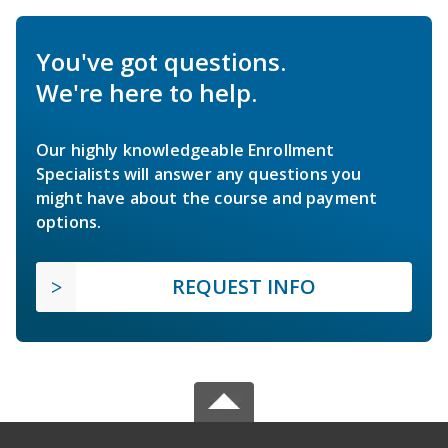
You've got questions.
We're here to help.
Our highly knowledgeable Enrollment
Specialists will answer any questions you
might have about the course and payment
options.
REQUEST INFO