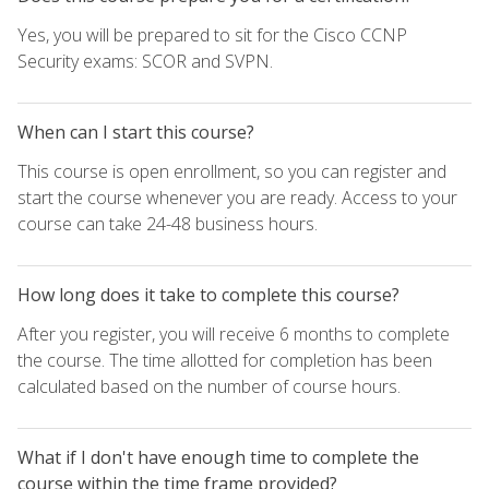
Yes, you will be prepared to sit for the Cisco CCNP
Security exams: SCOR and SVPN.
When can I start this course?
This course is open enrollment, so you can register and
start the course whenever you are ready. Access to your
course can take 24-48 business hours.
How long does it take to complete this course?
After you register, you will receive 6 months to complete
the course. The time allotted for completion has been
calculated based on the number of course hours.
What if I don't have enough time to complete the
course within the time frame provided?