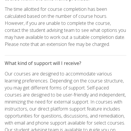
The time allotted for course completion has been
calculated based on the number of course hours.
However, if you are unable to complete the course,
contact the student advising team to see what options you
may have available to work out a suitable completion date.
Please note that an extension fee may be charged.
What kind of support will I receive?
Our courses are designed to accommodate various
learning preferences. Depending on the course structure,
you may get different forms of support. Self-paced
courses are designed to be user-friendly and independent,
minimizing the need for external support. In courses with
instructors, our direct platform support feature includes
opportunities for questions, discussions, and remediation,
with email and phone support available for select courses.
Our student advising team is available to guide you on