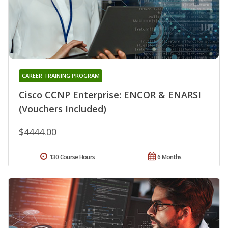
CAREER TRAINING PROGRAM
Cisco CCNP Enterprise: ENCOR & ENARSI
(Vouchers Included)
$4444.00
130 Course Hours
6 Months