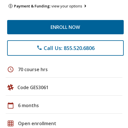
Payment & Funding:
view your options
ENROLL NOW
Call Us: 855.520.6806
phone
schedule
70 course hrs
Code GES3061
calendar_today
6 months
grid_on
Open enrollment