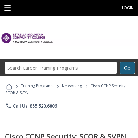
☰
LOGIN
Search
Go
Career
Training
›
›
›
Programs
Training Programs
Networking
Cisco CCNP Security:
SCOR & SVPN
phone
Call Us: 855.520.6806
Cisco CCNP Security: SCOR & SVPN