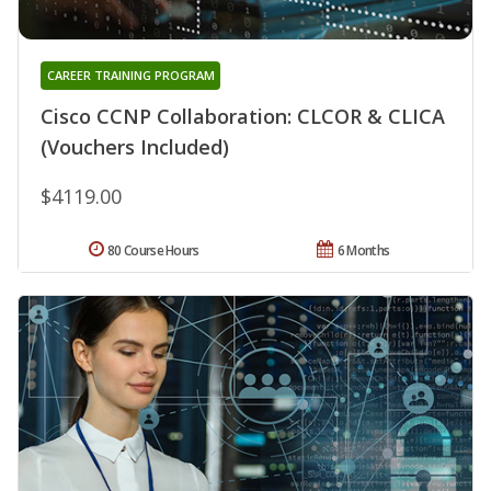
CAREER TRAINING PROGRAM
Cisco CCNP Collaboration: CLCOR & CLICA
(Vouchers Included)
$4119.00
80 Course Hours
6 Months