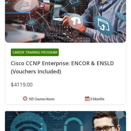
CAREER TRAINING PROGRAM
Cisco CCNP Enterprise: ENCOR & ENSLD
(Vouchers Included)
$4119.00
105 Course Hours
6 Months