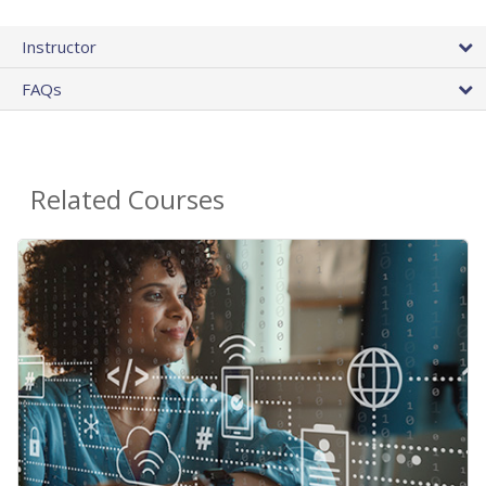
Instructor
FAQs
Related Courses