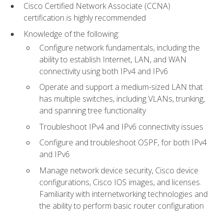
Cisco Certified Network Associate (CCNA)
certification is highly recommended
Knowledge of the following:
Configure network fundamentals, including the
ability to establish Internet, LAN, and WAN
connectivity using both IPv4 and IPv6
Operate and support a medium-sized LAN that
has multiple switches, including VLANs, trunking,
and spanning tree functionality
Troubleshoot IPv4 and IPv6 connectivity issues
Configure and troubleshoot OSPF, for both IPv4
and IPv6
Manage network device security, Cisco device
configurations, Cisco IOS images, and licenses.
Familiarity with internetworking technologies and
the ability to perform basic router configuration