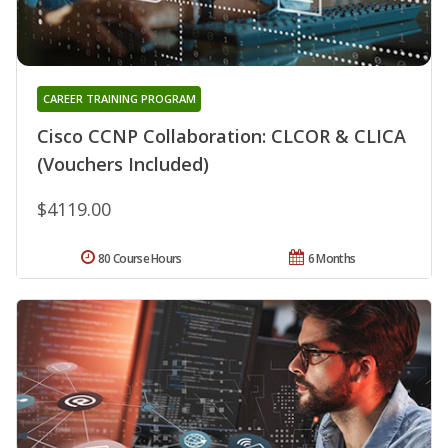
CAREER TRAINING PROGRAM
Cisco CCNP Collaboration: CLCOR & CLICA
(Vouchers Included)
$4119.00
80 Course Hours
6 Months