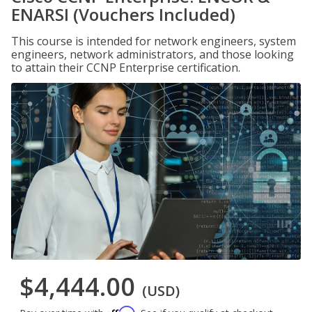
ENARSI (Vouchers Included)
This course is intended for network engineers, system
engineers, network administrators, and those looking
to attain their CCNP Enterprise certification.
$4,444.00
(USD)
Affirm