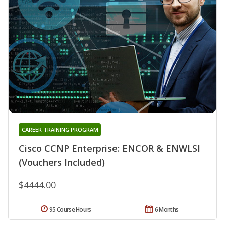
CAREER TRAINING PROGRAM
Cisco CCNP Enterprise: ENCOR & ENWLSI
(Vouchers Included)
$4444.00
95 Course Hours
6 Months