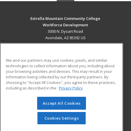
Estrella Mountain Community College
Workforce Development
3000 N. Dysart Road
Avondale, AZ 85392 US
MAIN CONTENT
Career Training
We and our partners may use cookies, pixels, and similar
technologies to collect information about you, including about
ADDITIONAL RESOURCES
your browsing activities and devices. This may result in your
information being collected by our third-party partners. By
Military
Student Blog
choosing to "Accept All Cookies", you agree to these practices,
Financial Assistance
including as described in the
Privacy Policy
Help
Accept All Cookies
© 2026 ed2go, a division of Cengage Learning. All rights
reserved. The material on this site cannot be reproduced or
redistributed unless you have obtained prior written
Cookies Settings
permission from Cengage Learning.
Privacy Policy