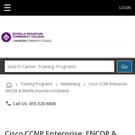
☰
LOGIN
Search
Go
Career
Training
›
›
›
Programs
Training Programs
Networking
Cisco CCNP Enterprise:
ENCOR & ENARSI (Vouchers Included)
phone
Call Us: 855.520.6806
Cisco CCNP Enterprise: ENCOR &