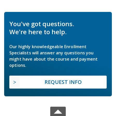
You've got questions.
We're here to help.
Our highly knowledgeable Enrollment
Specialists will answer any questions you
might have about the course and payment
options.
REQUEST INFO