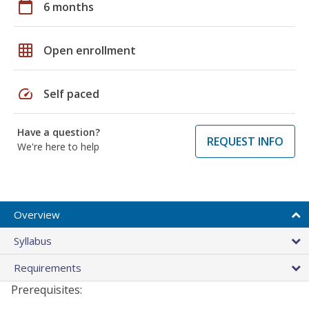
calendar_today
6 months
grid_on
Open enrollment
speed
Self paced
Have a question?
REQUEST INFO
We're here to help
Overview
Syllabus
Requirements
Prerequisites: