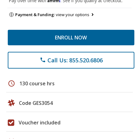
Pay over time with
. See if you qualify at checkout.
Payment & Funding:
view your options
ENROLL NOW
Call Us: 855.520.6806
phone
schedule
130 course hrs
Code GES3054
Voucher included