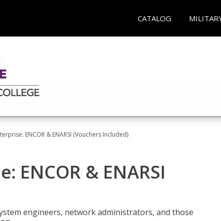
CATALOG
MILITAR
terprise: ENCOR & ENARSI (Vouchers Included)
se: ENCOR & ENARSI
system engineers, network administrators, and those