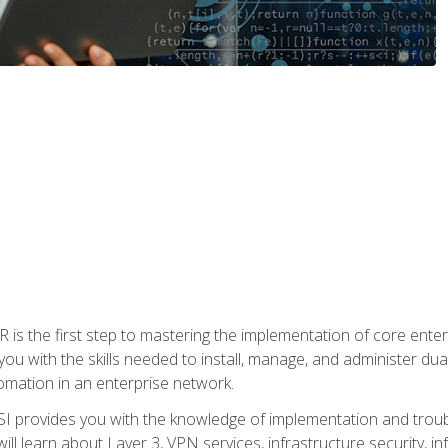
s the first step to mastering the implementation of core enterp
you with the skills needed to install, manage, and administer dual
omation in an enterprise network.
 provides you with the knowledge of implementation and troub
will learn about Layer 3, VPN services, infrastructure security, i