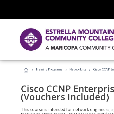
›
›
›
Training Programs
Networking
Cisco CCNP En
Cisco CCNP Enterpri
(Vouchers Included)
This course is intended for network engineers, 