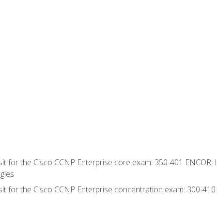
 sit for the Cisco CCNP Enterprise core exam: 350-401 ENCOR: 
gies
 sit for the Cisco CCNP Enterprise concentration exam: 300-41