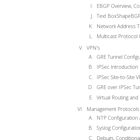
EBGP Overview, Conf
Text BoxShapeBGP 
Network Address Tr
Multicast Protocol
VPN's
GRE Tunnel Configur
IPSec Introduction
IPSec Site-to-Site 
GRE over IPSec Tunn
Virtual Routing and
Management Protocols 
NTP Configuration a
Syslog Configuratio
Debugs, Conditiona