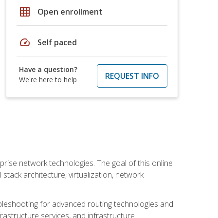
grid_on
Open enrollment
speed
Self paced
Have a question?
REQUEST INFO
We're here to help
rise network technologies. The goal of this online
 stack architecture, virtualization, network
leshooting for advanced routing technologies and
nfrastructure services, and infrastructure