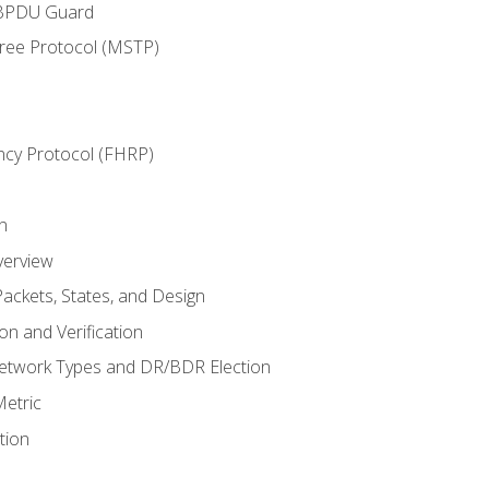
 BPDU Guard
Tree Protocol (MSTP)
ncy Protocol (FHRP)
n
verview
ackets, States, and Design
n and Verification
twork Types and DR/BDR Election
etric
tion