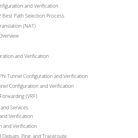
iguration and Verification
Best Path Selection Process
anslation (NAT)
 Overview
ation and Verification
VPN Tunnel Configuration and Verification
el Configuration and Verification
 Forwarding (VRF)
and Services
nd Verification
n and Verification
l Debugs, Ping, and Traceroute