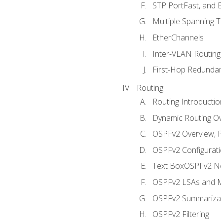
STP PortFast, and
Multiple Spanning 
EtherChannels
Inter-VLAN Routing
First-Hop Redunda
Routing
Routing Introductio
Dynamic Routing O
OSPFv2 Overview, P
OSPFv2 Configuratio
Text BoxOSPFv2 Ne
OSPFv2 LSAs and M
OSPFv2 Summariza
OSPFv2 Filtering