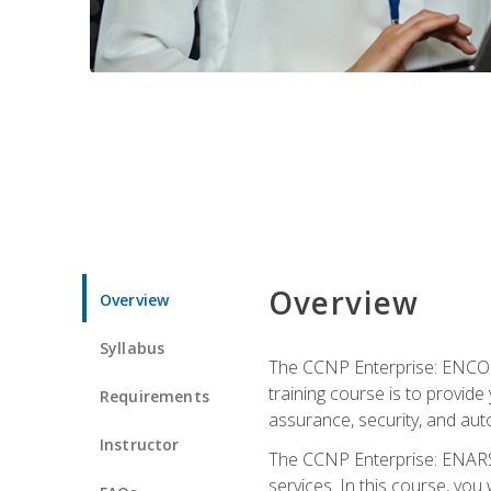
Overview
Overview
Syllabus
The CCNP Enterprise: ENCOR i
training course is to provide 
Requirements
assurance, security, and aut
Instructor
The CCNP Enterprise: ENARSI
services. In this course, you 