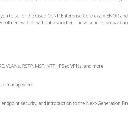
e you to sit for the Cisco CCNP Enterprise Core exam ENOR an
rollment with or without a voucher. The voucher is prepaid access
GRE, VLANs, RSTP, MST, NTP, IPSec VPNs, and more
evice management
 endpoint security, and introduction to the Next-Generation Fir