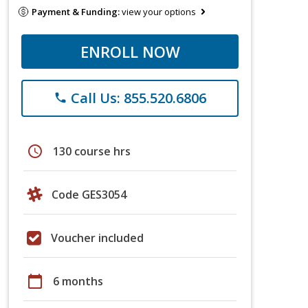
Payment & Funding:
view your options
ENROLL NOW
Call Us: 855.520.6806
phone
schedule
130 course hrs
Code GES3054
Voucher included
calendar_today
6 months