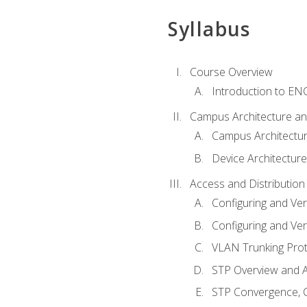
Syllabus
Course Overview
Introduction to E
Campus Architecture a
Campus Architectu
Device Architecture
Access and Distribution
Configuring and Ver
Configuring and Ver
VLAN Trunking Prot
STP Overview and A
STP Convergence, C