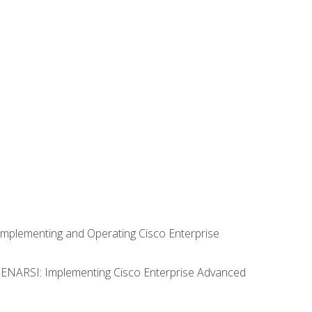
Implementing and Operating Cisco Enterprise
0 ENARSI: Implementing Cisco Enterprise Advanced