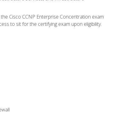
d the Cisco CCNP Enterprise Concentration exam
 to sit for the certifying exam upon eligibility.
ewall