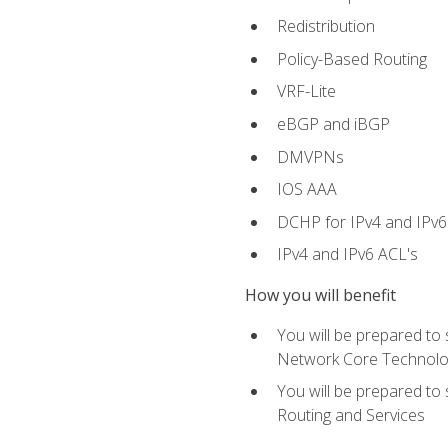
Redistribution
Policy-Based Routing
VRF-Lite
eBGP and iBGP
DMVPNs
IOS AAA
DCHP for IPv4 and IPv6
IPv4 and IPv6 ACL's
How you will benefit
You will be prepared to
Network Core Technolo
You will be prepared to
Routing and Services