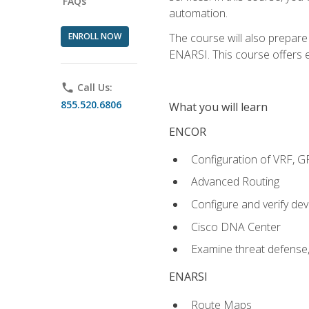
FAQs
automation.
ENROLL NOW
The course will also prepar
ENARSI. This course offers en
phone
Call Us:
855.520.6806
What you will learn
ENCOR
Configuration of VRF, 
Advanced Routing
Configure and verify d
Cisco DNA Center
Examine threat defense,
ENARSI
Route Maps