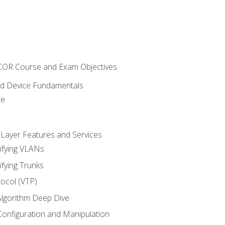
NCOR Course and Exam Objectives
nd Device Fundamentals
re
 Layer Features and Services
ifying VLANs
ifying Trunks
ocol (VTP)
lgorithm Deep Dive
onfiguration and Manipulation