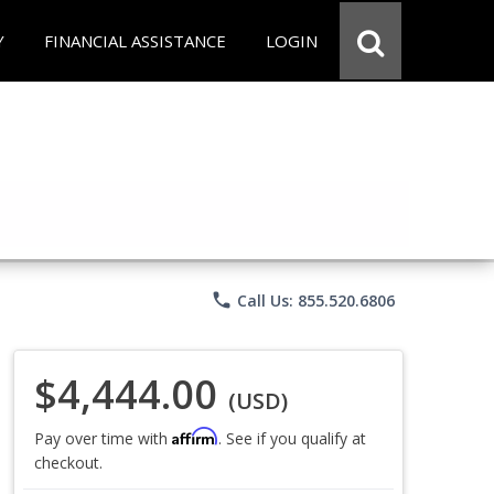
Y
FINANCIAL ASSISTANCE
LOGIN
phone
Call Us: 855.520.6806
$4,444.00
(USD)
Affirm
Pay over time with
. See if you qualify at
checkout.