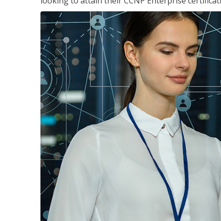
looking to attain their CCNP Enterprise certificat