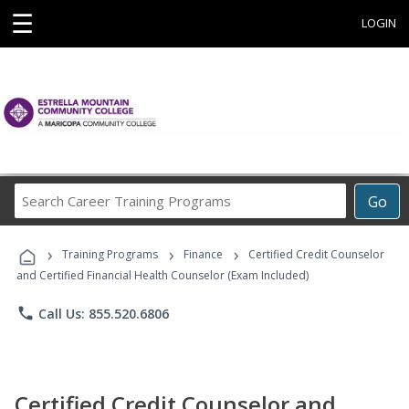
☰
LOGIN
Search
Go
Career
Training
›
›
›
Programs
Training Programs
Finance
Certified Credit Counselor
and Certified Financial Health Counselor (Exam Included)
phone
Call Us: 855.520.6806
Certified Credit Counselor and