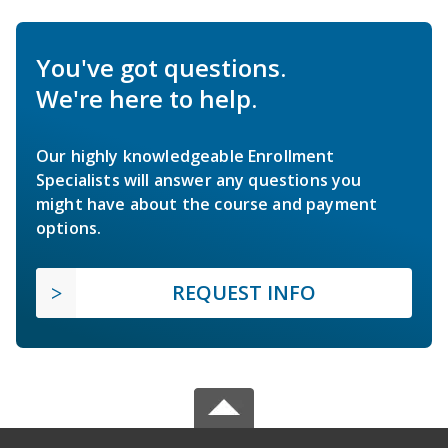
You've got questions.
We're here to help.
Our highly knowledgeable Enrollment
Specialists will answer any questions you
might have about the course and payment
options.
REQUEST INFO