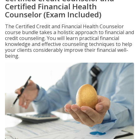
Certified Financial Health
Counselor (Exam Included)
The Certified Credit and Financial Health Counselor
course bundle takes a holistic approach to financial and
credit counseling. You will learn practical financial
knowledge and effective counseling techniques to help
your clients considerably improve their financial well-
being.