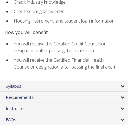
Credit industry knowledge
Credit scoring knowledge
Housing, retirement, and student loan information
How you will benefit
You will receive the Certified Credit Counselor
designation after passing the final exam
You will receive the Certified Financial Health
Counselor designation after passing the final exam
Syllabus
Requirements
Instructor
FAQs