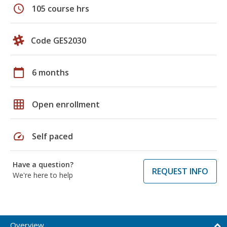
schedule
105 course hrs
Code GES2030
calendar_today
6 months
grid_on
Open enrollment
speed
Self paced
Have a question?
REQUEST INFO
We're here to help
Overview