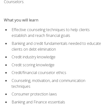
Counselors.
What you will learn
Effective counseling techniques to help clients
establish and reach financial goals
Banking and credit fundamentals needed to educate
clients on debt elimination
Credit industry knowledge
Credit scoring knowledge
Credit/financial counselor ethics
Counseling, motivation, and communication
techniques
Consumer protection laws
Banking and Finance essentials