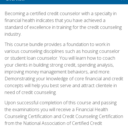
Becoming a certified credit counselor with a specialty in
financial health indicates that you have achieved a
standard of excellence in training for the credit counseling
industry.
This course bundle provides a foundation to work in
various counseling disciplines such as housing counselor
or student loan counselor. You will learn how to coach
your clients in building strong credit, spending analysis,
improving money management behaviors, and more.
Demonstrating your knowledge of core financial and credit
concepts will help you best serve and attract clientele in
need of credit counseling.
Upon successful completion of this course and passing
the examinations you will receive a Financial Health
Counseling Certification and Credit Counseling Certification
from the National Association of Certified Credit