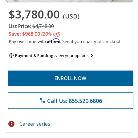
$3,780.00
(USD)
List Price:
$4,748.00
Save: $968.00
(20% off)
Affirm
Pay over time with
. See if you qualify at checkout.
Payment & Funding:
view your options
ENROLL NOW
Call Us: 855.520.6806
phone
info
Career series