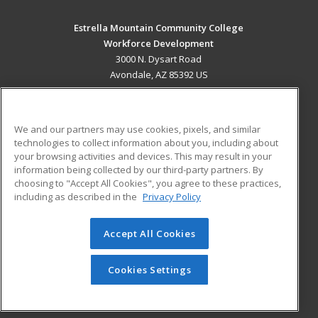
Estrella Mountain Community College
Workforce Development
3000 N. Dysart Road
Avondale, AZ 85392 US
MAIN CONTENT
Career Training
We and our partners may use cookies, pixels, and similar
technologies to collect information about you, including about
ADDITIONAL RESOURCES
your browsing activities and devices. This may result in your
information being collected by our third-party partners. By
Military
Student Blog
choosing to "Accept All Cookies", you agree to these practices,
Financial Assistance
including as described in the
Privacy Policy
Help
Accept All Cookies
© 2026 ed2go, a division of Cengage Learning. All rights
reserved. The material on this site cannot be reproduced or
redistributed unless you have obtained prior written
Cookies Settings
permission from Cengage Learning.
Privacy Policy