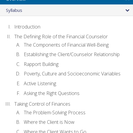
Syllabus
Introduction
The Defining Role of the Financial Counselor
The Components of Financial Well-Being
Establishing the Client/Counselor Relationship
Rapport Building
Poverty, Culture and Socioeconomic Variables
Active Listening
Asking the Right Questions
Taking Control of Finances
The Problem-Solving Process
Where the Client is Now
Where the Client Wants to Go