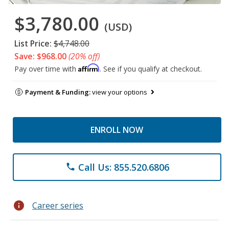
$3,780.00
(USD)
List Price:
$4,748.00
Save: $968.00
(20% off)
Affirm
Pay over time with
. See if you qualify at checkout.
Payment & Funding:
view your options
ENROLL NOW
Call Us: 855.520.6806
phone
info
Career series