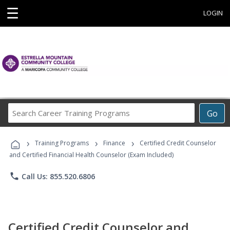
☰
LOGIN
Search
Go
Career
Training
›
›
›
Programs
Training Programs
Finance
Certified Credit Counselor
and Certified Financial Health Counselor (Exam Included)
phone
Call Us: 855.520.6806
Certified Credit Counselor and