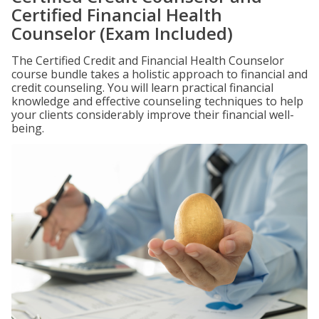
Certified Financial Health
Counselor (Exam Included)
The Certified Credit and Financial Health Counselor
course bundle takes a holistic approach to financial and
credit counseling. You will learn practical financial
knowledge and effective counseling techniques to help
your clients considerably improve their financial well-
being.