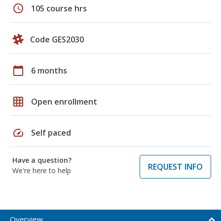
schedule
105 course hrs
Code GES2030
calendar_today
6 months
grid_on
Open enrollment
speed
Self paced
Have a question?
REQUEST INFO
We're here to help
Overview