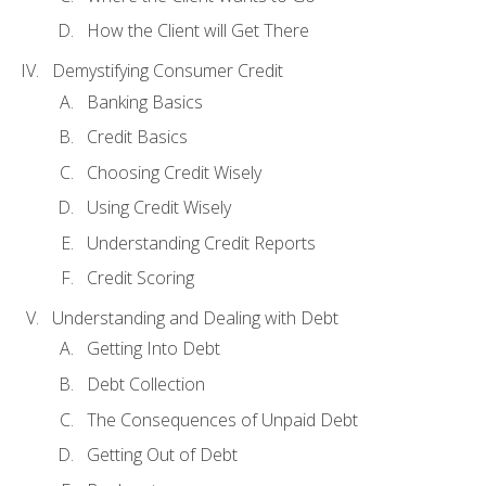
How the Client will Get There
Demystifying Consumer Credit
Banking Basics
Credit Basics
Choosing Credit Wisely
Using Credit Wisely
Understanding Credit Reports
Credit Scoring
Understanding and Dealing with Debt
Getting Into Debt
Debt Collection
The Consequences of Unpaid Debt
Getting Out of Debt