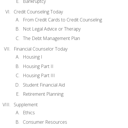
Bankruptcy
Credit Counseling Today
From Credit Cards to Credit Counseling
Not Legal Advice or Therapy
The Debt Management Plan
Financial Counselor Today
Housing I
Housing Part II
Housing Part III
Student Financial Aid
Retirement Planning
Supplement
Ethics
Consumer Resources