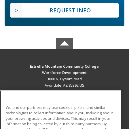
REQUEST INFO
Estrella Mountain Community College
Workforce Development
3000 N. Dysart Road
Avondale, AZ 85392 US
MAIN CONTENT
Career Training
We and our partners may use cookies, pixels, and similar
technologies to collect information about you, including about
ADDITIONAL RESOURCES
your browsing activities and devices. This may result in your
information being collected by our third-party partners. By
Military
Student Blog