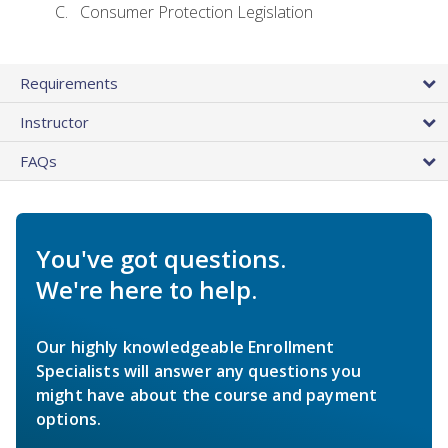
Consumer Protection Legislation
Requirements
Instructor
FAQs
You've got questions.
We're here to help.
Our highly knowledgeable Enrollment
Specialists will answer any questions you
might have about the course and payment
options.