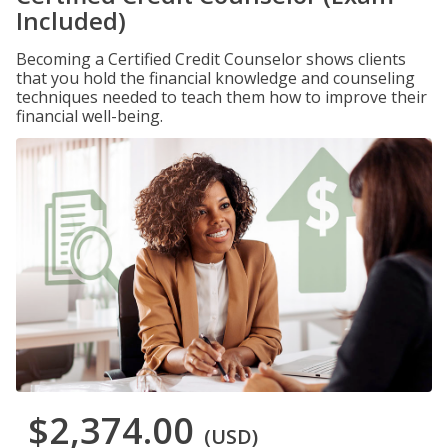
Included)
Becoming a Certified Credit Counselor shows clients
that you hold the financial knowledge and counseling
techniques needed to teach them how to improve their
financial well-being.
$2,374.00
(USD)