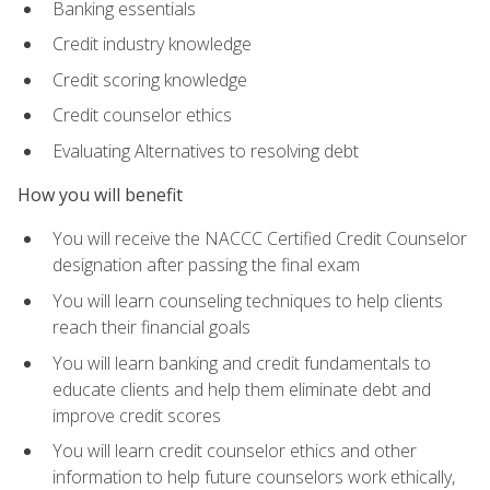
Banking essentials
Credit industry knowledge
Credit scoring knowledge
Credit counselor ethics
Evaluating Alternatives to resolving debt
How you will benefit
You will receive the NACCC Certified Credit Counselor
designation after passing the final exam
You will learn counseling techniques to help clients
reach their financial goals
You will learn banking and credit fundamentals to
educate clients and help them eliminate debt and
improve credit scores
You will learn credit counselor ethics and other
information to help future counselors work ethically,