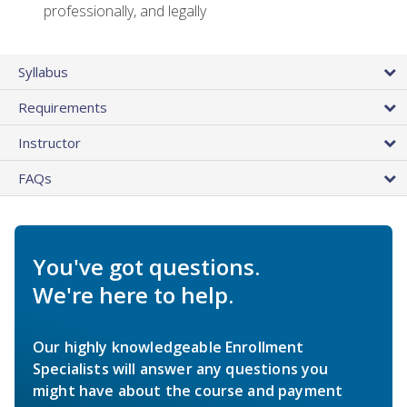
professionally, and legally
Syllabus
Requirements
Instructor
FAQs
You've got questions.
We're here to help.
Our highly knowledgeable Enrollment
Specialists will answer any questions you
might have about the course and payment