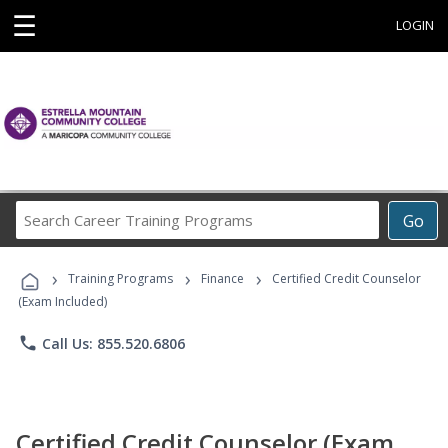
☰
LOGIN
Search
Go
Career
Training
›
›
›
Programs
Training Programs
Finance
Certified Credit Counselor
(Exam Included)
phone
Call Us: 855.520.6806
Certified Credit Counselor (Exam