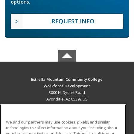
options.
REQUEST INFO
Estrella Mountain Community College
Workforce Development
3000 N. Dysart Road
Avondale, AZ 85392 US
MAIN CONTENT
Career Training
We and our partners may use cookies, pixels, and similar
technologies to collect information about you, including about
ADDITIONAL RESOURCES
your browsing activities and devices. This may result in your