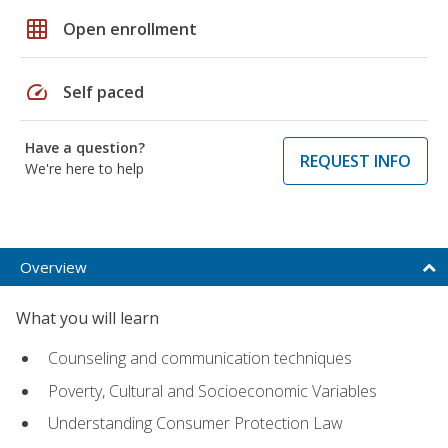
grid_on
Open enrollment
speed
Self paced
Have a question?
REQUEST INFO
We're here to help
Overview
What you will learn
Counseling and communication techniques
Poverty, Cultural and Socioeconomic Variables
Understanding Consumer Protection Law