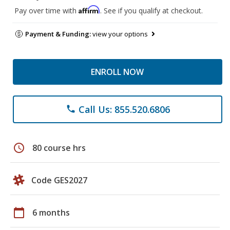
Affirm
Pay over time with
. See if you qualify at checkout.
Payment & Funding:
view your options
ENROLL NOW
Call Us: 855.520.6806
phone
schedule
80 course hrs
Code GES2027
calendar_today
6 months