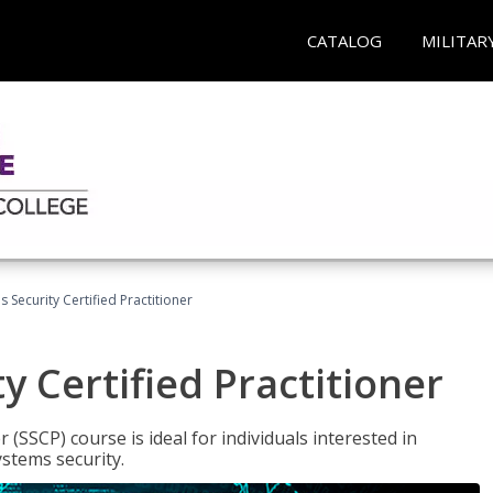
CATALOG
MILITAR
 Security Certified Practitioner
y Certified Practitioner
 (SSCP) course is ideal for individuals interested in
stems security.