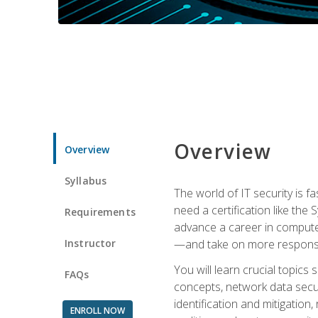
Overview
Overview
Syllabus
The world of IT security is f
need a certification like the 
Requirements
advance a career in compute
Instructor
—and take on more responsibi
You will learn crucial topics
FAQs
concepts, network data securi
identification and mitigation
ENROLL NOW