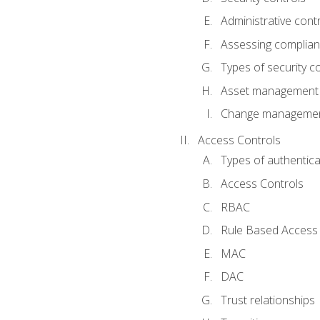
Administrative cont
Assessing complia
Types of security c
Asset management
Change management
Access Controls
Types of authentica
Access Controls
RBAC
Rule Based Access 
MAC
DAC
Trust relationships