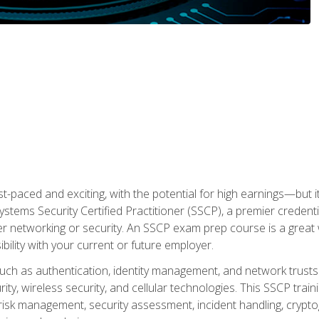
ast-paced and exciting, with the potential for high earnings—but i
Systems Security Certified Practitioner (SSCP), a premier credenti
r networking or security. An SSCP exam prep course is a grea
lity with your current or future employer.
 such as authentication, identity management, and network trusts
ty, wireless security, and cellular technologies. This SSCP trai
, risk management, security assessment, incident handling, cryptog