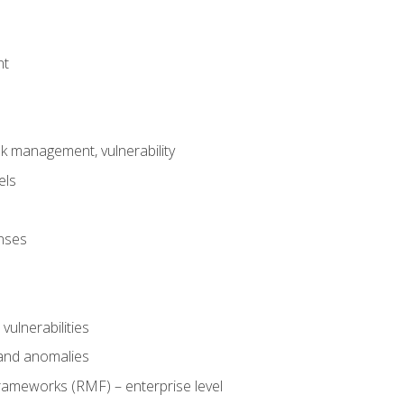
nt
risk management, vulnerability
els
onses
 vulnerabilities
 and anomalies
ameworks (RMF) – enterprise level