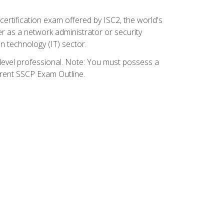
certification exam offered by ISC2, the world's
r as a network administrator or security
on technology (IT) sector.
y-level professional. Note: You must possess a
rrent SSCP Exam Outline.