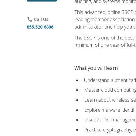
auditing, and systems monito
This advanced, online SSCP ce
leading member association f
phone
Call Us:
administrator and help you st
855.520.6806
The SSCP is one of the best 
minimum of one year of full-
What you will learn
Understand authenticati
Master cloud computing 
Learn about wireless sec
Explore malware identifi
Discover risk managemen
Practice cryptography, e