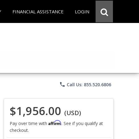
Y
FINANCIAL ASSISTANCE
LOGIN
phone
Call Us: 855.520.6806
$1,956.00
(USD)
Affirm
Pay over time with
. See if you qualify at
checkout.