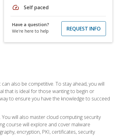
speed
Self paced
Have a question?
REQUEST INFO
We're here to help
t can also be competitive. To stay ahead, you will
al that is ideal for those wanting to begin or
t way to ensure you have the knowledge to succeed
. You will also master cloud computing security
ning course will explore and cover malware
raphy, encryption, PKI, certificates, security