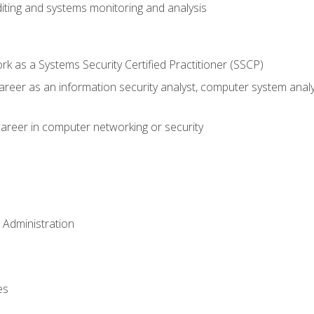
iting and systems monitoring and analysis
 as a Systems Security Certified Practitioner (SSCP)
career as an information security analyst, computer system anal
areer in computer networking or security
 Administration
es