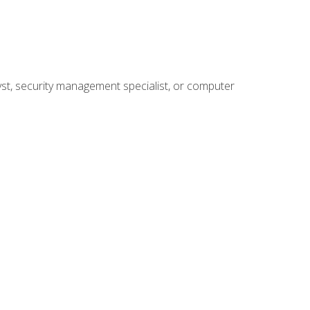
yst, security management specialist, or computer