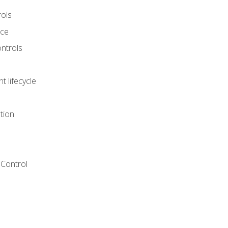
rols
nce
ontrols
 lifecycle
tion
Control