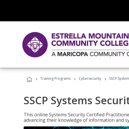
›
›
›
Training Programs
Cybersecurity
SSCP Systems
SSCP Systems Securit
This online Systems Security Certified Practitioner
advancing their knowledge of information and sy