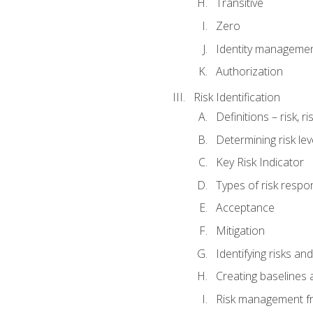
Transitive
Zero
Identity manageme
Authorization
Risk Identification
Definitions – risk, 
Determining risk lev
Key Risk Indicator
Types of risk resp
Acceptance
Mitigation
Identifying risks and
Creating baselines
Risk management fr