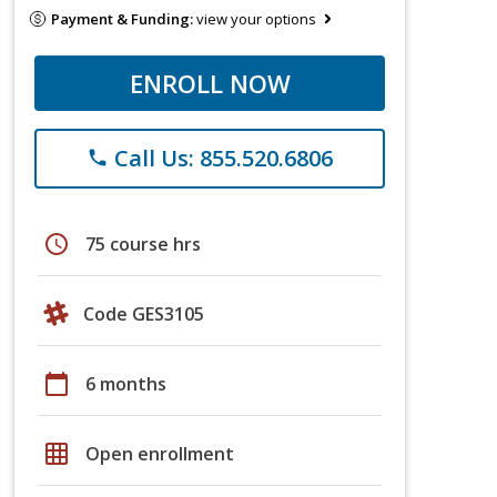
Payment & Funding:
view your options
ENROLL NOW
Call Us: 855.520.6806
phone
schedule
75 course hrs
Code GES3105
calendar_today
6 months
grid_on
Open enrollment