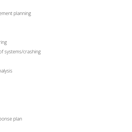
gement planning
ing
f systems/crashing
alysis
ponse plan