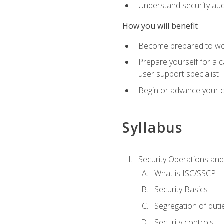
Understand security aud
How you will benefit
Become prepared to work
Prepare yourself for a 
user support specialist
Begin or advance your c
Syllabus
Security Operations and
What is ISC/SSCP
Security Basics
Segregation of duti
Security controls