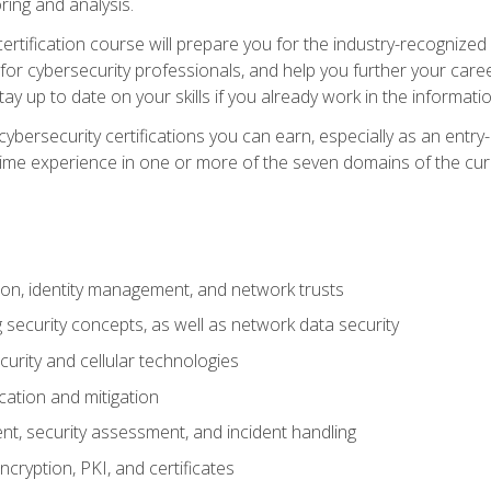
ring and analysis.
rtification course will prepare you for the industry-recognized 
or cybersecurity professionals, and help you further your caree
ay up to date on your skills if you already work in the informati
cybersecurity certifications you can earn, especially as an entr
time experience in one or more of the seven domains of the cu
on, identity management, and network trusts
security concepts, as well as network data security
urity and cellular technologies
cation and mitigation
t, security assessment, and incident handling
ncryption, PKI, and certificates