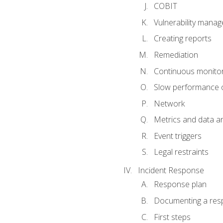
COBIT
Vulnerability mana
Creating reports
Remediation
Continuous monitor
Slow performance o
Network
Metrics and data an
Event triggers
Legal restraints
Incident Response
Response plan
Documenting a res
First steps