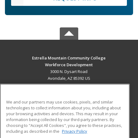
Estrella Mountain Community College
Workforce Development
3000 N. Dysart Road
Avondale, AZ 85392 US
MAIN CONTENT
Career Training
We and our partners may use cookies, pixels, and similar
technologies to collect information about you, including about
ADDITIONAL RESOURCES
your browsing activities and devices. This may result in your
information being collected by our third-party partners. By
Military
Student Blog
choosing to "Accept All Cookies", you agree to these practices,
Financial Assistance
including as described in the
Privacy Policy
Help