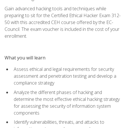
Gain advanced hacking tools and techniques while
preparing to sit for the Certified Ethical Hacker Exam 312-
50 with this accredited CEH course offered by the EC-
Council. The exam voucher is included in the cost of your
enrollment.
What you will learn
Assess ethical and legal requirements for security
assessment and penetration testing and develop a
compliance strategy
Analyze the different phases of hacking and
determine the most effective ethical hacking strategy
for assessing the security of information system
components
Identify vulnerabilities, threats, and attacks to