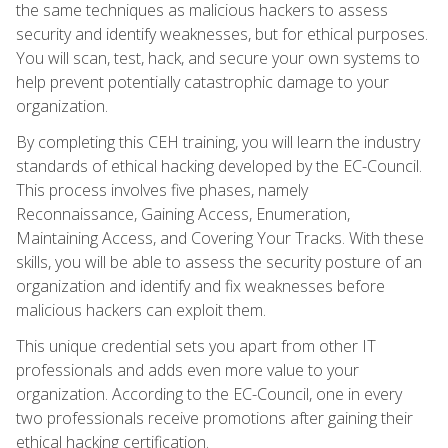
the same techniques as malicious hackers to assess
security and identify weaknesses, but for ethical purposes.
You will scan, test, hack, and secure your own systems to
help prevent potentially catastrophic damage to your
organization.
By completing this CEH training, you will learn the industry
standards of ethical hacking developed by the EC-Council.
This process involves five phases, namely
Reconnaissance, Gaining Access, Enumeration,
Maintaining Access, and Covering Your Tracks. With these
skills, you will be able to assess the security posture of an
organization and identify and fix weaknesses before
malicious hackers can exploit them.
This unique credential sets you apart from other IT
professionals and adds even more value to your
organization. According to the EC-Council, one in every
two professionals receive promotions after gaining their
ethical hacking certification.