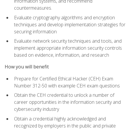
information systems, and recommend
countermeasures.
Evaluate cryptography algorithms and encryption
techniques and develop implementation strategies for
securing information
Evaluate network security techniques and tools, and
implement appropriate information security controls
based on evidence, information, and research
How you will benefit
Prepare for Certified Ethical Hacker (CEH) Exam
Number 312-50 with example CEH exam questions
Obtain the CEH credential to unlock a number of
career opportunities in the information security and
cybersecurity industry
Obtain a credential highly acknowledged and
recognized by employers in the public and private