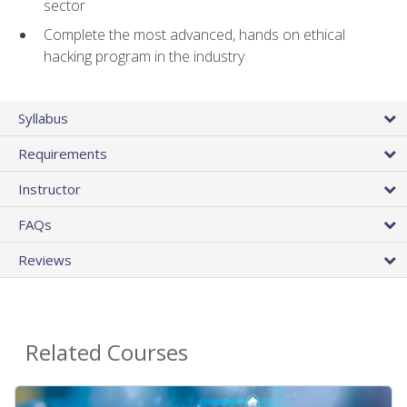
sector
Complete the most advanced, hands on ethical
hacking program in the industry
Syllabus
Requirements
Instructor
FAQs
Reviews
Related Courses