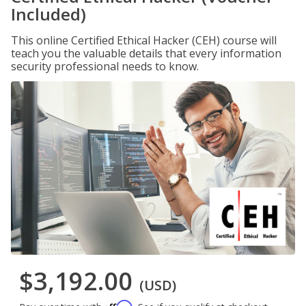
Included)
This online Certified Ethical Hacker (CEH) course will
teach you the valuable details that every information
security professional needs to know.
$3,192.00
(USD)
Affirm