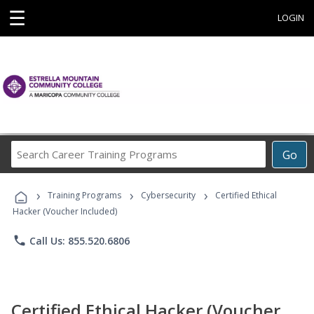
☰
LOGIN
Search
Go
Career
Training
›
›
›
Programs
Training Programs
Cybersecurity
Certified Ethical
Hacker (Voucher Included)
phone
Call Us: 855.520.6806
Certified Ethical Hacker (Voucher