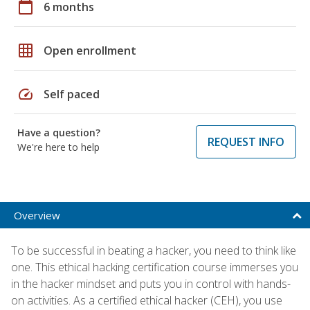
calendar_today
6 months
grid_on
Open enrollment
speed
Self paced
Have a question?
REQUEST INFO
We're here to help
Overview
To be successful in beating a hacker, you need to think like
one. This ethical hacking certification course immerses you
in the hacker mindset and puts you in control with hands-
on activities. As a certified ethical hacker (CEH), you use