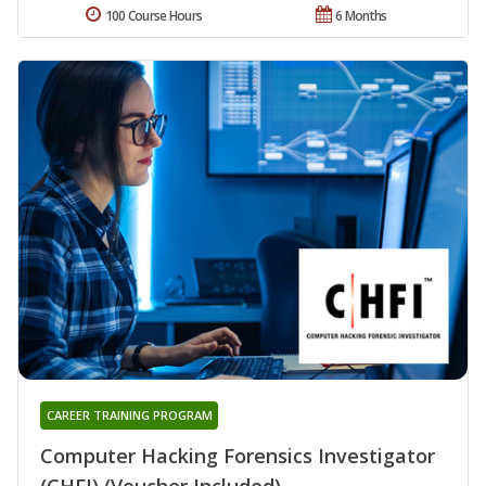
100 Course Hours
6 Months
CAREER TRAINING PROGRAM
Computer Hacking Forensics Investigator
(CHFI) (Voucher Included)