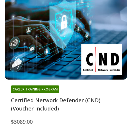
CAREER TRAINING PROGRAM
Certified Network Defender (CND)
(Voucher Included)
$3089.00