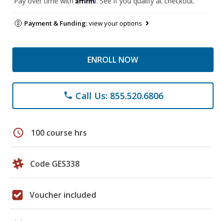
Pay over time with
. See if you qualify at checkout.
Payment & Funding:
view your options
ENROLL NOW
Call Us: 855.520.6806
phone
schedule
100 course hrs
Code GES338
Voucher included