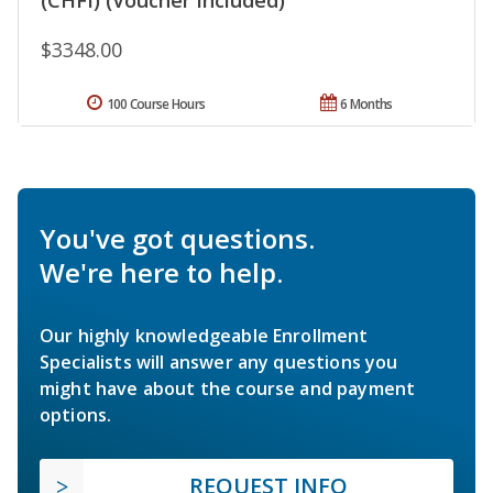
$3348.00
100 Course Hours
6 Months
You've got questions.
We're here to help.
Our highly knowledgeable Enrollment
Specialists will answer any questions you
might have about the course and payment
options.
REQUEST INFO