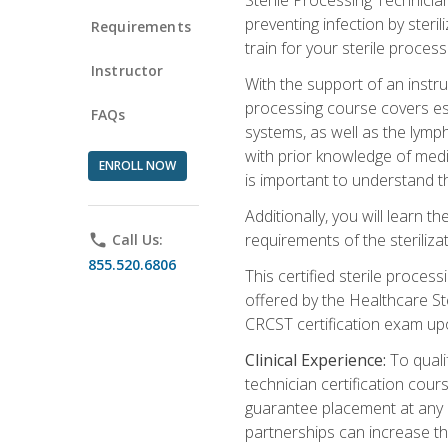
preventing infection by steri
Requirements
train for your sterile process
Instructor
With the support of an instru
processing course covers ess
FAQs
systems, as well as the lymp
with prior knowledge of medic
ENROLL NOW
is important to understand t
Additionally, you will learn 
requirements of the steriliza
phone
Call Us:
855.520.6806
This certified sterile proces
offered by the Healthcare St
CRCST certification exam upon 
Clinical Experience:
To qualif
technician certification cou
guarantee placement at any cli
partnerships can increase the