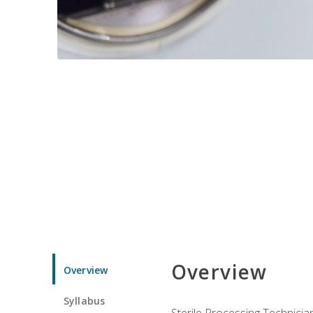
Overview
Overview
Syllabus
Sterile Processing Technicians