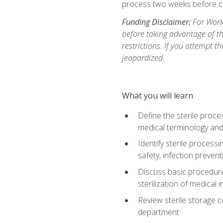
process two weeks before c
Funding Disclaimer:
For Work
before taking advantage of t
restrictions. If you attempt t
jeopardized.
What you will learn
Define the sterile proce
medical terminology and
Identify sterile proces
safety, infection preven
Discuss basic procedures
sterilization of medical
Review sterile storage 
department