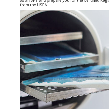
as an SPT and prepare you for the Certified Regis
from the HSPA.