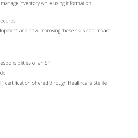
 manage inventory while using information
records
lopment and how improving these skills can impact
esponsibilities of an SPT
ide
T) certification offered through Healthcare Sterile