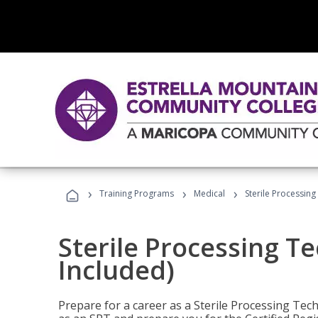
›
›
›
Training Programs
Medical
Sterile Processing
Sterile Processing T
Included)
Prepare for a career as a Sterile Processing Tech