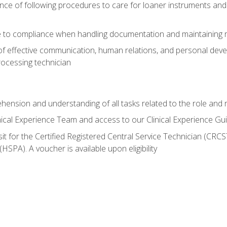
ce of following procedures to care for loaner instruments and
 to compliance when handling documentation and maintaining 
of effective communication, human relations, and personal deve
processing technician
ehension and understanding of all tasks related to the role and r
nical Experience Team and access to our Clinical Experience Gu
sit for the Certified Registered Central Service Technician (CRCS
HSPA). A voucher is available upon eligibility