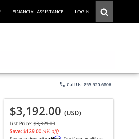
Y
FINANCIAL ASSISTANCE
LOGIN
phone
Call Us: 855.520.6806
$3,192.00
(USD)
List Price:
$3,321.00
Save: $129.00
(4% off)
Affirm
Pay over time with
. See if you qualify at