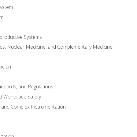
System
em
productive Systems
es, Nuclear Medicine, and Complementary Medicine
ician
tandards, and Regulations
d Workplace Safety
s and Complex Instrumentation
ization