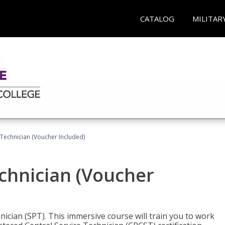
CATALOG
MILITAR
 Technician (Voucher Included)
echnician (Voucher
nician (SPT). This immersive course will train you to work