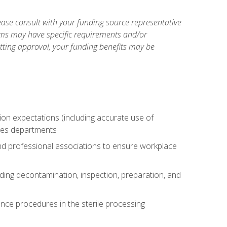
ase consult with your funding source representative
ams may have specific requirements and/or
etting approval, your funding benefits may be
tion expectations (including accurate use of
ices departments
and professional associations to ensure workplace
uding decontamination, inspection, preparation, and
nce procedures in the sterile processing