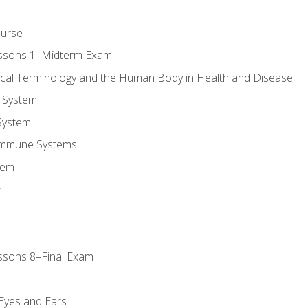
ourse
essons 1–Midterm Exam
ical Terminology and the Human Body in Health and Disease
 System
System
Immune Systems
tem
m
ssons 8–Final Exam
m
 Eyes and Ears