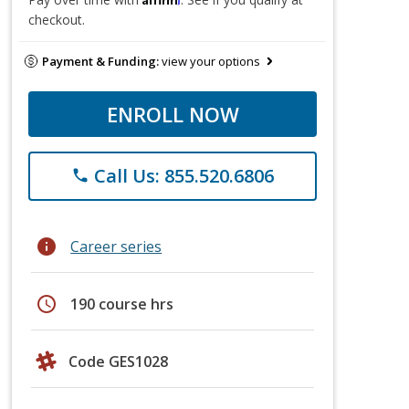
checkout.
Payment & Funding:
view your options
ENROLL NOW
Call Us: 855.520.6806
phone
info
Career series
schedule
190 course hrs
Code GES1028