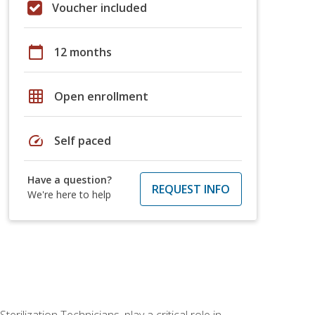
Voucher included
calendar_today
12 months
grid_on
Open enrollment
speed
Self paced
Have a question?
REQUEST INFO
We're here to help
rilization Technicians, play a critical role in