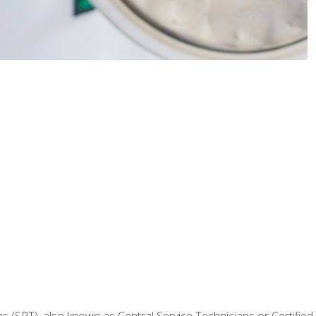
 (SPT), also known as Central Service Technicians or Certified Ste