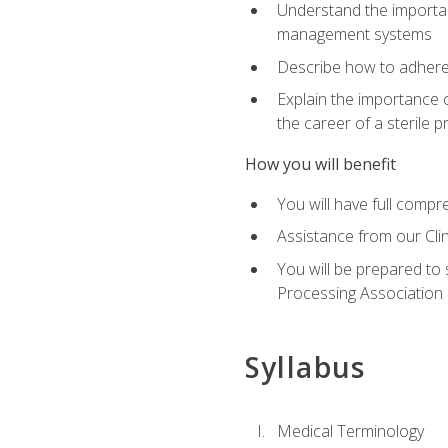
Understand the importan
management systems
Describe how to adhere
Explain the importance 
the career of a sterile 
How you will benefit
You will have full compr
Assistance from our Cli
You will be prepared to 
Processing Association (
Syllabus
Medical Terminology