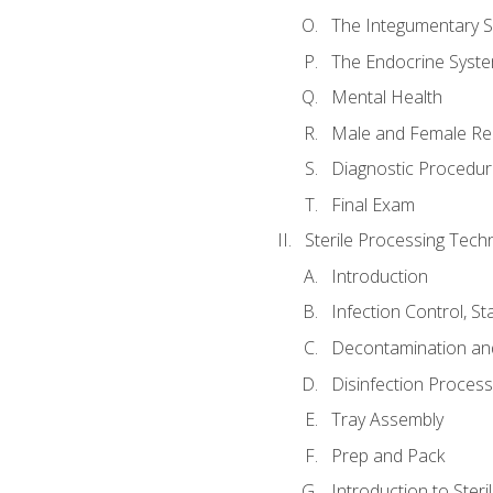
The Integumentary 
The Endocrine Syst
Mental Health
Male and Female Re
Diagnostic Procedur
Final Exam
Sterile Processing Techn
Introduction
Infection Control, S
Decontamination an
Disinfection Proces
Tray Assembly
Prep and Pack
Introduction to Steril