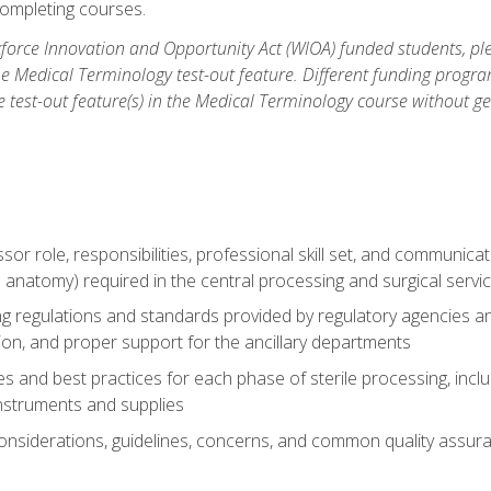
ompleting courses.
force Innovation and Opportunity Act (WIOA) funded students, ple
he Medical Terminology test-out feature. Different funding progr
he test-out feature(s) in the Medical Terminology course without g
ssor role, responsibilities, professional skill set, and communica
 anatomy) required in the central processing and surgical serv
sing regulations and standards provided by regulatory agencies 
tion, and proper support for the ancillary departments
 and best practices for each phase of sterile processing, incl
 instruments and supplies
considerations, guidelines, concerns, and common quality assura