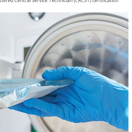
tered Central Service Technician (CRCST) certification