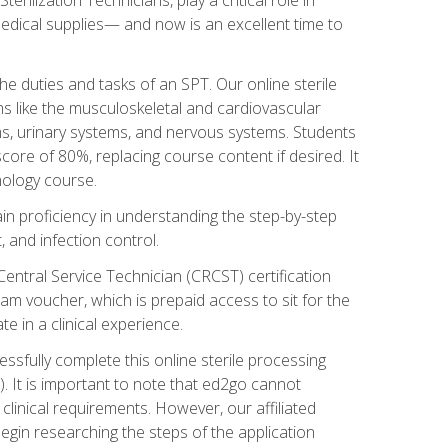
g medical supplies— and now is an excellent time to
the duties and tasks of an SPT. Our online sterile
ms like the musculoskeletal and cardiovascular
ms, urinary systems, and nervous systems. Students
core of 80%, replacing course content if desired. It
nology course.
gain proficiency in understanding the step-by-step
, and infection control.
Central Service Technician (CRCST) certification
am voucher, which is prepaid access to sit for the
e in a clinical experience.
essfully complete this online sterile processing
. It is important to note that ed2go cannot
r clinical requirements. However, our affiliated
egin researching the steps of the application