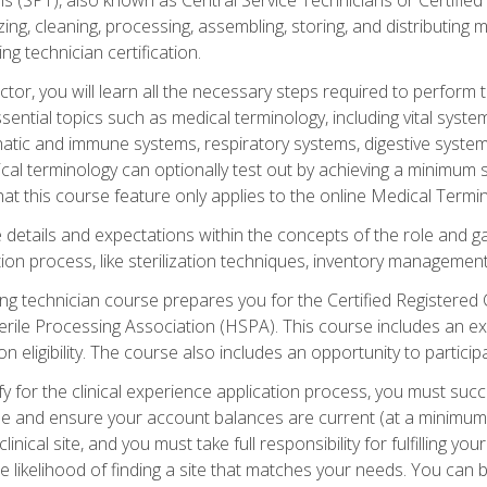
lizing, cleaning, processing, assembling, storing, and distributin
ing technician certification.
ctor, you will learn all the necessary steps required to perform 
ential topics such as medical terminology, including vital syste
hatic and immune systems, respiratory systems, digestive syste
al terminology can optionally test out by achieving a minimum s
hat this course feature only applies to the online Medical Termi
the details and expectations within the concepts of the role and 
tion process, like sterilization techniques, inventory management
sing technician course prepares you for the Certified Registered 
erile Processing Association (HSPA). This course includes an ex
eligibility. The course also includes an opportunity to participat
y for the clinical experience application process, you must succ
rse and ensure your account balances are current (at a minimum)
nical site, and you must take full responsibility for fulfilling you
 likelihood of finding a site that matches your needs. You can b