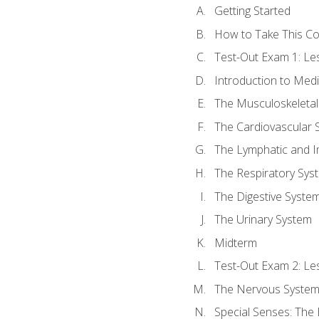
Getting Started
How to Take This C
Test-Out Exam 1: L
Introduction to Med
The Musculoskeletal
The Cardiovascular 
The Lymphatic and 
The Respiratory Sys
The Digestive Syste
The Urinary System
Midterm
Test-Out Exam 2: Le
The Nervous Syste
Special Senses: The