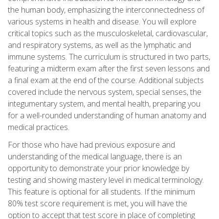
the human body, emphasizing the interconnectedness of
various systems in health and disease. You will explore
critical topics such as the musculoskeletal, cardiovascular,
and respiratory systems, as well as the lymphatic and
immune systems. The curriculum is structured in two parts,
featuring a midterm exam after the first seven lessons and
a final exam at the end of the course. Additional subjects
covered include the nervous system, special senses, the
integumentary system, and mental health, preparing you
for a well-rounded understanding of human anatomy and
medical practices.
For those who have had previous exposure and
understanding of the medical language, there is an
opportunity to demonstrate your prior knowledge by
testing and showing mastery level in medical terminology.
This feature is optional for all students. If the minimum
80% test score requirement is met, you will have the
option to accept that test score in place of completing