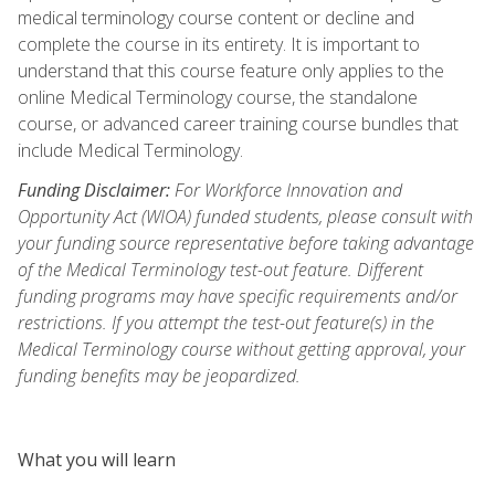
medical terminology course content or decline and
complete the course in its entirety. It is important to
understand that this course feature only applies to the
online Medical Terminology course, the standalone
course, or advanced career training course bundles that
include Medical Terminology.
Funding Disclaimer:
For Workforce Innovation and
Opportunity Act (WIOA) funded students, please consult with
your funding source representative before taking advantage
of the Medical Terminology test-out feature. Different
funding programs may have specific requirements and/or
restrictions. If you attempt the test-out feature(s) in the
Medical Terminology course without getting approval, your
funding benefits may be jeopardized.
What you will learn