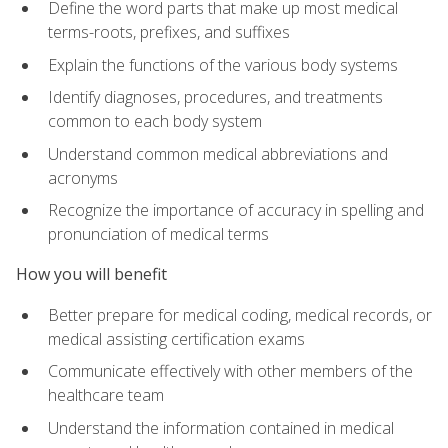
Define the word parts that make up most medical
terms-roots, prefixes, and suffixes
Explain the functions of the various body systems
Identify diagnoses, procedures, and treatments
common to each body system
Understand common medical abbreviations and
acronyms
Recognize the importance of accuracy in spelling and
pronunciation of medical terms
How you will benefit
Better prepare for medical coding, medical records, or
medical assisting certification exams
Communicate effectively with other members of the
healthcare team
Understand the information contained in medical