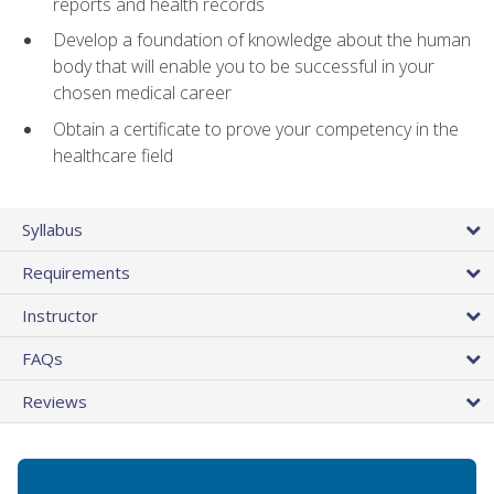
reports and health records
Develop a foundation of knowledge about the human
body that will enable you to be successful in your
chosen medical career
Obtain a certificate to prove your competency in the
healthcare field
Syllabus
Requirements
Instructor
FAQs
Reviews