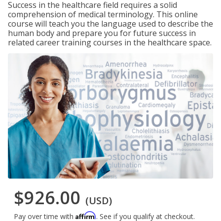
Success in the healthcare field requires a solid
comprehension of medical terminology. This online
course will teach you the language used to describe the
human body and prepare you for future success in
related career training courses in the healthcare space.
$926.00
(USD)
Affirm
Pay over time with
. See if you qualify at checkout.