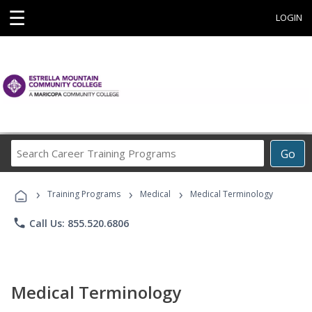
☰
LOGIN
Search
Go
Career
Training
›
›
›
Programs
Training Programs
Medical
Medical Terminology
phone
Call Us: 855.520.6806
Medical Terminology