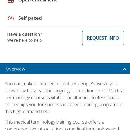
speed
Self paced
Have a question?
REQUEST INFO
We're here to help
Overview
You can make a difference in other people's lives if you
know how to speak the language of medicine. Our Medical
Terminology course is vital for healthcare professionals,
as it equips you for success in career training programs in
this high-demand field.
This medical terminology training course offers a
comprehensive introduction to medical terminology and