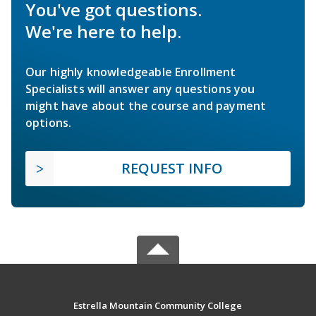
You've got questions.
We're here to help.
Our highly knowledgeable Enrollment
Specialists will answer any questions you
might have about the course and payment
options.
REQUEST INFO
Estrella Mountain Community College