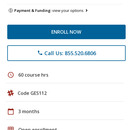
Payment & Funding:
view your options
ENROLL NOW
Call Us: 855.520.6806
phone
schedule
60 course hrs
Code GES112
calendar_today
3 months
grid_on
Open enrollment