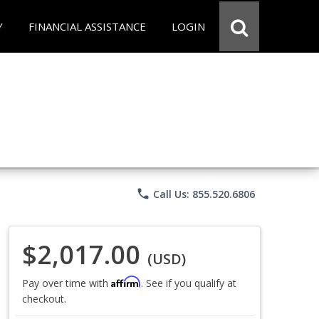
Y
FINANCIAL ASSISTANCE
LOGIN
phone
Call Us: 855.520.6806
$2,017.00
(USD)
Affirm
Pay over time with
. See if you qualify at
checkout.