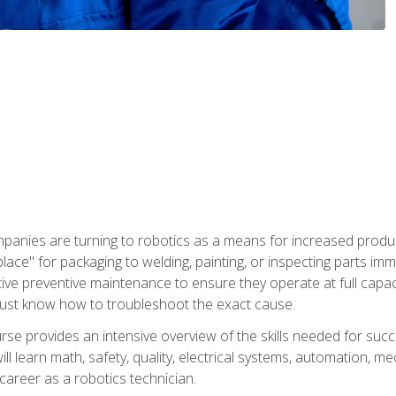
panies are turning to robotics as a means for increased produ
place" for packaging to welding, painting, or inspecting parts i
tive preventive maintenance to ensure they operate at full capac
ust know how to troubleshoot the exact cause.
se provides an intensive overview of the skills needed for succe
ll learn math, safety, quality, electrical systems, automation, me
career as a robotics technician.