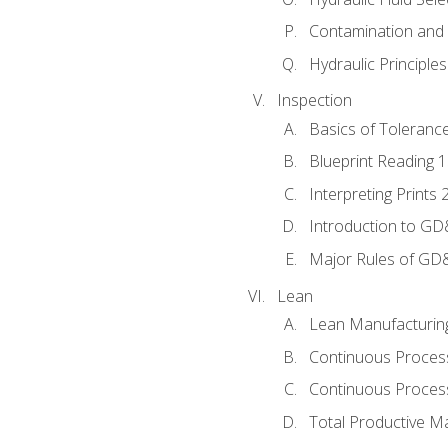
Contamination and F
Hydraulic Principle
Inspection
Basics of Toleranc
Blueprint Reading 
Interpreting Prints 
Introduction to G
Major Rules of GD
Lean
Lean Manufacturin
Continuous Proces
Continuous Process
Total Productive M