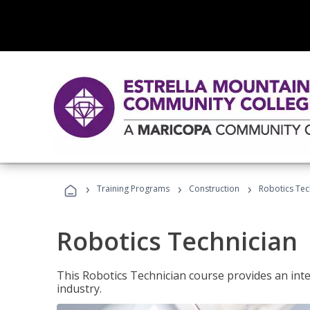
›
›
›
Training Programs
Construction
Robotics Tec
Robotics Technician
This Robotics Technician course provides an inten
industry.