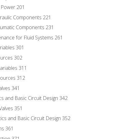
d Power 201
draulic Components 221
neumatic Components 231
enance for Fluid Systems 261
riables 301
ources 302
ariables 311
ources 312
alves 341
s and Basic Circuit Design 342
Valves 351
cs and Basic Circuit Design 352
ns 361
ection 371