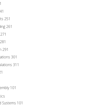
1
241
nts 251
ding 261
 271
 281
n 291
lations 301
culations 311
21
sembly 101
ics
id Systems 101