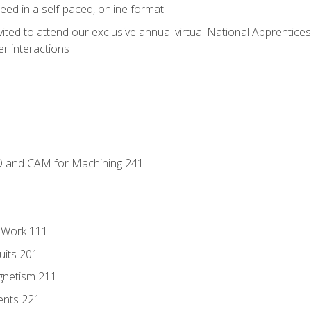
ed in a self-paced, online format
vited to attend our exclusive annual virtual National Apprentices
r interactions
D and CAM for Machining 241
l Work 111
uits 201
gnetism 211
ents 221