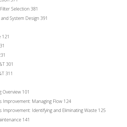
ilter Selection 381
s and System Design 391
e 121
131
231
D&T 301
&T 311
g Overview 101
s Improvement: Managing Flow 124
 Improvement: Identifying and Eliminating Waste 125
aintenance 141