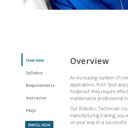
Overview
Overview
Syllabus
An increasing number of com
applications, from "pick and 
Requirements
foolproof; they require effec
Instructor
maintenance professional m
Our Robotics Technician cour
FAQs
manufacturing training, you wi
on your way to a successful 
ENROLL NOW