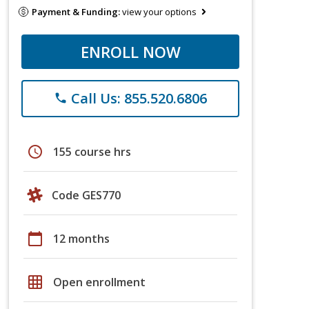
Payment & Funding:
view your options
ENROLL NOW
Call Us: 855.520.6806
phone
schedule
155 course hrs
Code GES770
calendar_today
12 months
grid_on
Open enrollment