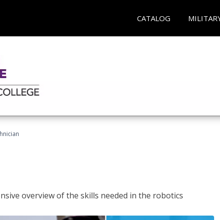
CATALOG
MILITAR
hnician
sive overview of the skills needed in the robotics