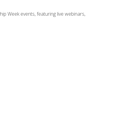
hip Week events, featuring live webinars,