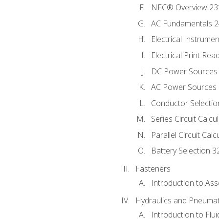
NEC® Overview 23
AC Fundamentals 
Electrical Instrume
Electrical Print Rea
DC Power Sources
AC Power Sources
Conductor Selectio
Series Circuit Calcu
Parallel Circuit Cal
Battery Selection 3
Fasteners
Introduction to As
Hydraulics and Pneumat
Introduction to Flu