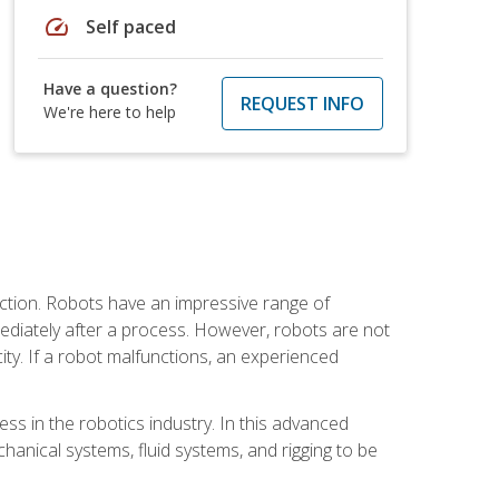
speed
Self paced
Have a question?
REQUEST INFO
We're here to help
ction. Robots have an impressive range of
mmediately after a process. However, robots are not
ity. If a robot malfunctions, an experienced
ss in the robotics industry. In this advanced
chanical systems, fluid systems, and rigging to be