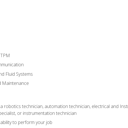
d TPM
mmunication
and Fluid Systems
d Maintenance
a robotics technician, automation technician, electrical and Inst
ecialist, or instrumentation technician
ability to perform your job