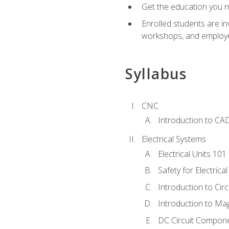
Get the education you ne
Enrolled students are in
workshops, and employe
Syllabus
CNC
Introduction to CA
Electrical Systems
Electrical Units 101
Safety for Electrica
Introduction to Circ
Introduction to Ma
DC Circuit Compon