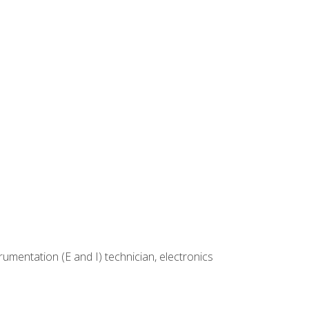
rumentation (E and I) technician, electronics