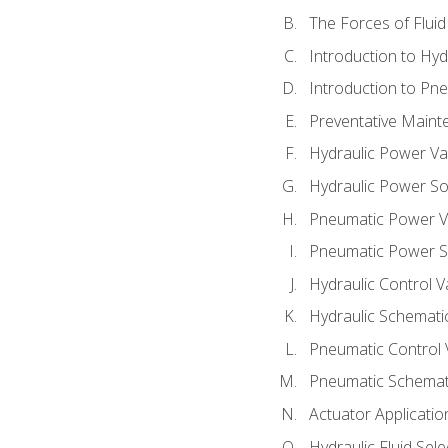
The Forces of Flui
Introduction to Hy
Introduction to P
Preventative Maint
Hydraulic Power Va
Hydraulic Power S
Pneumatic Power V
Pneumatic Power S
Hydraulic Control V
Hydraulic Schematic
Pneumatic Control 
Pneumatic Schemati
Actuator Applicatio
Hydraulic Fluid Sel