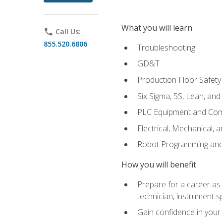
What you will learn
phone
Call Us:
855.520.6806
Troubleshooting
GD&T
Production Floor Safety
Six Sigma, 5S, Lean, an
PLC Equipment and Co
Electrical, Mechanical, 
Robot Programming an
How you will benefit
Prepare for a career as 
technician, instrument sp
Gain confidence in your 