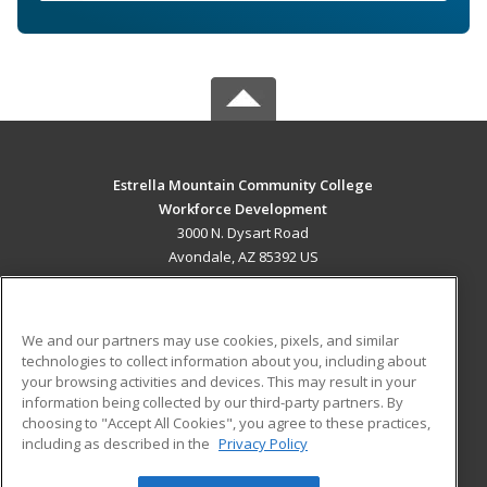
Estrella Mountain Community College
Workforce Development
3000 N. Dysart Road
Avondale, AZ 85392 US
MAIN CONTENT
Career Training
We and our partners may use cookies, pixels, and similar
technologies to collect information about you, including about
ADDITIONAL RESOURCES
your browsing activities and devices. This may result in your
information being collected by our third-party partners. By
Military
Student Blog
choosing to "Accept All Cookies", you agree to these practices,
Financial Assistance
including as described in the
Privacy Policy
Help