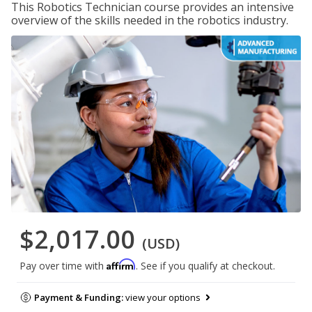
This Robotics Technician course provides an intensive
overview of the skills needed in the robotics industry.
$2,017.00
(USD)
Affirm
Pay over time with
. See if you qualify at checkout.
Payment & Funding:
view your options