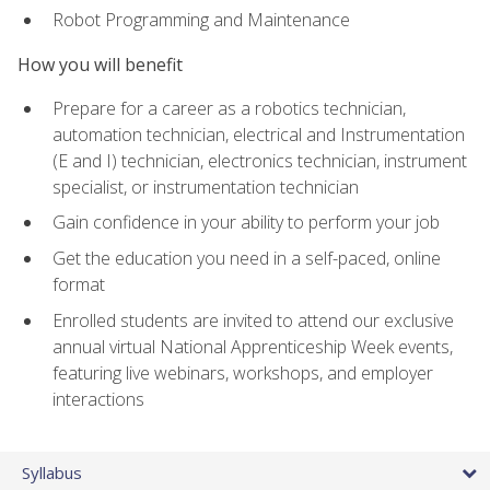
Robot Programming and Maintenance
How you will benefit
Prepare for a career as a robotics technician,
automation technician, electrical and Instrumentation
(E and I) technician, electronics technician, instrument
specialist, or instrumentation technician
Gain confidence in your ability to perform your job
Get the education you need in a self-paced, online
format
Enrolled students are invited to attend our exclusive
annual virtual National Apprenticeship Week events,
featuring live webinars, workshops, and employer
interactions
Syllabus