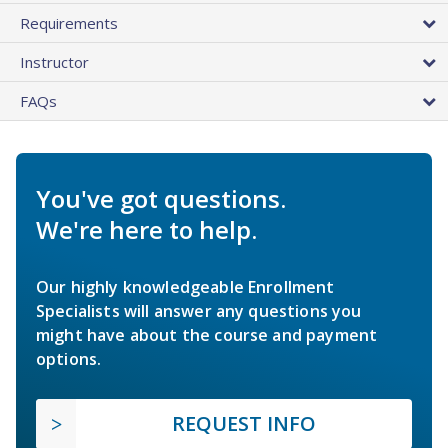
Requirements
Instructor
FAQs
You've got questions.
We're here to help.
Our highly knowledgeable Enrollment
Specialists will answer any questions you
might have about the course and payment
options.
REQUEST INFO