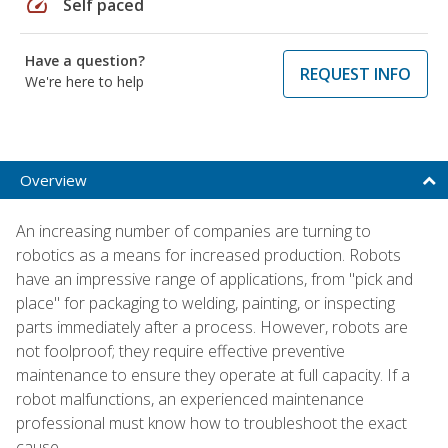
speed
Self paced
Have a question?
REQUEST INFO
We're here to help
Overview
An increasing number of companies are turning to
robotics as a means for increased production. Robots
have an impressive range of applications, from "pick and
place" for packaging to welding, painting, or inspecting
parts immediately after a process. However, robots are
not foolproof; they require effective preventive
maintenance to ensure they operate at full capacity. If a
robot malfunctions, an experienced maintenance
professional must know how to troubleshoot the exact
cause.