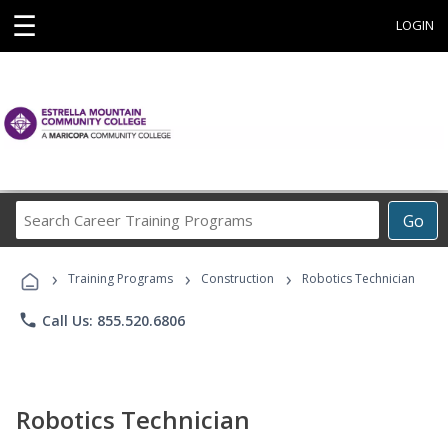
☰
LOGIN
Search
Go
Career
Training
›
›
›
Programs
Training Programs
Construction
Robotics Technician
phone
Call Us: 855.520.6806
Robotics Technician