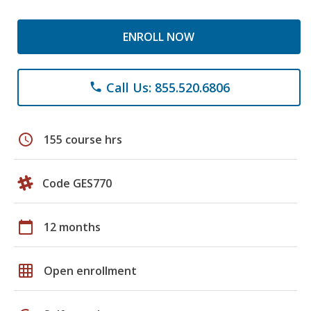
ENROLL NOW
Call Us: 855.520.6806
phone
schedule
155 course hrs
Code GES770
calendar_today
12 months
grid_on
Open enrollment