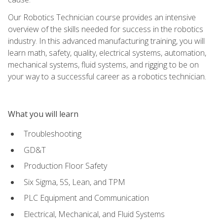
Our Robotics Technician course provides an intensive
overview of the skills needed for success in the robotics
industry. In this advanced manufacturing training, you will
learn math, safety, quality, electrical systems, automation,
mechanical systems, fluid systems, and rigging to be on
your way to a successful career as a robotics technician.
What you will learn
Troubleshooting
GD&T
Production Floor Safety
Six Sigma, 5S, Lean, and TPM
PLC Equipment and Communication
Electrical, Mechanical, and Fluid Systems