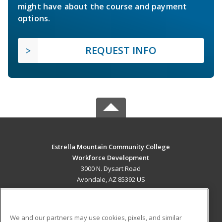
might have about the course and payment
options.
REQUEST INFO
Estrella Mountain Community College
Workforce Development
3000 N. Dysart Road
Avondale, AZ 85392 US
MAIN CONTENT
Career Training
We and our partners may use cookies, pixels, and similar