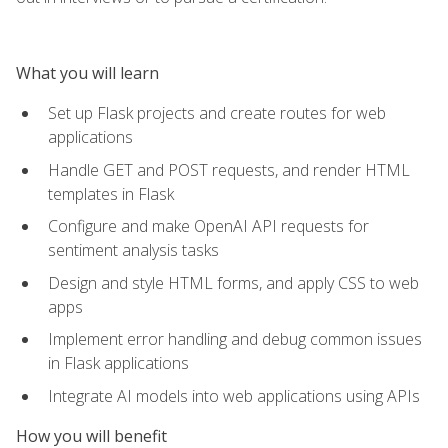
What you will learn
Set up Flask projects and create routes for web
applications
Handle GET and POST requests, and render HTML
templates in Flask
Configure and make OpenAI API requests for
sentiment analysis tasks
Design and style HTML forms, and apply CSS to web
apps
Implement error handling and debug common issues
in Flask applications
Integrate AI models into web applications using APIs
How you will benefit