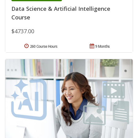
Data Science & Artificial Intelligence
Course
$4737.00
260 Course Hours
9 Months