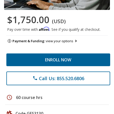
$1,750.00
(USD)
Affirm
Pay over time with
. See if you qualify at checkout.
Payment & Funding:
view your options
ENROLL NOW
Call Us: 855.520.6806
phone
schedule
60 course hrs
Code GES3130