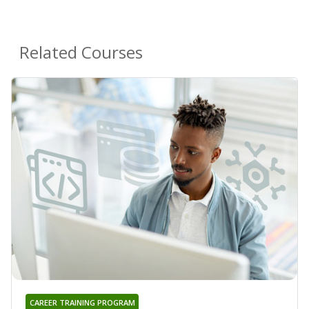
Related Courses
CAREER TRAINING PROGRAM