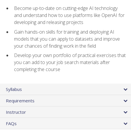
Become up-to-date on cutting-edge AI technology
and understand how to use platforms like OpenAI for
developing and releasing projects
Gain hands-on skills for training and deploying AI
models that you can apply to datasets and improve
your chances of finding work in the field
Develop your own portfolio of practical exercises that
you can add to your job search materials after
completing the course
Syllabus
Requirements
Instructor
FAQs