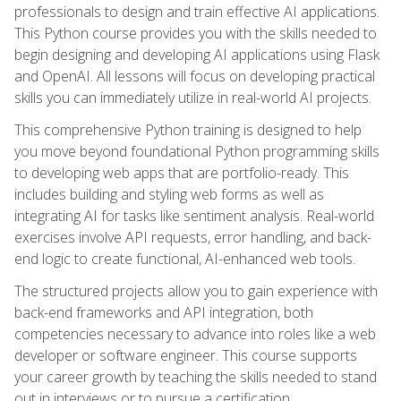
professionals to design and train effective AI applications.
This Python course provides you with the skills needed to
begin designing and developing AI applications using Flask
and OpenAI. All lessons will focus on developing practical
skills you can immediately utilize in real-world AI projects.
This comprehensive Python training is designed to help
you move beyond foundational Python programming skills
to developing web apps that are portfolio-ready. This
includes building and styling web forms as well as
integrating AI for tasks like sentiment analysis. Real-world
exercises involve API requests, error handling, and back-
end logic to create functional, AI-enhanced web tools.
The structured projects allow you to gain experience with
back-end frameworks and API integration, both
competencies necessary to advance into roles like a web
developer or software engineer. This course supports
your career growth by teaching the skills needed to stand
out in interviews or to pursue a certification.