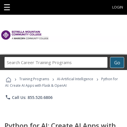
☰
LOGIN
Search
Go
Career
Training
›
›
›
Programs
Training Programs
AI-Artificial Intelligence
Python for
AI: Create AI Apps with Flask & OpenAI
phone
Call Us: 855.520.6806
Python for AI: Create AI Apps with