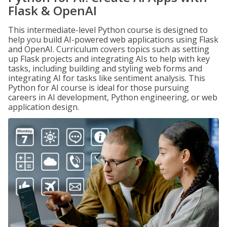
Flask & OpenAI
This intermediate-level Python course is designed to
help you build AI-powered web applications using Flask
and OpenAI. Curriculum covers topics such as setting
up Flask projects and integrating AIs to help with key
tasks, including building and styling web forms and
integrating AI for tasks like sentiment analysis. This
Python for AI course is ideal for those pursuing
careers in AI development, Python engineering, or web
application design.