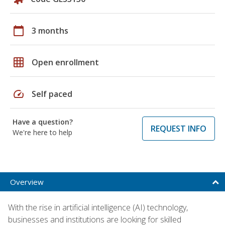
calendar_today
3 months
grid_on
Open enrollment
speed
Self paced
Have a question?
REQUEST INFO
We're here to help
Overview
With the rise in artificial intelligence (AI) technology,
businesses and institutions are looking for skilled