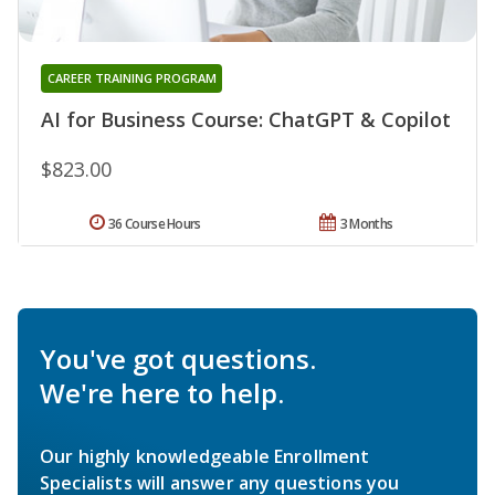
CAREER TRAINING PROGRAM
AI for Business Course: ChatGPT & Copilot
$823.00
36 Course Hours
3 Months
You've got questions.
We're here to help.
Our highly knowledgeable Enrollment
Specialists will answer any questions you