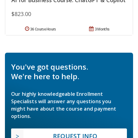
$823.00
36 Course Hours
3 Months
You've got questions.
We're here to help.
Our highly knowledgeable Enrollment
Specialists will answer any questions you
might have about the course and payment
options.
REQUEST INFO