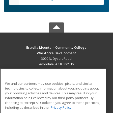
Estrella Mountain Community College
Workforce Development
3000 N. Dysart Road
Avondale, AZ 85392 US
MAIN CONTENT
Career Training
We and our partners may use cookies, pixels, and similar
technologies to collect information about you, including about
ADDITIONAL RESOURCES
your browsing activities and devices. This may result in your
information being collected by our third-party partners. By
Military
Student Blog
choosing to "Accept All Cookies", you agree to these practices,
Financial Assistance
including as described in the
Privacy Policy
Help