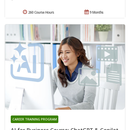
260 Course Hours
9 Months
CAREER TRAINING PROGRAM
AI for Business Course: ChatGPT & Copilot