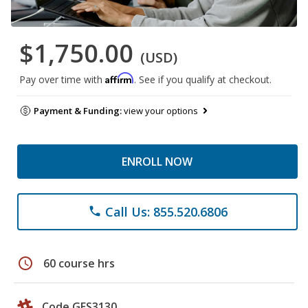
$1,750.00
(USD)
Affirm
Pay over time with
. See if you qualify at checkout.
Payment & Funding:
view your options
ENROLL NOW
Call Us: 855.520.6806
phone
schedule
60 course hrs
Code GES3130