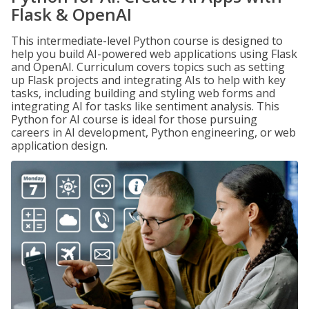
Flask & OpenAI
This intermediate-level Python course is designed to
help you build AI-powered web applications using Flask
and OpenAI. Curriculum covers topics such as setting
up Flask projects and integrating AIs to help with key
tasks, including building and styling web forms and
integrating AI for tasks like sentiment analysis. This
Python for AI course is ideal for those pursuing
careers in AI development, Python engineering, or web
application design.