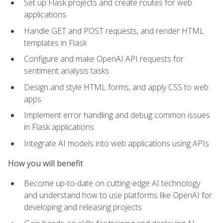
Set up Flask projects and create routes for web
applications
Handle GET and POST requests, and render HTML
templates in Flask
Configure and make OpenAI API requests for
sentiment analysis tasks
Design and style HTML forms, and apply CSS to web
apps
Implement error handling and debug common issues
in Flask applications
Integrate AI models into web applications using APIs
How you will benefit
Become up-to-date on cutting-edge AI technology
and understand how to use platforms like OpenAI for
developing and releasing projects