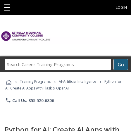
☰
LOGIN
Search
Go
Career
Training
›
›
›
Programs
Training Programs
AI-Artificial Intelligence
Python for
AI: Create AI Apps with Flask & OpenAI
phone
Call Us: 855.520.6806
Python for AI: Create AI Apps with