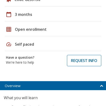
calendar_today
3 months
grid_on
Open enrollment
speed
Self paced
Have a question?
REQUEST INFO
We're here to help
Overview
What you will learn