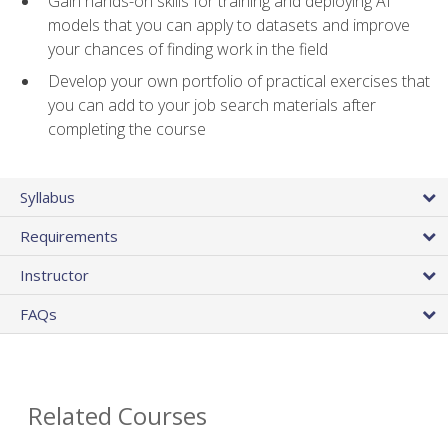
Gain hands-on skills for training and deploying AI
models that you can apply to datasets and improve
your chances of finding work in the field
Develop your own portfolio of practical exercises that
you can add to your job search materials after
completing the course
Syllabus
Requirements
Instructor
FAQs
Related Courses