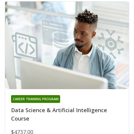
CAREER TRAINING PROGRAM
Data Science & Artificial Intelligence
Course
$4737.00