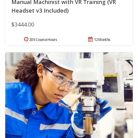
Manual Machinist with VR Training (VR
Headset v3 Included)
$3444.00
205 Course Hours
12 Months