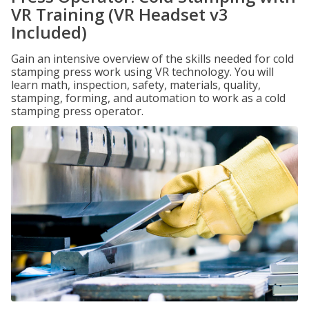
VR Training (VR Headset v3
Included)
Gain an intensive overview of the skills needed for cold
stamping press work using VR technology. You will
learn math, inspection, safety, materials, quality,
stamping, forming, and automation to work as a cold
stamping press operator.