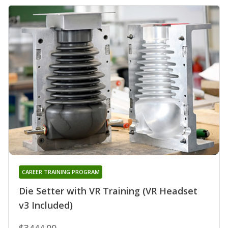
CAREER TRAINING PROGRAM
Die Setter with VR Training (VR Headset
v3 Included)
$3444.00