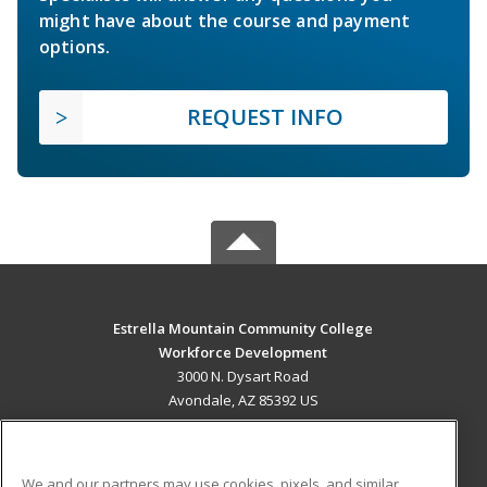
might have about the course and payment
options.
REQUEST INFO
Estrella Mountain Community College
Workforce Development
3000 N. Dysart Road
Avondale, AZ 85392 US
MAIN CONTENT
Career Training
We and our partners may use cookies, pixels, and similar