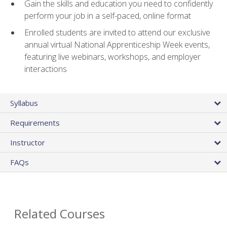
Gain the skills and education you need to confidently
perform your job in a self-paced, online format
Enrolled students are invited to attend our exclusive
annual virtual National Apprenticeship Week events,
featuring live webinars, workshops, and employer
interactions
Syllabus
Requirements
Instructor
FAQs
Related Courses