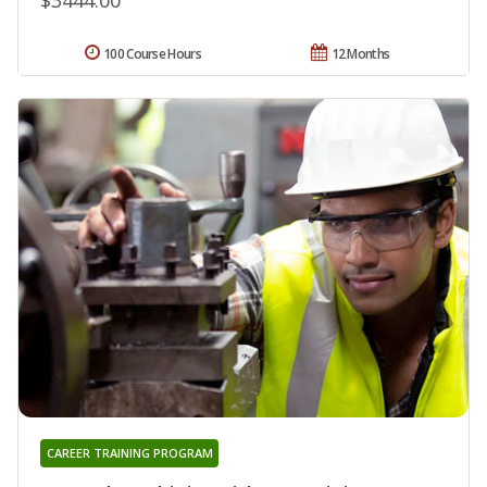
100 Course Hours
12 Months
CAREER TRAINING PROGRAM