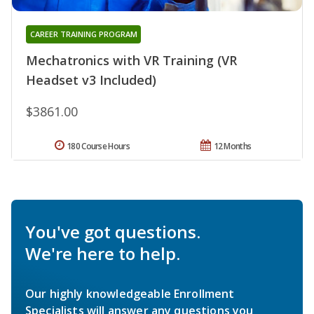
CAREER TRAINING PROGRAM
Mechatronics with VR Training (VR
Headset v3 Included)
$3861.00
180 Course Hours
12 Months
You've got questions.
We're here to help.
Our highly knowledgeable Enrollment
Specialists will answer any questions you