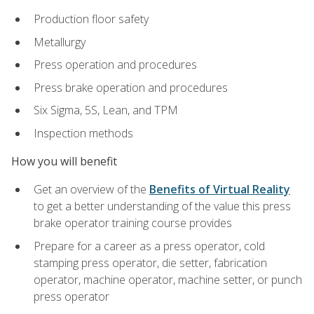
Production floor safety
Metallurgy
Press operation and procedures
Press brake operation and procedures
Six Sigma, 5S, Lean, and TPM
Inspection methods
How you will benefit
Get an overview of the
Benefits of Virtual Reality
to get a better understanding of the value this press
brake operator training course provides
Prepare for a career as a press operator, cold
stamping press operator, die setter, fabrication
operator, machine operator, machine setter, or punch
press operator