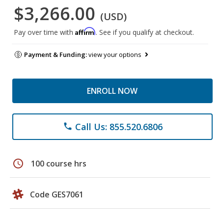
$3,266.00
(USD)
Affirm
Pay over time with
. See if you qualify at checkout.
Payment & Funding:
view your options
ENROLL NOW
Call Us: 855.520.6806
phone
schedule
100 course hrs
Code GES7061