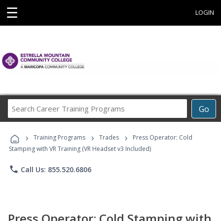
☰
LOGIN
Search
Go
Career
Training
›
›
›
Programs
Training Programs
Trades
Press Operator: Cold
Stamping with VR Training (VR Headset v3 Included)
phone
Call Us: 855.520.6806
Press Operator: Cold Stamping with