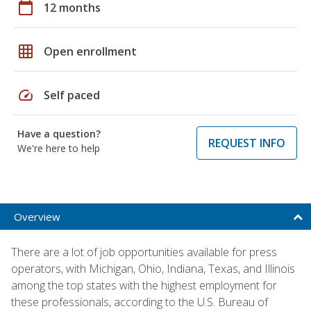
calendar_today
12 months
grid_on
Open enrollment
speed
Self paced
Have a question?
REQUEST INFO
We're here to help
Overview
There are a lot of job opportunities available for press
operators, with Michigan, Ohio, Indiana, Texas, and Illinois
among the top states with the highest employment for
these professionals, according to the U.S. Bureau of