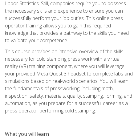
Labor Statistics. Still, companies require you to possess
the necessary skills and experience to ensure you can
successfully perform your job duties. This online press
operator training allows you to gain this required
knowledge that provides a pathway to the skills you need
to validate your competence.
This course provides an intensive overview of the skills
necessary for cold stamping press work with a virtual
reality (VR) training component, where you will leverage
your provided Meta Quest 3 headset to complete labs and
simulations based on real-world scenarios. You will learn
the fundamentals of pressworking, including math,
inspection, safety, materials, quality, stamping, forming, and
automation, as you prepare for a successful career as a
press operator performing cold stamping.
What you will learn