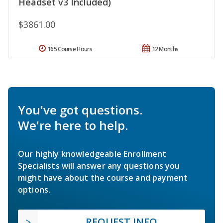
Headset v3 Included)
$3861.00
165 Course Hours
12 Months
You've got questions.
We're here to help.
Our highly knowledgeable Enrollment
Specialists will answer any questions you
might have about the course and payment
options.
REQUEST INFO