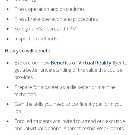
Press operation and procedures
Press brake operation and procedures
Six Sigma, 5S, Lean, and TPM
Inspection methods
How you will benefit
Explore our new
Benefits of Virtual Reality
flyer to
get a better understanding of the value this course
provides
Prepare for a career as a die setter or machine
technician
Gain the skills you need to confidently perform your
job
Enrolled students are invited to attend our exclusive
annual virtual National Apprenticeship Week events,