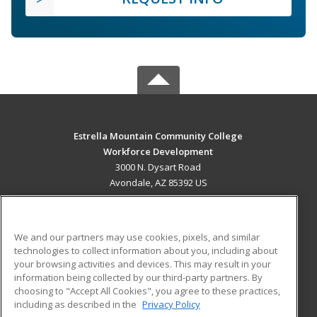
Estrella Mountain Community College
Workforce Development
3000 N. Dysart Road
Avondale, AZ 85392 US
MAIN CONTENT
Career Training
We and our partners may use cookies, pixels, and similar
technologies to collect information about you, including about
ADDITIONAL RESOURCES
your browsing activities and devices. This may result in your
information being collected by our third-party partners. By
Military
Student Blog
choosing to "Accept All Cookies", you agree to these practices,
Financial Assistance
including as described in the
Privacy Policy
Help