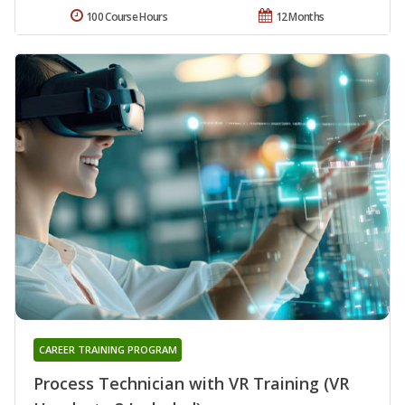
100 Course Hours
12 Months
CAREER TRAINING PROGRAM
Process Technician with VR Training (VR