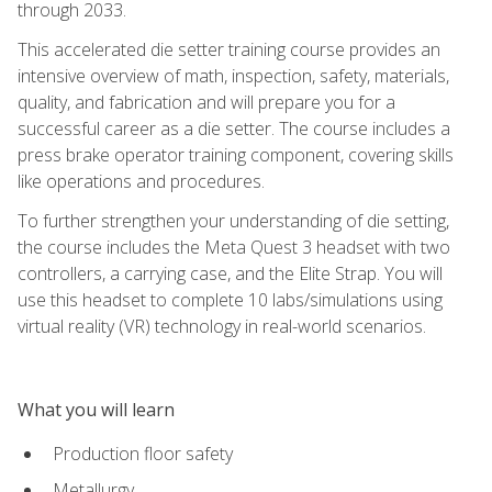
through 2033.
This accelerated die setter training course provides an
intensive overview of math, inspection, safety, materials,
quality, and fabrication and will prepare you for a
successful career as a die setter. The course includes a
press brake operator training component, covering skills
like operations and procedures.
To further strengthen your understanding of die setting,
the course includes the Meta Quest 3 headset with two
controllers, a carrying case, and the Elite Strap. You will
use this headset to complete 10 labs/simulations using
virtual reality (VR) technology in real-world scenarios.
What you will learn
Production floor safety
Metallurgy