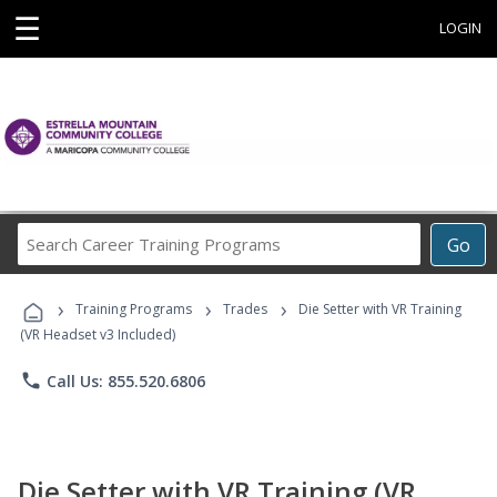
☰
LOGIN
Search
Go
Career
Training
›
›
›
Programs
Training Programs
Trades
Die Setter with VR Training
(VR Headset v3 Included)
phone
Call Us: 855.520.6806
Die Setter with VR Training (VR