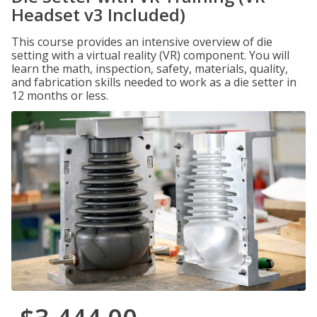
Headset v3 Included)
This course provides an intensive overview of die
setting with a virtual reality (VR) component. You will
learn the math, inspection, safety, materials, quality,
and fabrication skills needed to work as a die setter in
12 months or less.