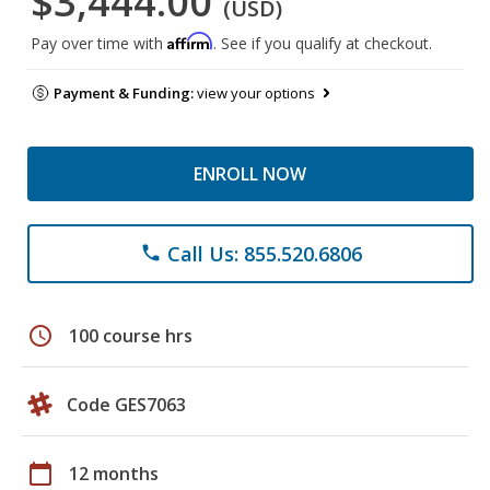
$3,444.00
(USD)
Affirm
Pay over time with
. See if you qualify at checkout.
Payment & Funding:
view your options
ENROLL NOW
Call Us: 855.520.6806
phone
schedule
100 course hrs
Code GES7063
calendar_today
12 months