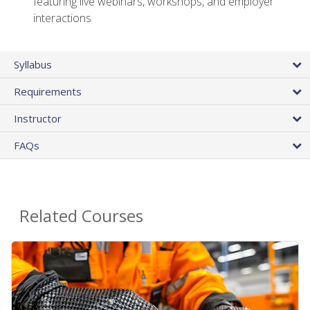
featuring live webinars, workshops, and employer
interactions
Syllabus
Requirements
Instructor
FAQs
Related Courses