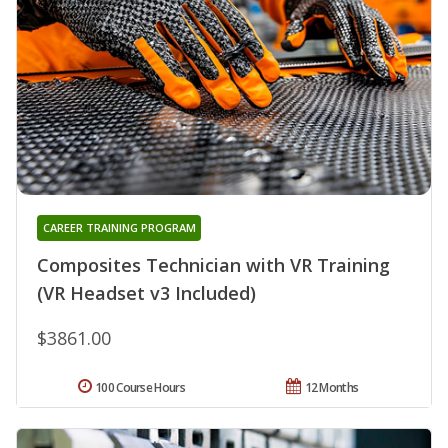
CAREER TRAINING PROGRAM
Composites Technician with VR Training
(VR Headset v3 Included)
$3861.00
100 Course Hours
12 Months