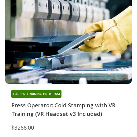
CAREER TRAINING PROGRAM
Press Operator: Cold Stamping with VR
Training (VR Headset v3 Included)
$3266.00