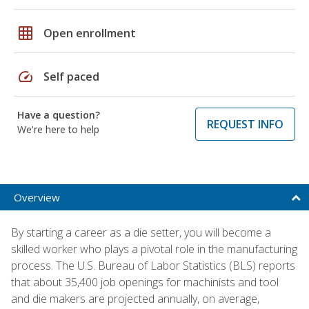
grid_on
Open enrollment
speed
Self paced
Have a question?
REQUEST INFO
We're here to help
Overview
By starting a career as a die setter, you will become a
skilled worker who plays a pivotal role in the manufacturing
process. The U.S. Bureau of Labor Statistics (BLS) reports
that about 35,400 job openings for machinists and tool
and die makers are projected annually, on average,