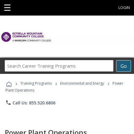
☰
LOGIN
Search
Go
Career
Training
›
›
›
Programs
Training Programs
Environmental and Energy
Power
Plant Operations
phone
Call Us: 855.520.6806
Power Plant Operations