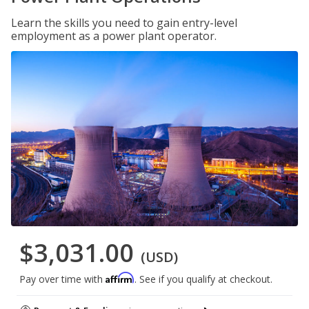
Learn the skills you need to gain entry-level
employment as a power plant operator.
$3,031.00
(USD)
Affirm
Pay over time with
. See if you qualify at checkout.