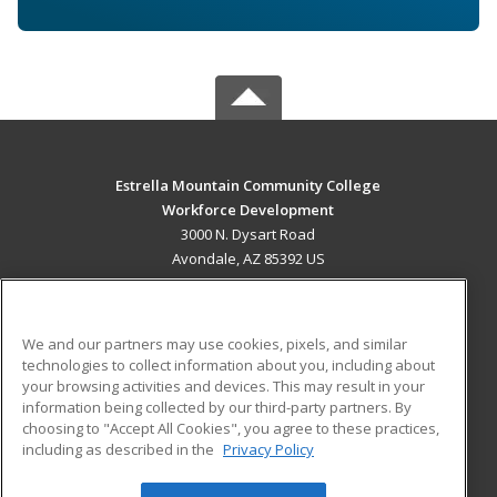
Estrella Mountain Community College
Workforce Development
3000 N. Dysart Road
Avondale, AZ 85392 US
MAIN CONTENT
Career Training
We and our partners may use cookies, pixels, and similar
technologies to collect information about you, including about
ADDITIONAL RESOURCES
your browsing activities and devices. This may result in your
information being collected by our third-party partners. By
Military
Student Blog
choosing to "Accept All Cookies", you agree to these practices,
Financial Assistance
including as described in the
Privacy Policy
Help