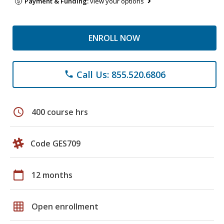
Payment & Funding:
view your options
ENROLL NOW
Call Us: 855.520.6806
phone
schedule
400 course hrs
Code GES709
calendar_today
12 months
grid_on
Open enrollment