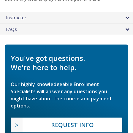
Instructor
FAQs
You've got questions.
We're here to help.
Our highly knowledgeable Enrollment
Specialists will answer any questions you
might have about the course and payment
options.
REQUEST INFO