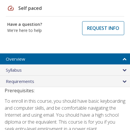
speed
Self paced
Have a question?
REQUEST INFO
We're here to help
Overview
Syllabus
Requirements
Prerequisites:
To enroll in this course, you should have basic keyboarding
and computer skills, and be comfortable navigating the
Internet and using email. You should have a high school
diploma or the equivalent. This course is for you if you
seek entry-level employment in a power plant.