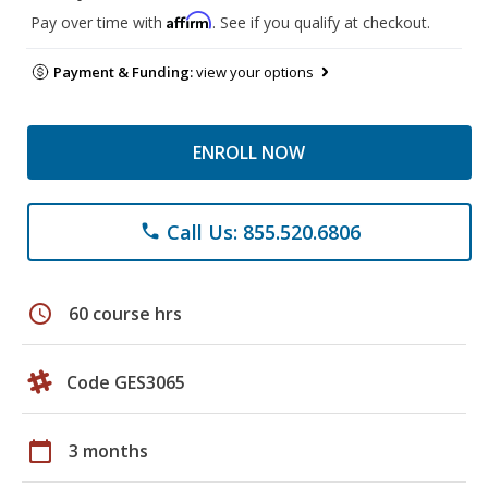
Affirm
Pay over time with
. See if you qualify at checkout.
Payment & Funding:
view your options
ENROLL NOW
Call Us: 855.520.6806
phone
schedule
60 course hrs
Code GES3065
calendar_today
3 months