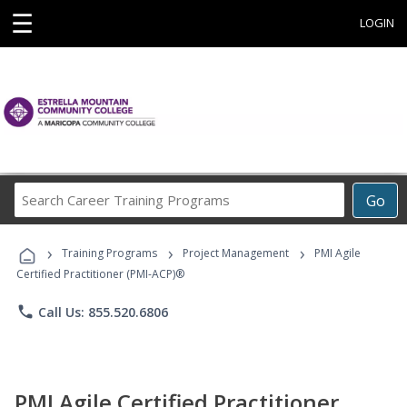
☰
LOGIN
Search
Go
Career
Training
›
›
›
Programs
Training Programs
Project Management
PMI Agile
Certified Practitioner (PMI-ACP)®
phone
Call Us: 855.520.6806
PMI Agile Certified Practitioner