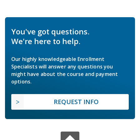
You've got questions.
We're here to help.
Our highly knowledgeable Enrollment
Specialists will answer any questions you
might have about the course and payment
options.
REQUEST INFO