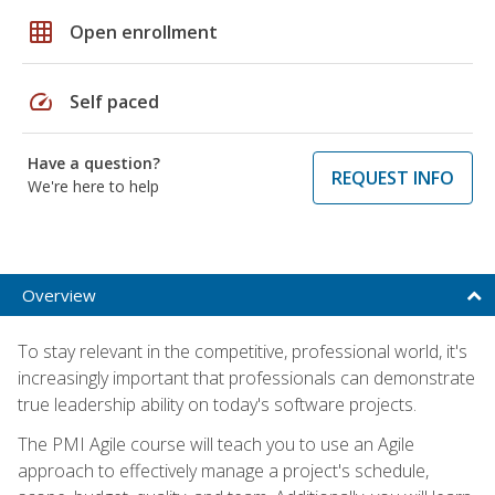
grid_on
Open enrollment
speed
Self paced
Have a question?
REQUEST INFO
We're here to help
Overview
To stay relevant in the competitive, professional world, it's
increasingly important that professionals can demonstrate
true leadership ability on today's software projects.
The PMI Agile course will teach you to use an Agile
approach to effectively manage a project's schedule,