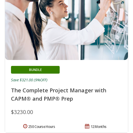
BUNDLE
Save $321.00 (9%OFF)
The Complete Project Manager with
CAPM® and PMP® Prep
$3230.00
250 Course Hours
12 Months