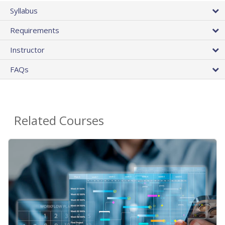
Syllabus
Requirements
Instructor
FAQs
Related Courses