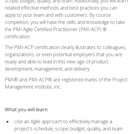
scope, budget, quality, and team. Additionally, you will learn
related effective methods and best practices you can
apply to your team and with customers. By course
completion, you will have the skills and knowledge to take
the PMI Agile Certified Practitioner (PMI-ACP) ®
certification.
The PMI-ACP certification clearly illustrates to colleagues,
organizations, or even potential employers that you are
ready and able to lead in this new age of product
development, management, and delivery.
PMI® and PMI-ACP® are registered marks of the Project
Management Institute, Inc.
What you will learn
Use an Agile approach to effectively manage a
project's schedule, scope, budget, quality, and team