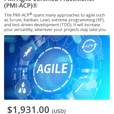
(PMI-ACP)®
®
The PMI-ACP
spans many approaches to agile such
as Scrum, Kanban, Lean, extreme programming (XP),
and test-driven development (TDD). It will increase
your versatility, wherever your projects may take you.
$1,931.00
(USD)