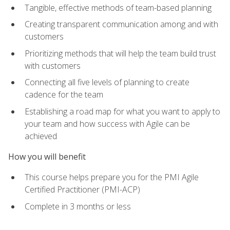
Tangible, effective methods of team-based planning
Creating transparent communication among and with
customers
Prioritizing methods that will help the team build trust
with customers
Connecting all five levels of planning to create
cadence for the team
Establishing a road map for what you want to apply to
your team and how success with Agile can be
achieved
How you will benefit
This course helps prepare you for the PMI Agile
Certified Practitioner (PMI-ACP)
Complete in 3 months or less