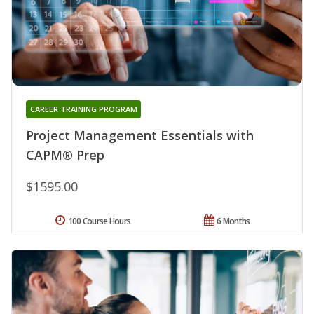
CAREER TRAINING PROGRAM
Project Management Essentials with
CAPM® Prep
$1595.00
100 Course Hours
6 Months