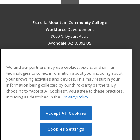
Estrella Mountain Community College
Workforce Development
3000 N. Dysart Road
Avondale, AZ 85392 US
MAIN CONTENT
Career Training
We and our partners may use cookies, pixels, and similar
technologies to collect information about you, including about
ADDITIONAL RESOURCES
your browsing activities and devices. This may result in your
information being collected by our third-party partners. By
Military
Student Blog
choosing to "Accept All Cookies", you agree to these practices,
Financial Assistance
including as described in the
Privacy Policy
Help
Accept All Cookies
© 2026 ed2go, a division of Cengage Learning. All rights
reserved. The material on this site cannot be reproduced or
redistributed unless you have obtained prior written
Cookies Settings
permission from Cengage Learning.
Privacy Policy