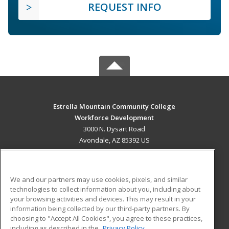
REQUEST INFO
Estrella Mountain Community College
Workforce Development
3000 N. Dysart Road
Avondale, AZ 85392 US
MAIN CONTENT
Career Training
We and our partners may use cookies, pixels, and similar
technologies to collect information about you, including about
ADDITIONAL RESOURCES
your browsing activities and devices. This may result in your
information being collected by our third-party partners. By
Military
Student Blog
choosing to "Accept All Cookies", you agree to these practices,
Financial Assistance
including as described in the
Privacy Policy