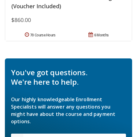
(Voucher Included)
$860.00
70 Course Hours
6 Months
You've got questions.
We're here to help.
Our highly knowledgeable Enrollment
Specialists will answer any questions you
might have about the course and payment
options.