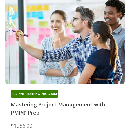
CAREER TRAINING PROGRAM
Mastering Project Management with
PMP® Prep
$1956.00