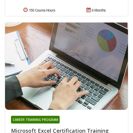
150 Course Hours
6 Months
CAREER TRAINING PROGRAM
Microsoft Excel Certification Training