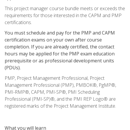
This project manager course bundle meets or exceeds the
requirements for those interested in the CAPM and PMP
certifications.
You must schedule and pay for the PMP and CAPM
certification exams on your own after course
completion. If you are already certified, the contact
hours may be applied for the PMP exam education
prerequisite or as professional development units
(PDUs).
PMP, Project Management Professional, Project
Management Professional (PMP), PMBOK®, PgMP®,
PMI-RMP®, CAPM, PMI-SP®, PMI Scheduling
Professional (PMI-SP)®, and the PMI REP Logo® are
registered marks of the Project Management Institute.
What you will learn