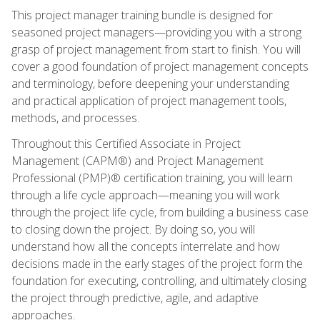
This project manager training bundle is designed for
seasoned project managers—providing you with a strong
grasp of project management from start to finish. You will
cover a good foundation of project management concepts
and terminology, before deepening your understanding
and practical application of project management tools,
methods, and processes.
Throughout this Certified Associate in Project
Management (CAPM®) and Project Management
Professional (PMP)® certification training, you will learn
through a life cycle approach—meaning you will work
through the project life cycle, from building a business case
to closing down the project. By doing so, you will
understand how all the concepts interrelate and how
decisions made in the early stages of the project form the
foundation for executing, controlling, and ultimately closing
the project through predictive, agile, and adaptive
approaches.