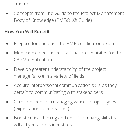
timelines
Concepts from The Guide to the Project Management
Body of Knowledge (PMBOK® Guide)
How You Will Benefit
Prepare for and pass the PMP certification exam
Meet or exceed the educational prerequisites for the
CAPM certification
Develop greater understanding of the project
manager's role in a variety of fields
Acquire interpersonal communication skills as they
pertain to communicating with stakeholders
Gain confidence in managing various project types
(expectations and realities)
Boost critical thinking and decision-making skills that
will aid you across industries