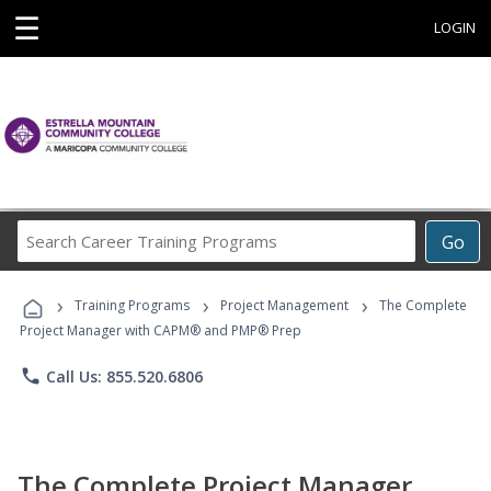
☰
LOGIN
Search
Go
Career
Training
›
›
›
Programs
Training Programs
Project Management
The Complete
Project Manager with CAPM® and PMP® Prep
phone
Call Us: 855.520.6806
The Complete Project Manager