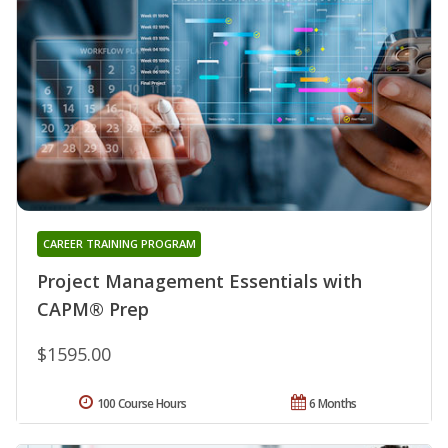
CAREER TRAINING PROGRAM
Project Management Essentials with
CAPM® Prep
$1595.00
100 Course Hours
6 Months