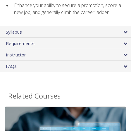
Enhance your ability to secure a promotion, score a
new job, and generally climb the career ladder
Syllabus
Requirements
Instructor
FAQs
Related Courses