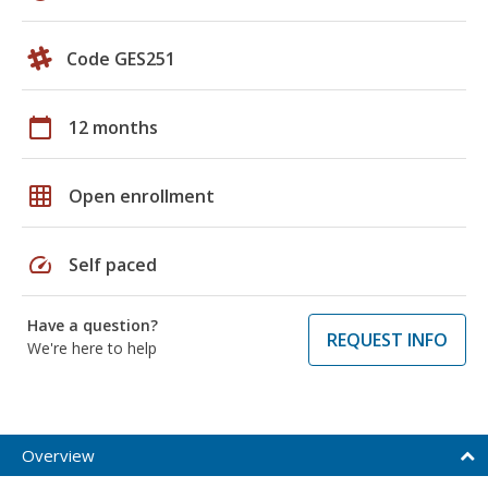
Code GES251
calendar_today
12 months
grid_on
Open enrollment
speed
Self paced
Have a question?
REQUEST INFO
We're here to help
Overview