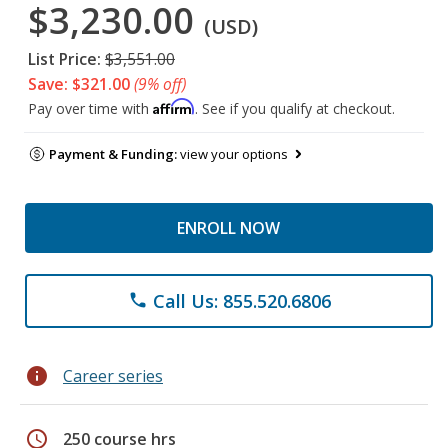
$3,230.00
(USD)
List Price:
$3,551.00
Save: $321.00
(9% off)
Affirm
Pay over time with
. See if you qualify at checkout.
Payment & Funding:
view your options
ENROLL NOW
Call Us: 855.520.6806
phone
info
Career series
schedule
250 course hrs