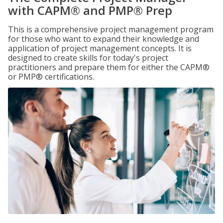
with CAPM® and PMP® Prep
This is a comprehensive project management program
for those who want to expand their knowledge and
application of project management concepts. It is
designed to create skills for today's project
practitioners and prepare them for either the CAPM®
or PMP® certifications.