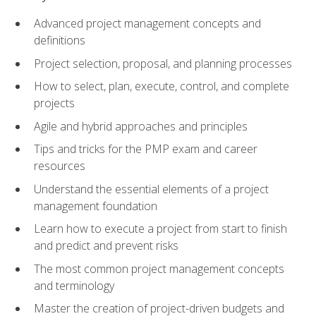
Advanced project management concepts and
definitions
Project selection, proposal, and planning processes
How to select, plan, execute, control, and complete
projects
Agile and hybrid approaches and principles
Tips and tricks for the PMP exam and career
resources
Understand the essential elements of a project
management foundation
Learn how to execute a project from start to finish
and predict and prevent risks
The most common project management concepts
and terminology
Master the creation of project-driven budgets and