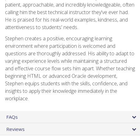
patient, approachable, and incredibly knowledgeable, often
calling him the best technical instructor they've ever had.
He is praised for his real-world examples, kindness, and
attentiveness to students' needs.
Stephen creates a positive, encouraging learning
environment where participation is welcomed and
questions are thoroughly addressed. His ability to adapt to
varying experience levels while maintaining a structured
and effective course flow sets him apart. Whether teaching
beginning HTML or advanced Oracle development,
Stephen equips students with the skills, confidence, and
insights to apply their knowledge immediately in the
workplace.
FAQs
Reviews