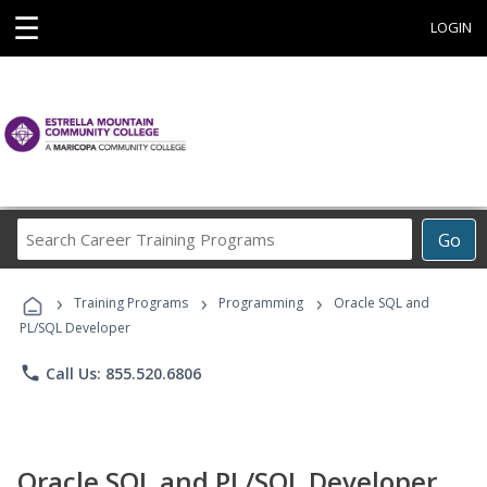
☰
LOGIN
Search
Go
Career
Training
›
›
›
Programs
Training Programs
Programming
Oracle SQL and
PL/SQL Developer
phone
Call Us: 855.520.6806
Oracle SQL and PL/SQL Developer