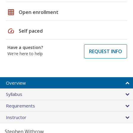
grid_on
Open enrollment
speed
Self paced
Have a question?
REQUEST INFO
We're here to help
Overview
Syllabus
Requirements
Instructor
Stephen Withrow