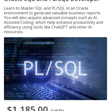
Learn to Master SQL and PL/SQL in an Oracle
environment to generate valuable business reports.
You will also acquire advanced concepts such as AI-
Assisted Coding, which help enhance productivity and
efficiency using tools like ChatGPT and other AI
resources.
$1,185.00