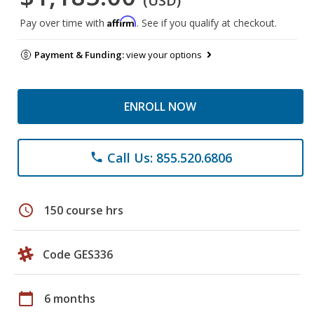
(USD)
Affirm
Pay over time with
. See if you qualify at checkout.
Payment & Funding:
view your options
ENROLL NOW
Call Us: 855.520.6806
phone
schedule
150 course hrs
Code GES336
calendar_today
6 months