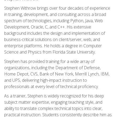
Stephen Withrow brings over four decades of experience
in training, development, and consulting across a broad
spectrum of technologies, including Python, Java, Web
Development, Oracle, C, and C++. His extensive
background includes the design and implementation of
business-critical solutions on client/server, web, and
enterprise platforms. He holds a degree in Computer
Science and Physics from Florida State University.
Stephen has provided training for a wide array of
organizations, including the Department of Defense,
Home Depot, CVS, Bank of New York, Merrill Lynch, IBM,
and UPS, delivering high-impact instruction to
professionals at every level of technical proficiency.
As a trainer, Stephen is widely recognized for his deep
subject matter expertise, engaging teaching style, and
ability to translate complex technical topics into clear,
practical instruction. Students consistently describe him as