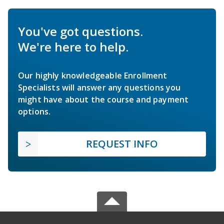
You've got questions.
We're here to help.
Our highly knowledgeable Enrollment
Specialists will answer any questions you
might have about the course and payment
options.
REQUEST INFO