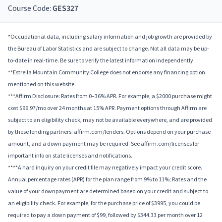
Course Code:
GES327
*Occupational data, including salary information and job growth are provided by
the Bureau of Labor Statistics and are subject to change. Not all data may be up-
to-date in real-time. Be sure to verify the latest information independently.
**Estrella Mountain Community College does not endorse any financing option
mentioned on this website.
***Affirm Disclosure: Rates from 0–36% APR. For example, a $2000 purchase might
cost $96.97/mo over 24 months at 15% APR. Payment options through Affirm are
subject to an eligibility check, may not be available everywhere, and are provided
by these lending partners: affirm.com/lenders. Options depend on your purchase
amount, and a down payment may be required. See affirm.com/licenses for
important info on state licenses and notifications.
****A hard inquiry on your credit file may negatively impact your credit score.
Annual percentage rates (APR) for the plan range from 9% to 11%; Rates and the
value of your downpayment are determined based on your credit and subject to
an eligibility check. For example, for the purchase price of $3995, you could be
required to pay a down payment of $99, followed by $344.33 per month over 12