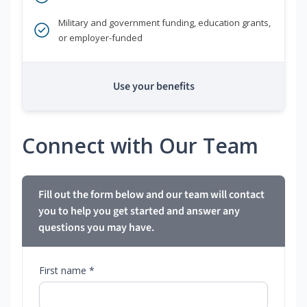
Military and government funding, education grants,
or employer-funded
Use your benefits
Connect with Our Team
Fill out the form below and our team will contact
you to help you get started and answer any
questions you may have.
First name *