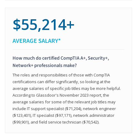
$55,214+
AVERAGE SALARY*
How much do certified CompTIA A+, Security+,
Network+ professionals make?
The roles and responsibilities of those with CompTIA
certifications can differ significantly, so looking at the
average salaries of specific job titles may be more helpful.
According to Glassdoor's November 2023 report, the
average salaries for some of the relevant job titles may
include IT support specialist ($71,204), network engineer
($123,401), IT specialist ($97,171), network administrator
($99,901), and field service technician ($70,542).