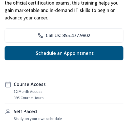
the official certification exams, this training helps you
gain marketable and in-demand IT skills to begin or
advance your career.
Call Us: 855.477.9802
Schedule an Appointment
Course Access
12 Month Access
395 Course Hours
Self Paced
Study on your own schedule