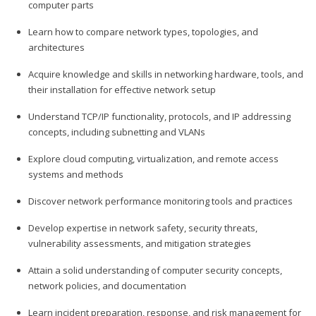
computer parts
Learn how to compare network types, topologies, and
architectures
Acquire knowledge and skills in networking hardware, tools, and
their installation for effective network setup
Understand TCP/IP functionality, protocols, and IP addressing
concepts, including subnetting and VLANs
Explore cloud computing, virtualization, and remote access
systems and methods
Discover network performance monitoring tools and practices
Develop expertise in network safety, security threats,
vulnerability assessments, and mitigation strategies
Attain a solid understanding of computer security concepts,
network policies, and documentation
Learn incident preparation, response, and risk management for