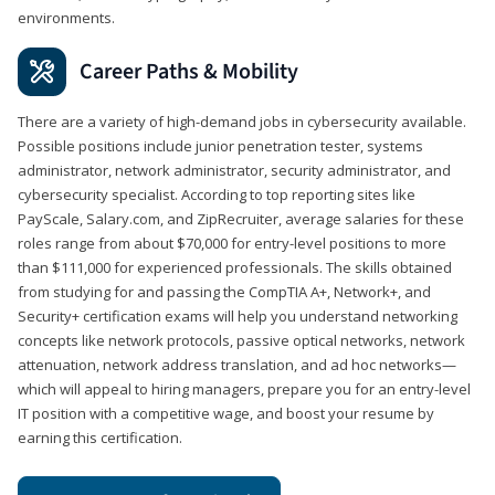
environments.
Career Paths & Mobility
There are a variety of high-demand jobs in cybersecurity available.
Possible positions include junior penetration tester, systems
administrator, network administrator, security administrator, and
cybersecurity specialist. According to top reporting sites like
PayScale, Salary.com, and ZipRecruiter, average salaries for these
roles range from about $70,000 for entry-level positions to more
than $111,000 for experienced professionals. The skills obtained
from studying for and passing the CompTIA A+, Network+, and
Security+ certification exams will help you understand networking
concepts like network protocols, passive optical networks, network
attenuation, network address translation, and ad hoc networks—
which will appeal to hiring managers, prepare you for an entry-level
IT position with a competitive wage, and boost your resume by
earning this certification.