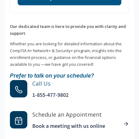
Our dedicated team is here to provide you with clarity and
support.
Whether you are looking for detailed information about the
CompTIA A+ Network+ & Security+ program, insights into the
enrollment process, or guidance on the financial options
available to you —we have got you covered!
Prefer to talk on your schedule?
Call Us
1-855-477-9802
Schedule an Appointment
Book a meeting with us online