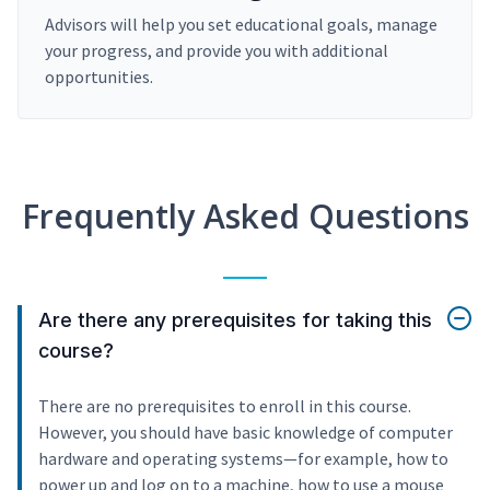
Advisors will help you set educational goals, manage
your progress, and provide you with additional
opportunities.
Frequently Asked Questions
Are there any prerequisites for taking this
course?
There are no prerequisites to enroll in this course.
However, you should have basic knowledge of computer
hardware and operating systems—for example, how to
power up and log on to a machine, how to use a mouse