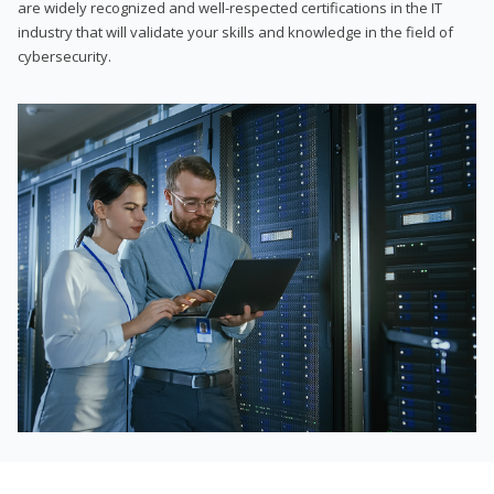
are widely recognized and well-respected certifications in the IT
industry that will validate your skills and knowledge in the field of
cybersecurity.