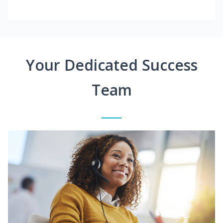
Your Dedicated Success
Team