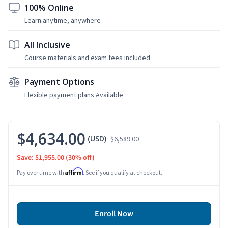
100% Online
Learn anytime, anywhere
All Inclusive
Course materials and exam fees included
Payment Options
Flexible payment plans Available
$4,634.00
(USD)
$6,589.00
Save: $1,955.00
(30% off)
Affirm
Pay over time with
. See if you qualify at checkout.
Enroll Now