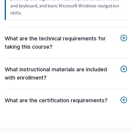
and keyboard, and basic Microsoft Windows navigation
skills.
What are the technical requirements for
taking this course?
What instructional materials are included
with enrollment?
What are the certification requirements?