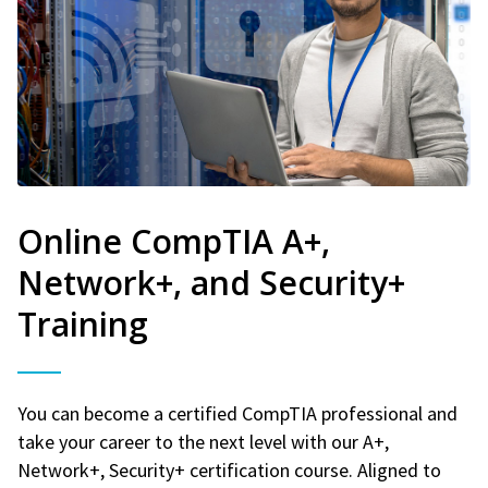
Online CompTIA A+,
Network+, and Security+
Training
You can become a certified CompTIA professional and
take your career to the next level with our A+,
Network+, Security+ certification course. Aligned to