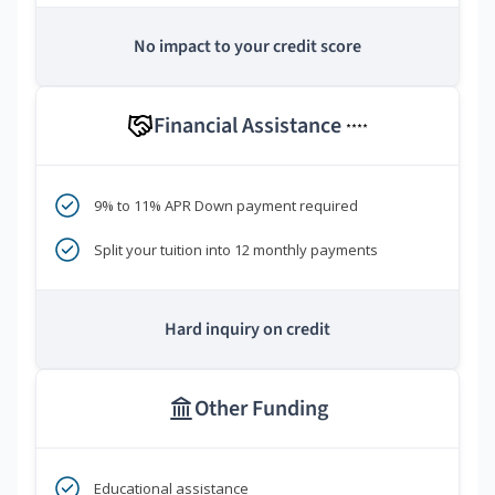
No impact to your credit score
Financial Assistance
****
9% to 11% APR Down payment required
Split your tuition into 12 monthly payments
Hard inquiry on credit
Other Funding
Educational assistance