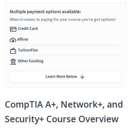
Multiple payment options available:
When it comes to paying for your course you've got options!
Credit Card
Affirm
TuitionFlex
Other Funding
Learn More Below
CompTIA A+, Network+, and
Security+ Course Overview