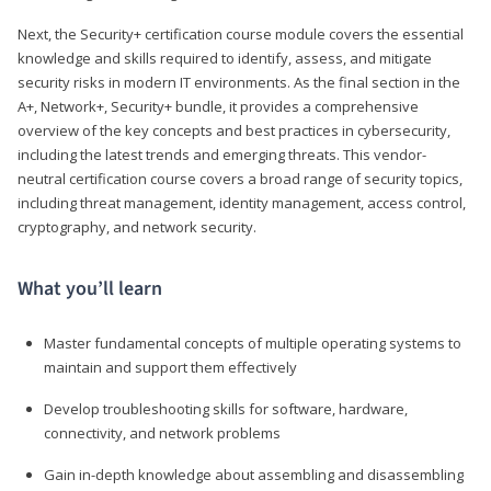
Next, the Security+ certification course module covers the essential
knowledge and skills required to identify, assess, and mitigate
security risks in modern IT environments. As the final section in the
A+, Network+, Security+ bundle, it provides a comprehensive
overview of the key concepts and best practices in cybersecurity,
including the latest trends and emerging threats. This vendor-
neutral certification course covers a broad range of security topics,
including threat management, identity management, access control,
cryptography, and network security.
What you’ll learn
Master fundamental concepts of multiple operating systems to
maintain and support them effectively
Develop troubleshooting skills for software, hardware,
connectivity, and network problems
Gain in-depth knowledge about assembling and disassembling