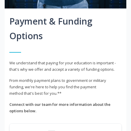
Payment & Funding
Options
We understand that paying for your education is important -
that's why we offer and accept a variety of funding options.
From monthly payment plans to government or military
funding, we're here to help you find the payment
method that's best for you.**
Connect with our team for more information about the
options below.