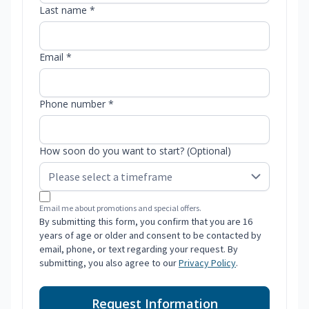
Last name *
Email *
Phone number *
How soon do you want to start? (Optional)
Email me about promotions and special offers.
By submitting this form, you confirm that you are 16
years of age or older and consent to be contacted by
email, phone, or text regarding your request. By
submitting, you also agree to our
Privacy Policy
.
Request Information