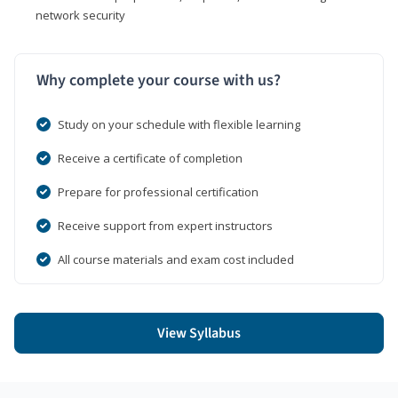
network security
Why complete your course with us?
Study on your schedule with flexible learning
Receive a certificate of completion
Prepare for professional certification
Receive support from expert instructors
All course materials and exam cost included
View Syllabus