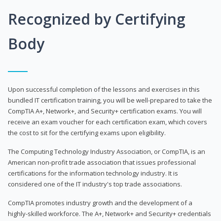
Recognized by Certifying
Body
Upon successful completion of the lessons and exercises in this
bundled IT certification training, you will be well-prepared to take the
CompTIA A+, Network+, and Security+ certification exams. You will
receive an exam voucher for each certification exam, which covers
the cost to sit for the certifying exams upon eligibility.
The Computing Technology Industry Association, or CompTIA, is an
American non-profit trade association that issues professional
certifications for the information technology industry. It is
considered one of the IT industry's top trade associations.
CompTIA promotes industry growth and the development of a
highly-skilled workforce. The A+, Network+ and Security+ credentials