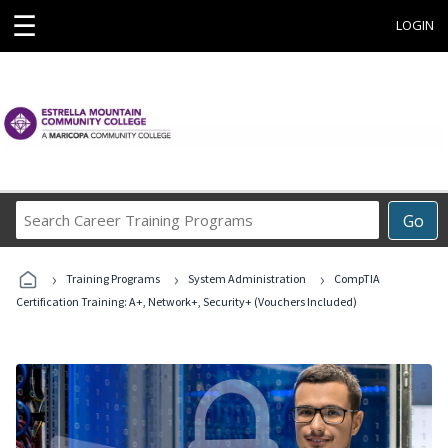
☰
LOGIN
Search
Go
Career
Training
›
›
›
Programs
Training Programs
System Administration
CompTIA
Certification Training: A+, Network+, Security+ (Vouchers Included)