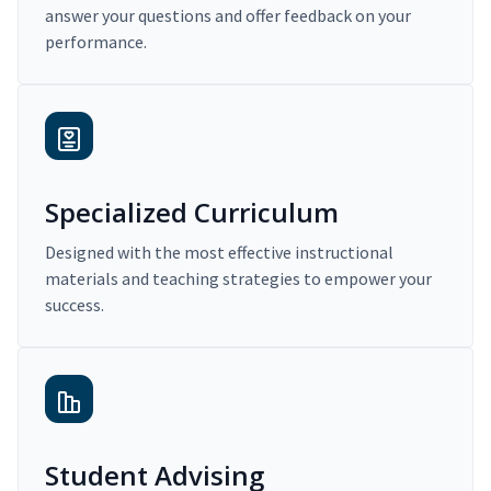
answer your questions and offer feedback on your
performance.
Specialized Curriculum
Designed with the most effective instructional
materials and teaching strategies to empower your
success.
Student Advising