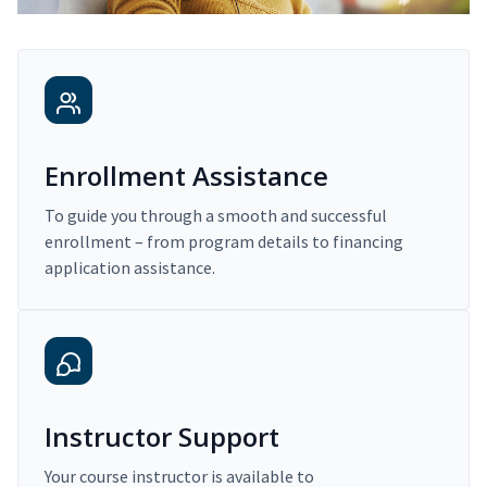
Enrollment Assistance
To guide you through a smooth and successful
enrollment – from program details to financing
application assistance.
Instructor Support
Your course instructor is available to