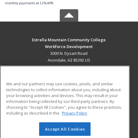
monthly payments at 11% APR.
Estrella Mountain Community College
Workforce Development
3000 N. Dysart Road
Avondale, AZ 85392 US
MAIN CONTENT
Career Training
We and our partners may use cookies, pixels, and similar
technologies to collect information about you, including about
ADDITIONAL RESOURCES
your browsing activities and devices. This may result in your
information being collected by our third-party partners. By
Military
Student Blog
choosing to "Accept All Cookies", you agree to these practices,
Financial Assistance
including as described in the
Privacy Policy
Help
Accept All Cookies
© 2026 ed2go, a division of Cengage Learning. All rights
reserved. The material on this site cannot be reproduced or