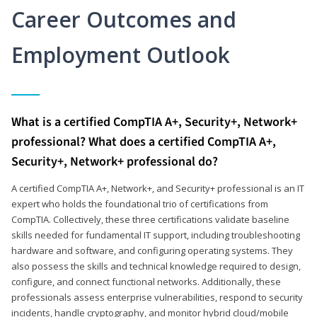
Career Outcomes and
Employment Outlook
What is a certified CompTIA A+, Security+, Network+
professional? What does a certified CompTIA A+,
Security+, Network+ professional do?
A certified CompTIA A+, Network+, and Security+ professional is an IT
expert who holds the foundational trio of certifications from
CompTIA. Collectively, these three certifications validate baseline
skills needed for fundamental IT support, including troubleshooting
hardware and software, and configuring operating systems. They
also possess the skills and technical knowledge required to design,
configure, and connect functional networks. Additionally, these
professionals assess enterprise vulnerabilities, respond to security
incidents, handle cryptography, and monitor hybrid cloud/mobile