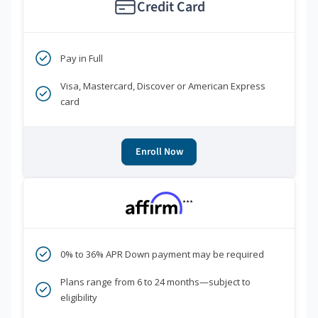
Credit Card
Pay in Full
Visa, Mastercard, Discover or American Express
card
Enroll Now
***
0% to 36% APR Down payment may be required
Plans range from 6 to 24 months—subject to
eligibility