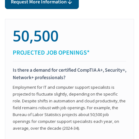
Request More Information
50,500
PROJECTED JOB OPENINGS*
Is there a demand for certified CompTIA A+, Security+,
Network+ professionals?
Employment for IT and computer support specialists is
projected to fluctuate slightly, depending on the specific
role. Despite shifts in automation and cloud productivity, the
field remains robust with job openings. For example, the
Bureau of Labor Statistics projects about 50,500 job
openings for computer support specialists each year, on
average, over the decade (2024-34).