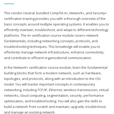
This vendor-neutral, bundled CompTIA A+, Network+, and Security+
certification training provides you with a thorough overview of the
basic concepts around multiple operating systems. It enables you to
efficiently maintain, troubleshoot, and adapt to different technology
platforms. The A+ certification course module covers network
fundamentals, including networking concepts, protocols, and
troubleshooting techniques. This knowledge will enable you to
effectively manage network infrastructure, enhance connectivity,
and contribute to efficient organizational communication.
In the Network+ certification course module, learn the fundamental
building blocks that form a modern network, such as hardware,
topologies, and protocols, along with an introduction to the OSI
model. You will master important concepts in contemporary
networking, including TCP/IP, Ethernet, wireless transmission, virtual
networks, cloud computing, segmentation, security, performance
optimization, and troubleshooting. You will also gain the skills to
build a network from scratch and maintain, upgrade, troubleshoot,
and manage an existing network.