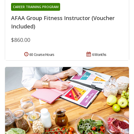
CAREER TRAINING PROGRAM
AFAA Group Fitness Instructor (Voucher
Included)
$860.00
60 Course Hours
6 Months