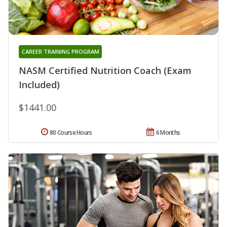
CAREER TRAINING PROGRAM
NASM Certified Nutrition Coach (Exam
Included)
$1441.00
80 Course Hours
6 Months