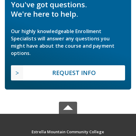
You've got questions.
We're here to help.
Our highly knowledgeable Enrollment
Specialists will answer any questions you
might have about the course and payment
options.
REQUEST INFO
Estrella Mountain Community College