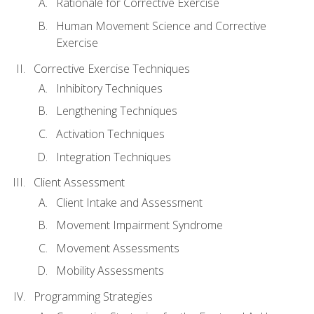
Rationale for Corrective Exercise
Human Movement Science and Corrective
Exercise
Corrective Exercise Techniques
Inhibitory Techniques
Lengthening Techniques
Activation Techniques
Integration Techniques
Client Assessment
Client Intake and Assessment
Movement Impairment Syndrome
Movement Assessments
Mobility Assessments
Programming Strategies