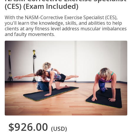
(CES) (Exam Included)
With the NASM-Corrective Exercise Specialist (CES),
you'll learn the knowledge, skills, and abilities to help
clients at any fitness level address muscular imbalances
and faulty movements.
$926.00
(USD)