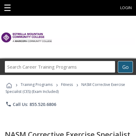
☰
LOGIN
Search
Go
Career
Training
›
›
›
Programs
Training Programs
Fitness
NASM Corrective Exercise
Specialist (CES) (Exam Included)
phone
Call Us: 855.520.6806
NASM Corrective Exercise Specialist