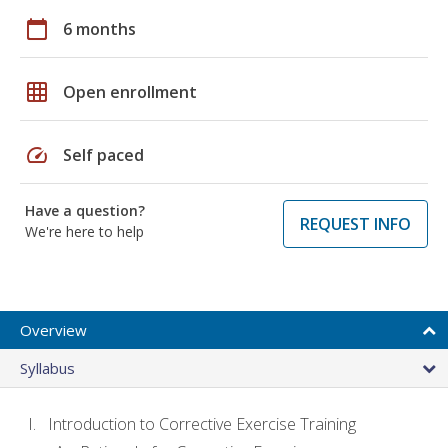
calendar_today
6 months
grid_on
Open enrollment
speed
Self paced
Have a question?
REQUEST INFO
We're here to help
Overview
Syllabus
Introduction to Corrective Exercise Training