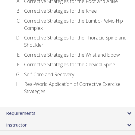
Corrective Strategies for the Foot and Ankle
Corrective Strategies for the Knee
Corrective Strategies for the Lumbo-Pelvic-Hip
Complex
Corrective Strategies for the Thoracic Spine and
Shoulder
Corrective Strategies for the Wrist and Elbow
Corrective Strategies for the Cervical Spine
Self-Care and Recovery
Real-World Application of Corrective Exercise
Strategies
Requirements
Instructor