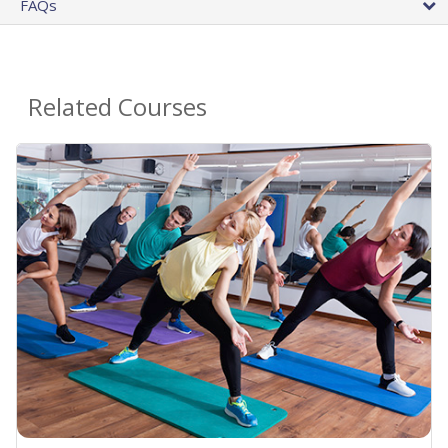
FAQs
Related Courses