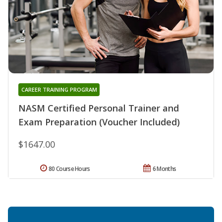
CAREER TRAINING PROGRAM
NASM Certified Personal Trainer and
Exam Preparation (Voucher Included)
$1647.00
80 Course Hours
6 Months