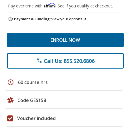
Affirm
Pay over time with
. See if you qualify at checkout.
Payment & Funding:
view your options
ENROLL NOW
Call Us: 855.520.6806
phone
schedule
60 course hrs
Code GES158
Voucher included