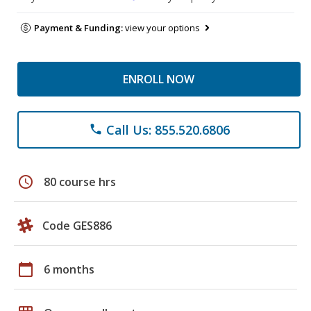
Payment & Funding:
view your options
ENROLL NOW
Call Us: 855.520.6806
phone
schedule
80 course hrs
Code GES886
calendar_today
6 months