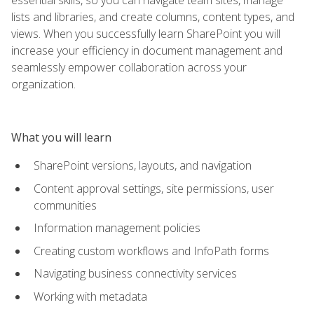
lists and libraries, and create columns, content types, and
views. When you successfully learn SharePoint you will
increase your efficiency in document management and
seamlessly empower collaboration across your
organization.
What you will learn
SharePoint versions, layouts, and navigation
Content approval settings, site permissions, user
communities
Information management policies
Creating custom workflows and InfoPath forms
Navigating business connectivity services
Working with metadata