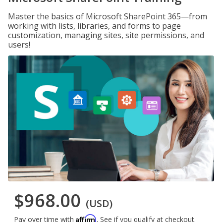
Master the basics of Microsoft SharePoint 365—from
working with lists, libraries, and forms to page
customization, managing sites, site permissions, and
users!
$968.00
(USD)
Affirm
Pay over time with
. See if you qualify at checkout.