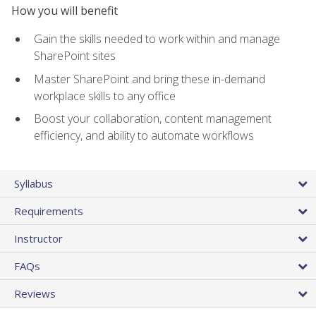
How you will benefit
Gain the skills needed to work within and manage
SharePoint sites
Master SharePoint and bring these in-demand
workplace skills to any office
Boost your collaboration, content management
efficiency, and ability to automate workflows
Syllabus
Requirements
Instructor
FAQs
Reviews