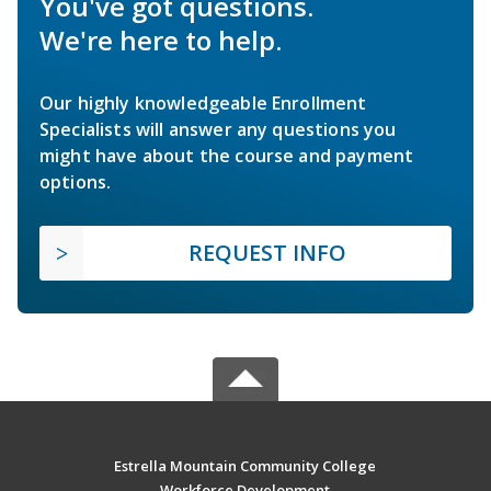
You've got questions.
We're here to help.
Our highly knowledgeable Enrollment
Specialists will answer any questions you
might have about the course and payment
options.
REQUEST INFO
Estrella Mountain Community College
Workforce Development