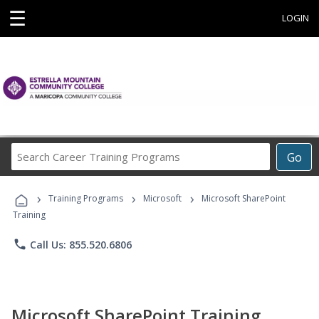
☰
LOGIN
Search
Go
Career
Training
›
›
›
Programs
Training Programs
Microsoft
Microsoft SharePoint
Training
phone
Call Us: 855.520.6806
Microsoft SharePoint Training