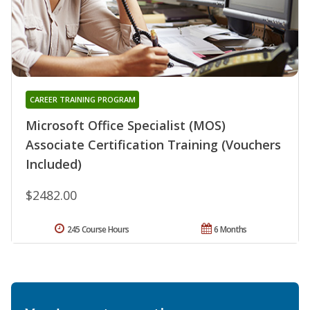
CAREER TRAINING PROGRAM
Microsoft Office Specialist (MOS)
Associate Certification Training (Vouchers
Included)
$2482.00
245 Course Hours
6 Months