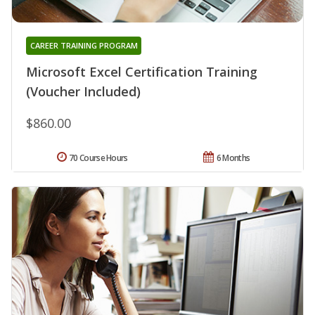
CAREER TRAINING PROGRAM
Microsoft Excel Certification Training
(Voucher Included)
$860.00
70 Course Hours
6 Months