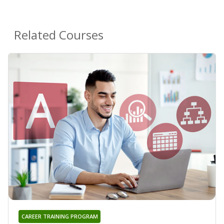
Related Courses
CAREER TRAINING PROGRAM