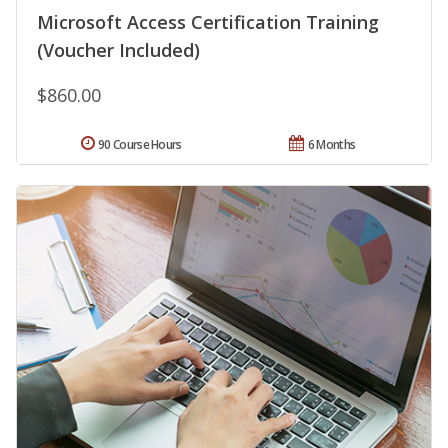
Microsoft Access Certification Training
(Voucher Included)
$860.00
90 Course Hours
6 Months