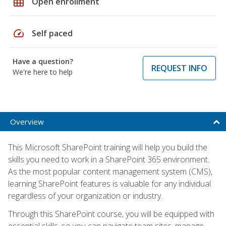
grid_on
Open enrollment
speed
Self paced
Have a question?
REQUEST INFO
We're here to help
Overview
This Microsoft SharePoint training will help you build the
skills you need to work in a SharePoint 365 environment.
As the most popular content management system (CMS),
learning SharePoint features is valuable for any individual
regardless of your organization or industry.
Through this SharePoint course, you will be equipped with
essential skills, so you can navigate team sites, manage