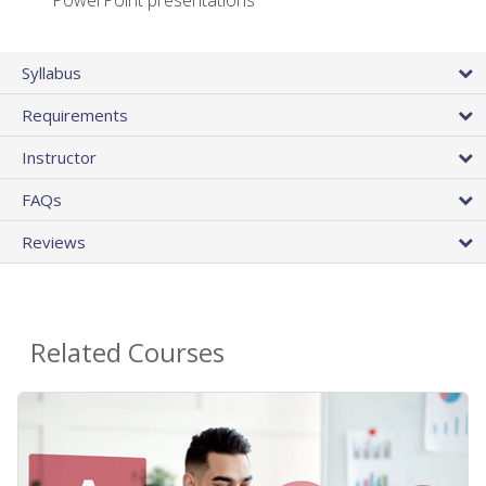
PowerPoint presentations
Syllabus
Requirements
Instructor
FAQs
Reviews
Related Courses