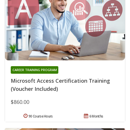
CAREER TRAINING PROGRAM
Microsoft Access Certification Training
(Voucher Included)
$860.00
90 Course Hours
6 Months