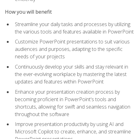
How you will benefit
Streamline your daily tasks and processes by utilizing
the various tools and features available in PowerPoint
Customize PowerPoint presentations to suit various
audiences and purposes, adapting to the specific
needs of your projects
Continuously develop your skills and stay relevant in
the ever-evolving workplace by mastering the latest
updates and features within PowerPoint
Enhance your presentation creation process by
becoming proficient in PowerPoint's tools and
shortcuts, allowing for swift and seamless navigation
throughout the software
Improve presentation productivity by using AI and
Microsoft Copilot to create, enhance, and streamline