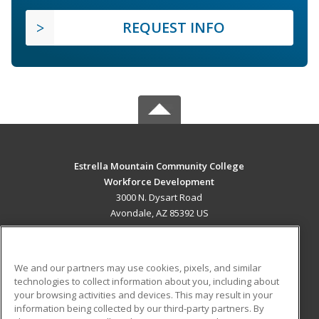
REQUEST INFO
Estrella Mountain Community College
Workforce Development
3000 N. Dysart Road
Avondale, AZ 85392 US
MAIN CONTENT
Career Training
We and our partners may use cookies, pixels, and similar
technologies to collect information about you, including about
ADDITIONAL RESOURCES
your browsing activities and devices. This may result in your
information being collected by our third-party partners. By
Military
Student Blog