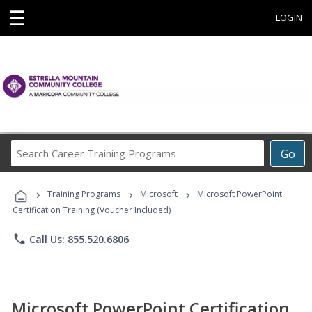
☰
LOGIN
Search
Go
Career
Training
›
›
›
Programs
Training Programs
Microsoft
Microsoft PowerPoint
Certification Training (Voucher Included)
phone
Call Us: 855.520.6806
Microsoft PowerPoint Certification