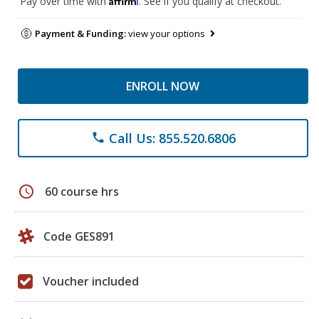
Pay over time with
. See if you qualify at checkout.
Payment & Funding:
view your options
ENROLL NOW
Call Us: 855.520.6806
phone
schedule
60 course hrs
Code GES891
Voucher included