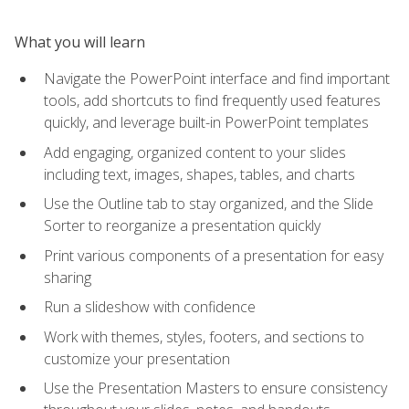
What you will learn
Navigate the PowerPoint interface and find important
tools, add shortcuts to find frequently used features
quickly, and leverage built-in PowerPoint templates
Add engaging, organized content to your slides
including text, images, shapes, tables, and charts
Use the Outline tab to stay organized, and the Slide
Sorter to reorganize a presentation quickly
Print various components of a presentation for easy
sharing
Run a slideshow with confidence
Work with themes, styles, footers, and sections to
customize your presentation
Use the Presentation Masters to ensure consistency