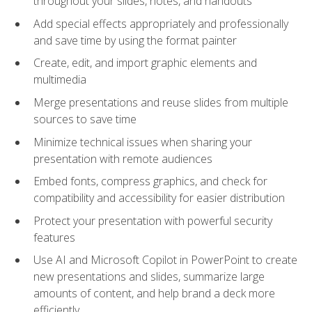
throughout your slides, notes, and handouts
Add special effects appropriately and professionally
and save time by using the format painter
Create, edit, and import graphic elements and
multimedia
Merge presentations and reuse slides from multiple
sources to save time
Minimize technical issues when sharing your
presentation with remote audiences
Embed fonts, compress graphics, and check for
compatibility and accessibility for easier distribution
Protect your presentation with powerful security
features
Use AI and Microsoft Copilot in PowerPoint to create
new presentations and slides, summarize large
amounts of content, and help brand a deck more
efficiently