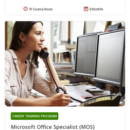
70 Course Hours
6 Months
CAREER TRAINING PROGRAM
Microsoft Office Specialist (MOS)