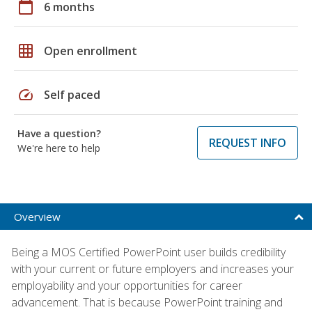
calendar_today
6 months
grid_on
Open enrollment
speed
Self paced
Have a question?
REQUEST INFO
We're here to help
Overview
Being a MOS Certified PowerPoint user builds credibility
with your current or future employers and increases your
employability and your opportunities for career
advancement. That is because PowerPoint training and