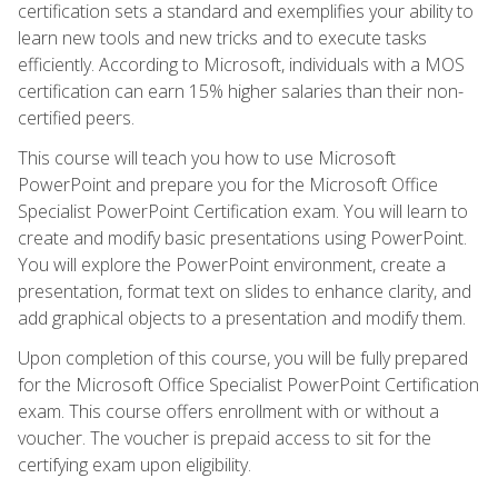
certification sets a standard and exemplifies your ability to
learn new tools and new tricks and to execute tasks
efficiently. According to Microsoft, individuals with a MOS
certification can earn 15% higher salaries than their non-
certified peers.
This course will teach you how to use Microsoft
PowerPoint and prepare you for the Microsoft Office
Specialist PowerPoint Certification exam. You will learn to
create and modify basic presentations using PowerPoint.
You will explore the PowerPoint environment, create a
presentation, format text on slides to enhance clarity, and
add graphical objects to a presentation and modify them.
Upon completion of this course, you will be fully prepared
for the Microsoft Office Specialist PowerPoint Certification
exam. This course offers enrollment with or without a
voucher. The voucher is prepaid access to sit for the
certifying exam upon eligibility.