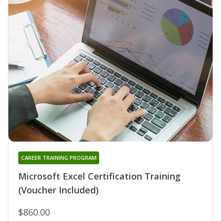
CAREER TRAINING PROGRAM
Microsoft Excel Certification Training
(Voucher Included)
$860.00