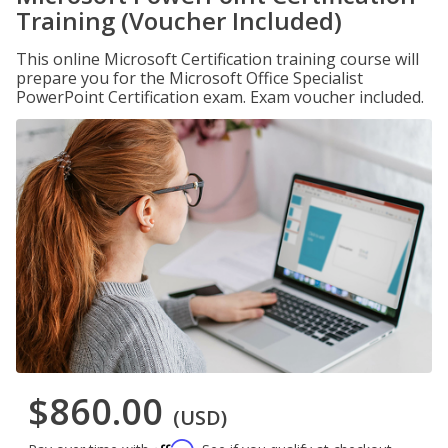
Training (Voucher Included)
This online Microsoft Certification training course will
prepare you for the Microsoft Office Specialist
PowerPoint Certification exam. Exam voucher included.
$860.00
(USD)
Affirm