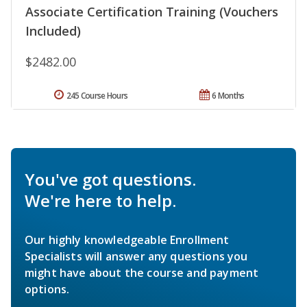
Associate Certification Training (Vouchers
Included)
$2482.00
245 Course Hours
6 Months
You've got questions.
We're here to help.
Our highly knowledgeable Enrollment
Specialists will answer any questions you
might have about the course and payment
options.