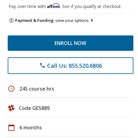
Affirm
Pay over time with
. See if you qualify at checkout.
Payment & Funding:
view your options
ENROLL NOW
Call Us: 855.520.6806
phone
schedule
245 course hrs
Code GES889
calendar_today
6 months