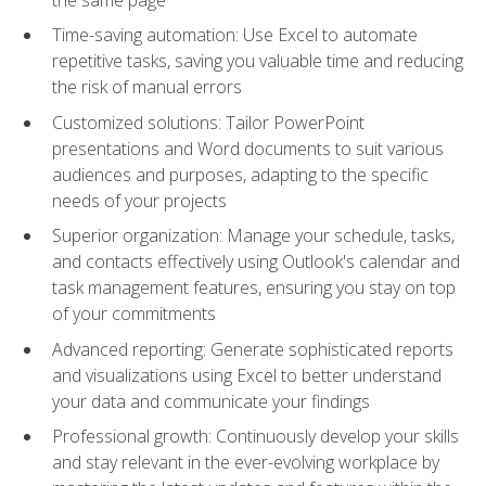
Time-saving automation: Use Excel to automate
repetitive tasks, saving you valuable time and reducing
the risk of manual errors
Customized solutions: Tailor PowerPoint
presentations and Word documents to suit various
audiences and purposes, adapting to the specific
needs of your projects
Superior organization: Manage your schedule, tasks,
and contacts effectively using Outlook's calendar and
task management features, ensuring you stay on top
of your commitments
Advanced reporting: Generate sophisticated reports
and visualizations using Excel to better understand
your data and communicate your findings
Professional growth: Continuously develop your skills
and stay relevant in the ever-evolving workplace by