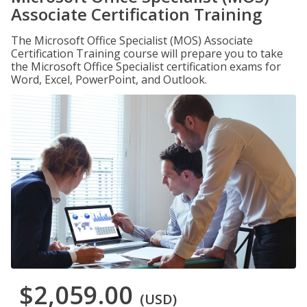
Associate Certification Training
The Microsoft Office Specialist (MOS) Associate
Certification Training course will prepare you to take
the Microsoft Office Specialist certification exams for
Word, Excel, PowerPoint, and Outlook.
$2,059.00
(USD)