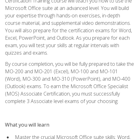
Certification Training course will teach you how to use the
Microsoft Office suite at an advanced level. You will build
your expertise through hands-on exercises, in-depth
course material, and supplemental video demonstrations.
You will also prepare for the certification exams for Word,
Excel, PowerPoint, and Outlook. As you prepare for each
exam, you will test your skills at regular intervals with
quizzes and exams.
By course completion, you will be fully prepared to take the
MO-200 and MO-201 (Excel), MO-100 and MO-101
(Word), MO-300 and MO-310 (PowerPoint), and MO-400
(Outlook) exams. To earn the Microsoft Office Specialist
(MOS) Associate Certification, you must successfully
complete 3 Associate level exams of your choosing.
What you will learn
Master the crucial Microsoft Office suite skills: Word,