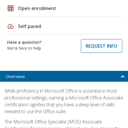
grid_on
Open enrollment
speed
Self paced
Have a question?
REQUEST INFO
We're here to help
Overview
While proficiency in Microsoft Office is essential in most
professional settings, earning a Microsoft Office Associate
certification signifies that you have a deep level of skills
needed to use the Office suite.
The Microsoft Office Specialist (MOS) Associate