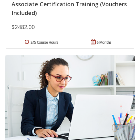
Associate Certification Training (Vouchers
Included)
$2482.00
245 Course Hours
6 Months