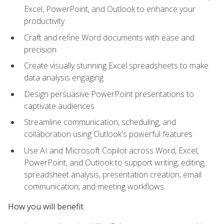
Excel, PowerPoint, and Outlook to enhance your
productivity
Craft and refine Word documents with ease and
precision
Create visually stunning Excel spreadsheets to make
data analysis engaging
Design persuasive PowerPoint presentations to
captivate audiences
Streamline communication, scheduling, and
collaboration using Outlook's powerful features
Use AI and Microsoft Copilot across Word, Excel,
PowerPoint, and Outlook to support writing, editing,
spreadsheet analysis, presentation creation, email
communication, and meeting workflows
How you will benefit