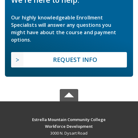
Our highly knowledgeable Enrollment
Specialists will answer any questions you
might have about the course and payment
options.
REQUEST INFO
Estrella Mountain Community College
Workforce Development
3000 N. Dysart Road