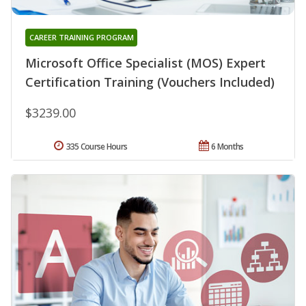
CAREER TRAINING PROGRAM
Microsoft Office Specialist (MOS) Expert
Certification Training (Vouchers Included)
$3239.00
335 Course Hours
6 Months