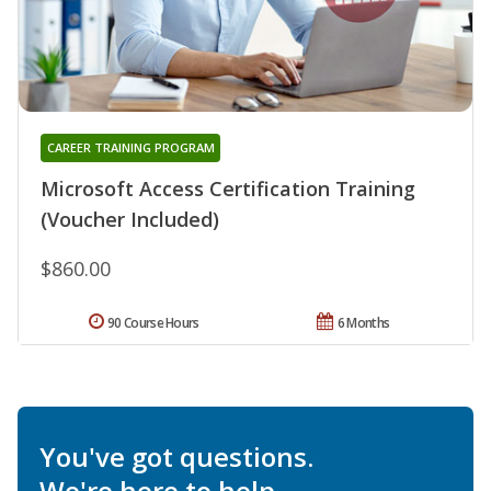
CAREER TRAINING PROGRAM
Microsoft Access Certification Training
(Voucher Included)
$860.00
90 Course Hours
6 Months
You've got questions.
We're here to help.