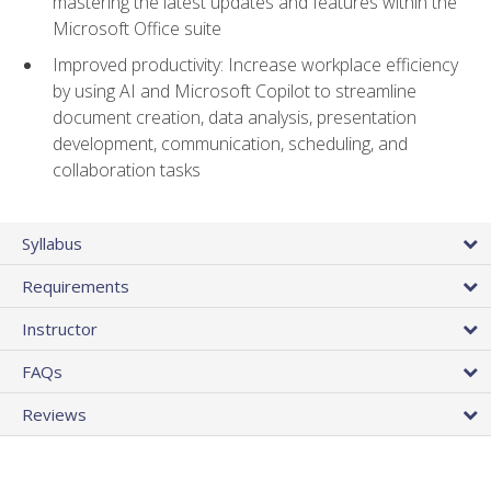
mastering the latest updates and features within the
Microsoft Office suite
Improved productivity: Increase workplace efficiency
by using AI and Microsoft Copilot to streamline
document creation, data analysis, presentation
development, communication, scheduling, and
collaboration tasks
Syllabus
Requirements
Instructor
FAQs
Reviews