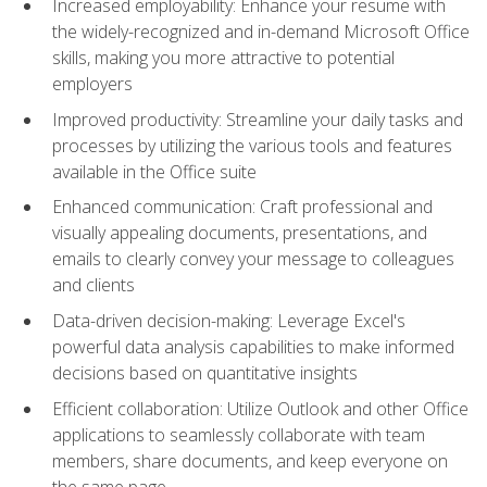
Increased employability: Enhance your resume with
the widely-recognized and in-demand Microsoft Office
skills, making you more attractive to potential
employers
Improved productivity: Streamline your daily tasks and
processes by utilizing the various tools and features
available in the Office suite
Enhanced communication: Craft professional and
visually appealing documents, presentations, and
emails to clearly convey your message to colleagues
and clients
Data-driven decision-making: Leverage Excel's
powerful data analysis capabilities to make informed
decisions based on quantitative insights
Efficient collaboration: Utilize Outlook and other Office
applications to seamlessly collaborate with team
members, share documents, and keep everyone on
the same page