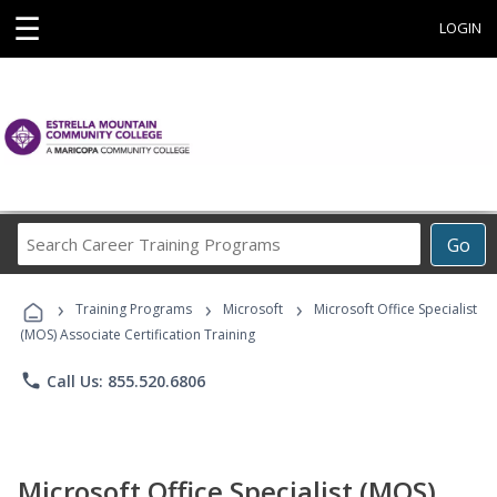
☰
LOGIN
Search
Go
Career
Training
›
›
›
Programs
Training Programs
Microsoft
Microsoft Office Specialist
(MOS) Associate Certification Training
phone
Call Us: 855.520.6806
Microsoft Office Specialist (MOS)