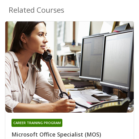
Related Courses
CAREER TRAINING PROGRAM
Microsoft Office Specialist (MOS)