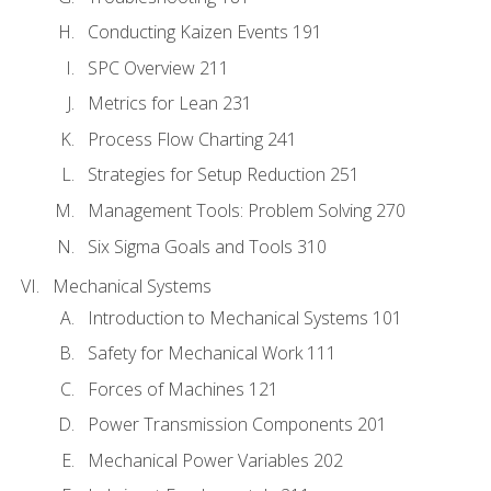
Conducting Kaizen Events 191
SPC Overview 211
Metrics for Lean 231
Process Flow Charting 241
Strategies for Setup Reduction 251
Management Tools: Problem Solving 270
Six Sigma Goals and Tools 310
Mechanical Systems
Introduction to Mechanical Systems 101
Safety for Mechanical Work 111
Forces of Machines 121
Power Transmission Components 201
Mechanical Power Variables 202