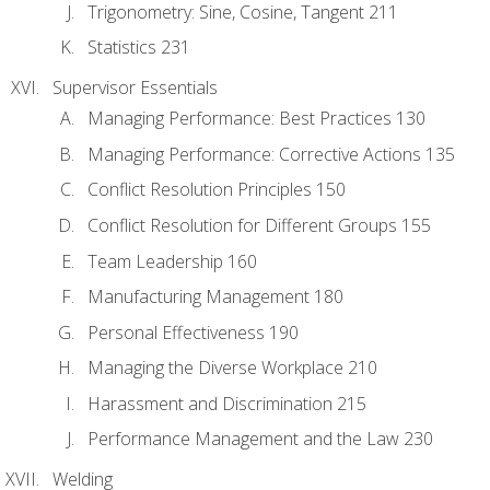
Trigonometry: Sine, Cosine, Tangent 211
Statistics 231
Supervisor Essentials
Managing Performance: Best Practices 130
Managing Performance: Corrective Actions 135
Conflict Resolution Principles 150
Conflict Resolution for Different Groups 155
Team Leadership 160
Manufacturing Management 180
Personal Effectiveness 190
Managing the Diverse Workplace 210
Harassment and Discrimination 215
Performance Management and the Law 230
Welding