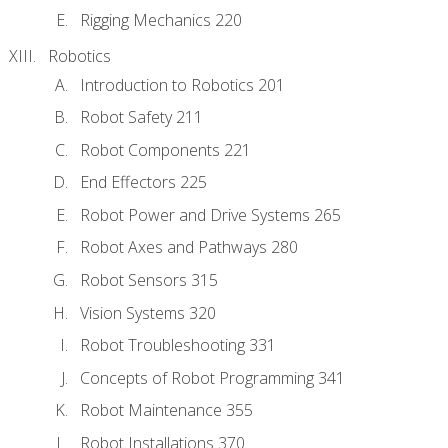
Rigging Mechanics 220
Robotics
Introduction to Robotics 201
Robot Safety 211
Robot Components 221
End Effectors 225
Robot Power and Drive Systems 265
Robot Axes and Pathways 280
Robot Sensors 315
Vision Systems 320
Robot Troubleshooting 331
Concepts of Robot Programming 341
Robot Maintenance 355
Robot Installations 370