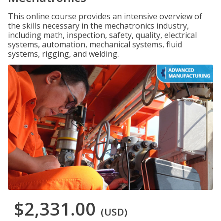
This online course provides an intensive overview of
the skills necessary in the mechatronics industry,
including math, inspection, safety, quality, electrical
systems, automation, mechanical systems, fluid
systems, rigging, and welding.
$2,331.00
(USD)