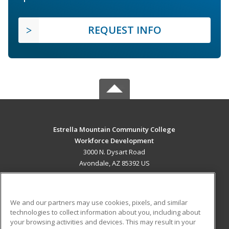
REQUEST INFO
Estrella Mountain Community College
Workforce Development
3000 N. Dysart Road
Avondale, AZ 85392 US
MAIN CONTENT
Career Training
We and our partners may use cookies, pixels, and similar
technologies to collect information about you, including about
ADDITIONAL RESOURCES
your browsing activities and devices. This may result in your