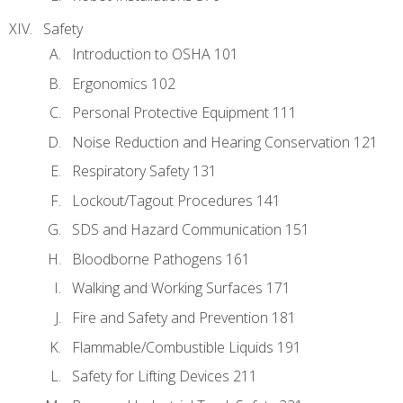
Safety
Introduction to OSHA 101
Ergonomics 102
Personal Protective Equipment 111
Noise Reduction and Hearing Conservation 121
Respiratory Safety 131
Lockout/Tagout Procedures 141
SDS and Hazard Communication 151
Bloodborne Pathogens 161
Walking and Working Surfaces 171
Fire and Safety and Prevention 181
Flammable/Combustible Liquids 191
Safety for Lifting Devices 211