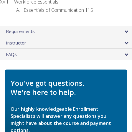
Workforce Essentials
Essentials of Communication 115
Requirements
Instructor
FAQs
You've got questions.
We're here to help.
Our highly knowledgeable Enrollment
Specialists will answer any questions you
might have about the course and payment
options.