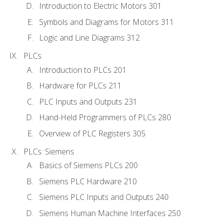
Introduction to Electric Motors 301
Symbols and Diagrams for Motors 311
Logic and Line Diagrams 312
PLCs
Introduction to PLCs 201
Hardware for PLCs 211
PLC Inputs and Outputs 231
Hand-Held Programmers of PLCs 280
Overview of PLC Registers 305
PLCs: Siemens
Basics of Siemens PLCs 200
Siemens PLC Hardware 210
Siemens PLC Inputs and Outputs 240
Siemens Human Machine Interfaces 250