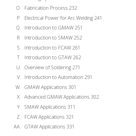
Fabrication Process 232
Electrical Power for Arc Welding 241
Introduction to GMAW 251
Introduction to SMAW 252
Introduction to FCAW 261
Introduction to GTAW 262
Overview of Soldering 271
Introduction to Automation 291
GMAW Applications 301
Advanced GMAW Applications 302
SMAW Applications 311
FCAW Applications 321
GTAW Applications 331