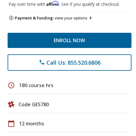
Affirm
Pay over time with
. See if you qualify at checkout.
Payment & Funding:
view your options
ENROLL NOW
Call Us: 855.520.6806
phone
schedule
180 course hrs
Code GES780
calendar_today
12 months