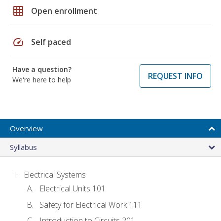
grid_on
Open enrollment
speed
Self paced
Have a question?
REQUEST INFO
We're here to help
Overview
Syllabus
Electrical Systems
Electrical Units 101
Safety for Electrical Work 111
Introduction to Circuits 201