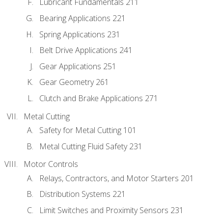
Lubricant Fundamentals 211
Bearing Applications 221
Spring Applications 231
Belt Drive Applications 241
Gear Applications 251
Gear Geometry 261
Clutch and Brake Applications 271
Metal Cutting
Safety for Metal Cutting 101
Metal Cutting Fluid Safety 231
Motor Controls
Relays, Contractors, and Motor Starters 201
Distribution Systems 221
Limit Switches and Proximity Sensors 231