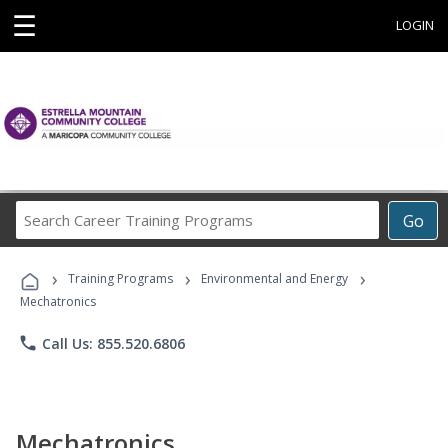
☰
LOGIN
Search
Go
Career
Training
›
›
›
Programs
Training Programs
Environmental and Energy
Mechatronics
phone
Call Us: 855.520.6806
Mechatronics