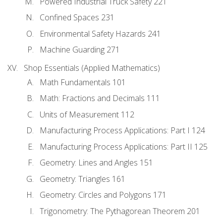
Powered Industrial Truck Safety 221
Confined Spaces 231
Environmental Safety Hazards 241
Machine Guarding 271
Shop Essentials (Applied Mathematics)
Math Fundamentals 101
Math: Fractions and Decimals 111
Units of Measurement 112
Manufacturing Process Applications: Part I 124
Manufacturing Process Applications: Part II 125
Geometry: Lines and Angles 151
Geometry: Triangles 161
Geometry: Circles and Polygons 171
Trigonometry: The Pythagorean Theorem 201