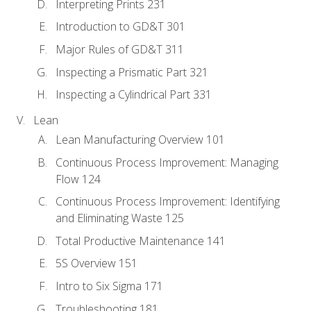
Interpreting Prints 231
Introduction to GD&T 301
Major Rules of GD&T 311
Inspecting a Prismatic Part 321
Inspecting a Cylindrical Part 331
Lean
Lean Manufacturing Overview 101
Continuous Process Improvement: Managing
Flow 124
Continuous Process Improvement: Identifying
and Eliminating Waste 125
Total Productive Maintenance 141
5S Overview 151
Intro to Six Sigma 171
Troubleshooting 181