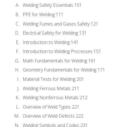
Welding Safety Essentials 101
PPE for Welding 111
Welding Fumes and Gases Safety 121
Electrical Safety for Welding 131
Introduction to Welding 141
Introduction to Welding Processes 151
Math Fundamentals for Welding 161
Geometry Fundamentals for Welding 171
Material Tests for Welding 201
Welding Ferrous Metals 211
Welding Nonferrous Metals 212
Overview of Weld Types 221
Overview of Weld Defects 222
Welding Symbols and Codes 231