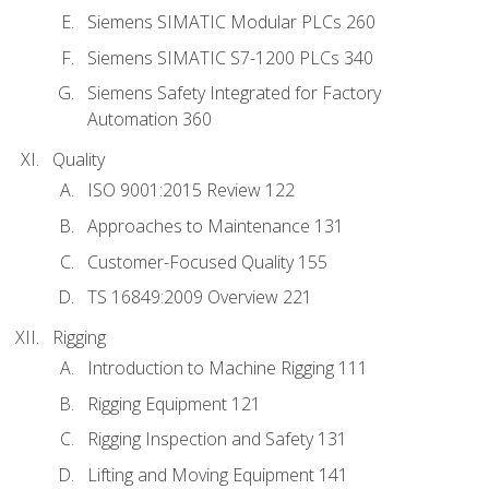
Siemens SIMATIC Modular PLCs 260
Siemens SIMATIC S7-1200 PLCs 340
Siemens Safety Integrated for Factory
Automation 360
Quality
ISO 9001:2015 Review 122
Approaches to Maintenance 131
Customer-Focused Quality 155
TS 16849:2009 Overview 221
Rigging
Introduction to Machine Rigging 111
Rigging Equipment 121
Rigging Inspection and Safety 131
Lifting and Moving Equipment 141