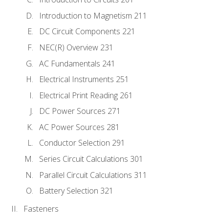
Introduction to Magnetism 211
DC Circuit Components 221
NEC(R) Overview 231
AC Fundamentals 241
Electrical Instruments 251
Electrical Print Reading 261
DC Power Sources 271
AC Power Sources 281
Conductor Selection 291
Series Circuit Calculations 301
Parallel Circuit Calculations 311
Battery Selection 321
Fasteners