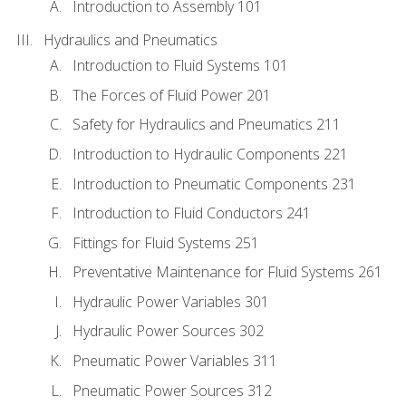
Introduction to Assembly 101
Hydraulics and Pneumatics
Introduction to Fluid Systems 101
The Forces of Fluid Power 201
Safety for Hydraulics and Pneumatics 211
Introduction to Hydraulic Components 221
Introduction to Pneumatic Components 231
Introduction to Fluid Conductors 241
Fittings for Fluid Systems 251
Preventative Maintenance for Fluid Systems 261
Hydraulic Power Variables 301
Hydraulic Power Sources 302
Pneumatic Power Variables 311
Pneumatic Power Sources 312