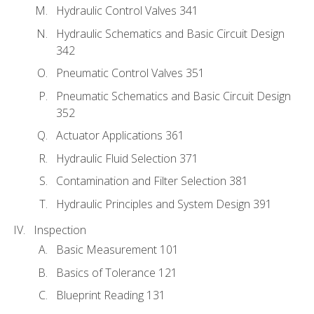
Hydraulic Control Valves 341
Hydraulic Schematics and Basic Circuit Design
342
Pneumatic Control Valves 351
Pneumatic Schematics and Basic Circuit Design
352
Actuator Applications 361
Hydraulic Fluid Selection 371
Contamination and Filter Selection 381
Hydraulic Principles and System Design 391
Inspection
Basic Measurement 101
Basics of Tolerance 121
Blueprint Reading 131