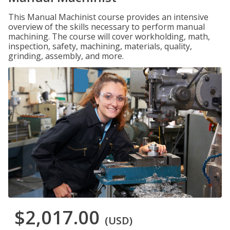
This Manual Machinist course provides an intensive
overview of the skills necessary to perform manual
machining. The course will cover workholding, math,
inspection, safety, machining, materials, quality,
grinding, assembly, and more.
$2,017.00
(USD)