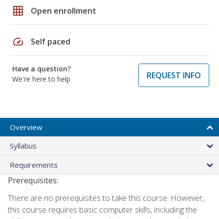
grid_on
Open enrollment
speed
Self paced
Have a question?
REQUEST INFO
We're here to help
Overview
Syllabus
Requirements
Prerequisites:
There are no prerequisites to take this course. However,
this course requires basic computer skills, including the