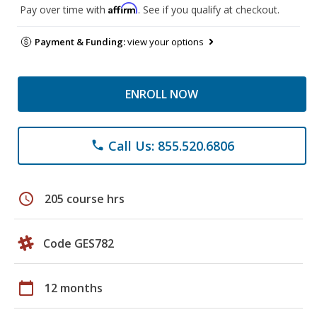
Affirm
Pay over time with
. See if you qualify at checkout.
Payment & Funding:
view your options
ENROLL NOW
Call Us: 855.520.6806
phone
schedule
205 course hrs
Code GES782
calendar_today
12 months