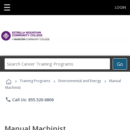
☰
LOGIN
Search
Go
Career
Training
›
›
›
Programs
Training Programs
Environmental and Energy
Manual
Machinist
phone
Call Us: 855.520.6806
Manual Machinist