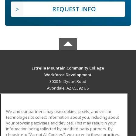
REQUEST INFO
Estrella Mountain Community College
Workforce Development
3000 N. Dysart Road
Avondale, AZ 85392 US
MAIN CONTENT
Career Training
We and our partners may use cookies, pixels, and similar
technologies to collect information about you, including about
ADDITIONAL RESOURCES
your browsing activities and devices. This may result in your
information being collected by our third-party partners. By
Military
Student Blog
choosing to "Accept All Cookies", you agree to these practices,