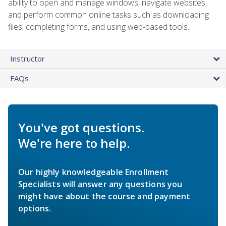
ability to open and manage windows, navigate websites,
and perform common online tasks such as downloading
files, completing forms, and using web-based tools.
Instructor
FAQs
You've got questions.
We're here to help.
Our highly knowledgeable Enrollment
Specialists will answer any questions you
might have about the course and payment
options.