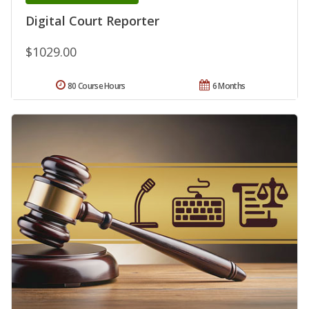
Digital Court Reporter
$1029.00
80 Course Hours
6 Months