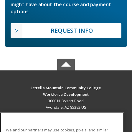
might have about the course and payment
options.
REQUEST INFO
Estrella Mountain Community College
Workforce Development
3000 N. Dysart Road
Avondale, AZ 85392 US
MAIN CONTENT
Career Training
We and our partners may use cookies, pixels, and similar