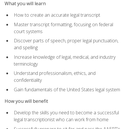
What you will learn
How to create an accurate legal transcript
Master transcript formatting, focusing on federal
court systems
Discover parts of speech, proper legal punctuation,
and spelling
Increase knowledge of legal, medical, and industry
terminology
Understand professionalism, ethics, and
confidentiality
Gain fundamentals of the United States legal system
How you will benefit
Develop the skills you need to become a successful
legal transcriptionist who can work from home
Successfully prepare to sit for and pass the AAERT's