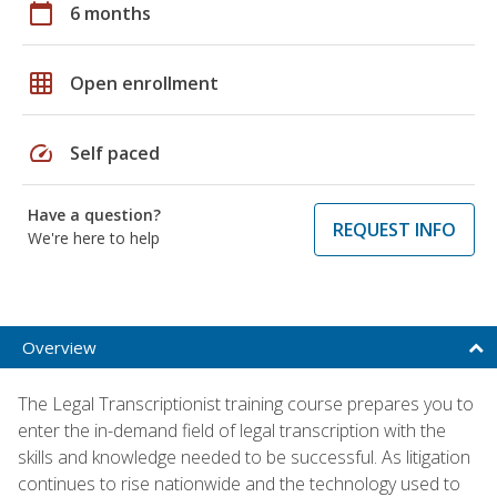
calendar_today
6 months
grid_on
Open enrollment
speed
Self paced
Have a question?
REQUEST INFO
We're here to help
Overview
The Legal Transcriptionist training course prepares you to
enter the in-demand field of legal transcription with the
skills and knowledge needed to be successful. As litigation
continues to rise nationwide and the technology used to