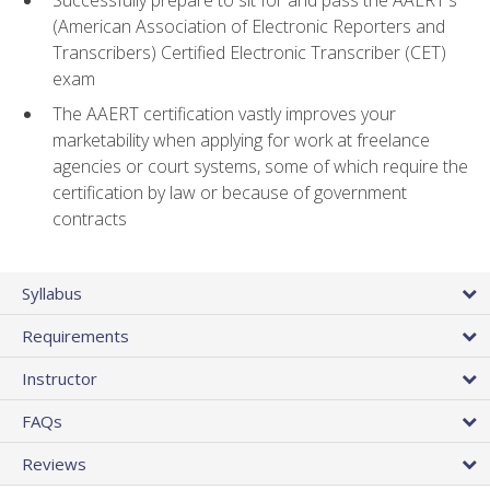
(American Association of Electronic Reporters and
Transcribers) Certified Electronic Transcriber (CET)
exam
The AAERT certification vastly improves your
marketability when applying for work at freelance
agencies or court systems, some of which require the
certification by law or because of government
contracts
Syllabus
Requirements
Instructor
FAQs
Reviews