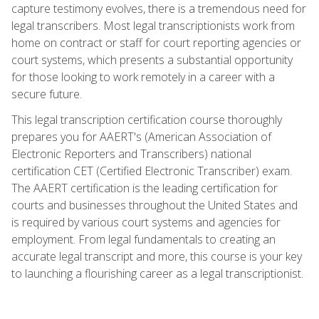
capture testimony evolves, there is a tremendous need for
legal transcribers. Most legal transcriptionists work from
home on contract or staff for court reporting agencies or
court systems, which presents a substantial opportunity
for those looking to work remotely in a career with a
secure future.
This legal transcription certification course thoroughly
prepares you for AAERT's (American Association of
Electronic Reporters and Transcribers) national
certification CET (Certified Electronic Transcriber) exam.
The AAERT certification is the leading certification for
courts and businesses throughout the United States and
is required by various court systems and agencies for
employment. From legal fundamentals to creating an
accurate legal transcript and more, this course is your key
to launching a flourishing career as a legal transcriptionist.