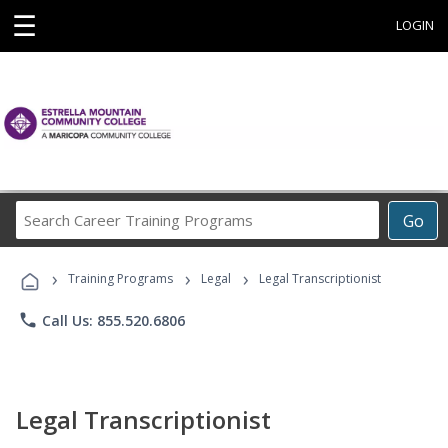
☰
LOGIN
Search
Go
Career
Training
›
›
›
Programs
Training Programs
Legal
Legal Transcriptionist
phone
Call Us: 855.520.6806
Legal Transcriptionist