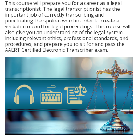
This course will prepare you for a career as a legal
transcriptionist. The legal transcriptionist has the
important job of correctly transcribing and
punctuating the spoken word in order to create a
verbatim record for legal proceedings. This course will
also give you an understanding of the legal system
including relevant ethics, professional standards, and
procedures, and prepare you to sit for and pass the
AAERT Certified Electronic Transcriber exam.