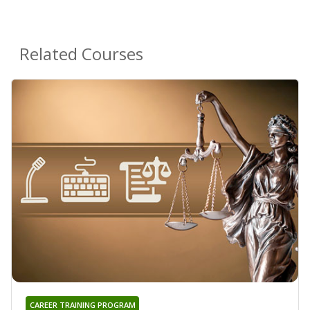
Related Courses
CAREER TRAINING PROGRAM