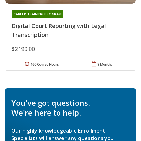
CAREER TRAINING PROGRAM
Digital Court Reporting with Legal
Transcription
$2190.00
160 Course Hours
9 Months
You've got questions.
We're here to help.
Our highly knowledgeable Enrollment
Specialists will answer any questions you