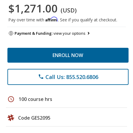
$1,271.00
(USD)
Affirm
Pay over time with
. See if you qualify at checkout.
Payment & Funding:
view your options
ENROLL NOW
Call Us: 855.520.6806
phone
schedule
100 course hrs
Code GES2095